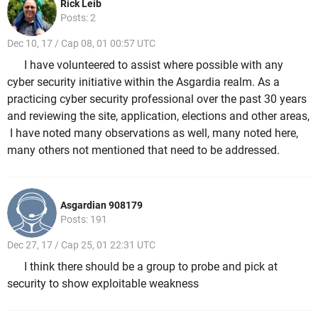
Rick Leib
Posts: 2
Dec 10, 17 / Cap 08, 01 00:57 UTC
I have volunteered to assist where possible with any
cyber security initiative within the Asgardia realm. As a
practicing cyber security professional over the past 30 years
and reviewing the site, application, elections and other areas,
I have noted many observations as well, many noted here,
many others not mentioned that need to be addressed.
Asgardian 908179
Posts: 191
Dec 27, 17 / Cap 25, 01 22:31 UTC
I think there should be a group to probe and pick at
security to show exploitable weakness