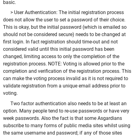
basic.
> User Authentication: The initial registration process
does not allow the user to set a password of their choice.
This is okay, but the initial password (which is emailed so
should not be considered secure) needs to be changed at
first login. In fact registration should time-out and not
considered valid until this initial password has been
changed, limiting access to only the completion of the
registration process. NOTE: Voting is allowed prior to the
completion and verification of the registration process. This
can make the voting process invalid as it is not required to
validate registration from a unique email address prior to
voting.
Two factor authentication also needs to be at least an
option. Many people tend to re-use passwords or have very
week passwords. Also the fact is that some Asgardians
subscribe to many forms of public media sites whilst using
the same username and password; if any of those sites