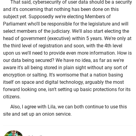
That said, cybersecurity of user data should be a security
and it's concerning that nothing has been done on this
subject yet. Supposedly we're electing Members of
Parliament who'll be responsible for the legislature and will
select members of the judiciary. We'll also start electing the
head of government (executive) within 5 years. We're only at
the third level of registration and soon, with the 4th level
upon us we'll need to provide even more information. How is
our data being secured? We have no idea, as far as we're
aware it's all being stored in plain sight without any sort of
encryption or salting. It's worrisome that a nation basing
itself on space and digital technology, arguably the most
forward looking one, isn't setting up basic protections for its
citizens.
Also, I agree with Lila, we can both continue to use this
site and set up an onion service.