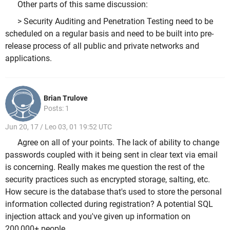
Other parts of this same discussion:
> Security Auditing and Penetration Testing need to be
scheduled on a regular basis and need to be built into pre-
release process of all public and private networks and
applications.
Brian Trulove
Posts: 1
Jun 20, 17 / Leo 03, 01 19:52 UTC
Agree on all of your points. The lack of ability to change
passwords coupled with it being sent in clear text via email
is concerning. Really makes me question the rest of the
security practices such as encrypted storage, salting, etc.
How secure is the database that's used to store the personal
information collected during registration? A potential SQL
injection attack and you've given up information on
200,000+ people.