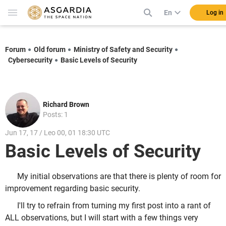
En
Log in
Forum
Old forum
Ministry of Safety and Security
Cybersecurity
Basic Levels of Security
Richard Brown
Posts: 1
Jun 17, 17 / Leo 00, 01 18:30 UTC
Basic Levels of Security
My initial observations are that there is plenty of room for
improvement regarding basic security.
I'll try to refrain from turning my first post into a rant of
ALL observations, but I will start with a few things very