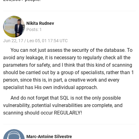
Nikita Rudnev
Posts: 1
Jun 22, 17 / Leo 05, 01 17:54 UTC
You can not just assess the security of the database. To
avoid any leakage, it is necessary to regularly check all the
parameters for safety, and I think that this kind of scanning
should be carried out by a group of specialists, rather than 1
person, since this is, in part, a creative work and every
specialist has His own individual approach.
And do not forget that SQL is not the only possible
vulnerability, potential vulnerabilities are complete, and
scanning should occur REGULARLY!
Marc-Antoine Silvestre