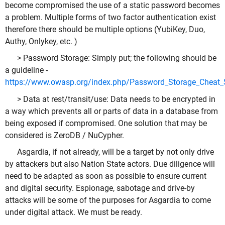
become compromised the use of a static password becomes
a problem. Multiple forms of two factor authentication exist
therefore there should be multiple options (YubiKey, Duo,
Authy, Onlykey, etc. )
> Password Storage: Simply put; the following should be
a guideline -
https://www.owasp.org/index.php/Password_Storage_Cheat_
> Data at rest/transit/use: Data needs to be encrypted in
a way which prevents all or parts of data in a database from
being exposed if compromised. One solution that may be
considered is ZeroDB / NuCypher.
Asgardia, if not already, will be a target by not only drive
by attackers but also Nation State actors. Due diligence will
need to be adapted as soon as possible to ensure current
and digital security. Espionage, sabotage and drive-by
attacks will be some of the purposes for Asgardia to come
under digital attack. We must be ready.