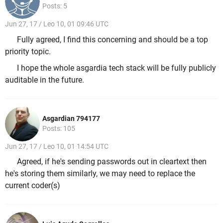
Posts: 5
Jun 27, 17 / Leo 10, 01 09:46 UTC
Fully agreed, I find this concerning and should be a top
priority topic.
I hope the whole asgardia tech stack will be fully publicly
auditable in the future.
Asgardian 794177
Posts: 105
Jun 27, 17 / Leo 10, 01 14:54 UTC
Agreed, if he's sending passwords out in cleartext then
he's storing them similarly, we may need to replace the
current coder(s)