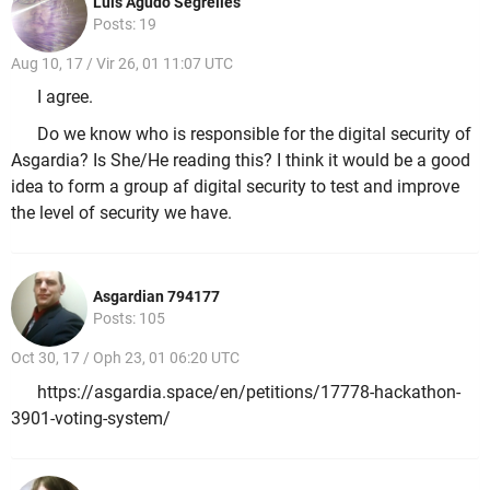
Luis Agudo Segrelles
Posts: 19
Aug 10, 17 / Vir 26, 01 11:07 UTC
I agree.
Do we know who is responsible for the digital security of
Asgardia? Is She/He reading this? I think it would be a good
idea to form a group af digital security to test and improve
the level of security we have.
Asgardian 794177
Posts: 105
Oct 30, 17 / Oph 23, 01 06:20 UTC
https://asgardia.space/en/petitions/17778-hackathon-
3901-voting-system/