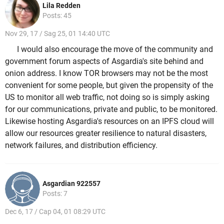
Lila Redden
Posts: 45
Nov 29, 17 / Sag 25, 01 14:40 UTC
I would also encourage the move of the community and
government forum aspects of Asgardia's site behind and
onion address. I know TOR browsers may not be the most
convenient for some people, but given the propensity of the
US to monitor all web traffic, not doing so is simply asking
for our communications, private and public, to be monitored.
Likewise hosting Asgardia's resources on an IPFS cloud will
allow our resources greater resilience to natural disasters,
network failures, and distribution efficiency.
Asgardian 922557
Posts: 7
Dec 6, 17 / Cap 04, 01 08:29 UTC