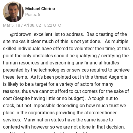
Michael Chirino
Posts: 6
Mar 5, 18 / Ari 08, 02 18:22 UTC
@rdbrown: excellent list to address. Basic testing of the
site makes it clear much of this is not yet done. As multiple
skilled individuals have offered to volunteer their time, at this
point the only obstacles should be qualifying / certifying the
human resources and overcoming any financial hurdles
presented by the technologies or services required to achieve
these items. As it's been pointed out in this thread Asgardia
is likely to be a target for a variety of actors for many
reasons, thus we cannot afford to cut corners for the sake of
cost (despite having little or no budget). A tough nut to
crack, but not impossible depending on how much trust we
place in the corporations providing the aforementioned
services. Many nation states have the same issue to
contend with however so we are not alone in that decision,