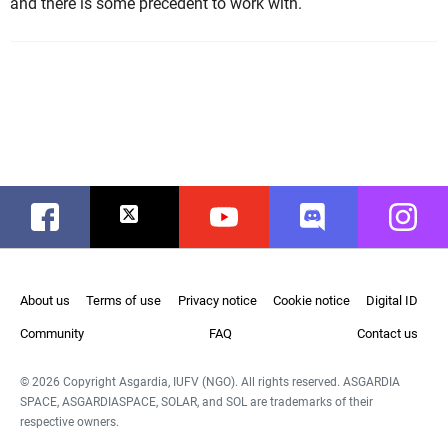
and there is some precedent to work with.
Facebook
Twitter
Youtube
Discord
Instag
About us
Terms of use
Privacy notice
Cookie notice
Digital ID
Community
FAQ
Contact us
© 2026 Copyright Asgardia, IUFV (NGO). All rights reserved. ASGARDIA
SPACE, ASGARDIASPACE, SOLAR, and SOL are trademarks of their
respective owners.