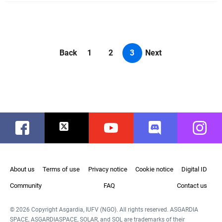
Back
1
2
3
Next
Facebook
Twitter
Youtube
Discord
Instag
About us
Terms of use
Privacy notice
Cookie notice
Digital ID
Community
FAQ
Contact us
© 2026 Copyright Asgardia, IUFV (NGO). All rights reserved. ASGARDIA
SPACE, ASGARDIASPACE, SOLAR, and SOL are trademarks of their