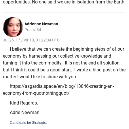
opportunities. No one said we are in isolation from the Earth.
Adrienne Newman
Posts: 34
Jul 25, 17 / Vir 10, 01 22:04 UTC
I believe that we can create the beginning steps of of our
economy by harnessing our collective knowledge and
turning it into the commodity. It is not the end all solution,
but I think it could be a good start. I wrote a blog post on the
matter I would like to share with you:
https://asgardia.space/en/blog/13846-creating-an-
economy-from-quotnothingquot/
Kind Regards,
Adrie Newman
Candidate for Strategist