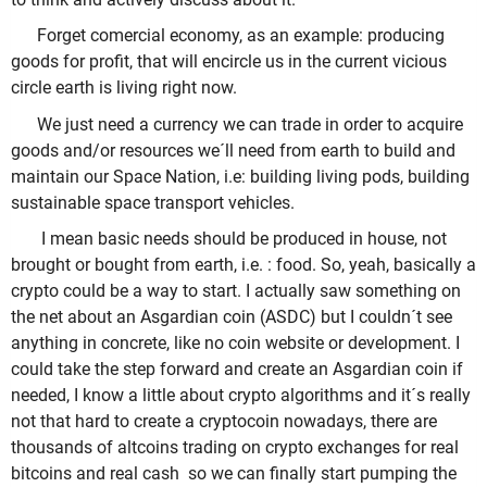
Forget comercial economy, as an example: producing
goods for profit, that will encircle us in the current vicious
circle earth is living right now.
We just need a currency we can trade in order to acquire
goods and/or resources we´ll need from earth to build and
maintain our Space Nation, i.e: building living pods, building
sustainable space transport vehicles.
I mean basic needs should be produced in house, not
brought or bought from earth, i.e. : food. So, yeah, basically a
crypto could be a way to start. I actually saw something on
the net about an Asgardian coin (ASDC) but I couldn´t see
anything in concrete, like no coin website or development. I
could take the step forward and create an Asgardian coin if
needed, I know a little about crypto algorithms and it´s really
not that hard to create a cryptocoin nowadays, there are
thousands of altcoins trading on crypto exchanges for real
bitcoins and real cash so we can finally start pumping the