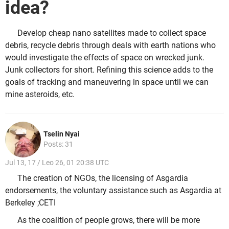
idea?
Develop cheap nano satellites made to collect space
debris, recycle debris through deals with earth nations who
would investigate the effects of space on wrecked junk.
Junk collectors for short. Refining this science adds to the
goals of tracking and maneuvering in space until we can
mine asteroids, etc.
Tselin Nyai
Posts: 31
Jul 13, 17 / Leo 26, 01 20:38 UTC
The creation of NGOs, the licensing of Asgardia
endorsements, the voluntary assistance such as Asgardia at
Berkeley ;CETI
As the coalition of people grows, there will be more