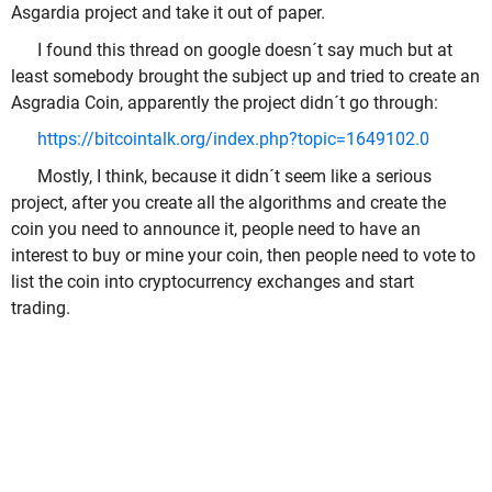
Asgardia project and take it out of paper.
I found this thread on google doesn´t say much but at
least somebody brought the subject up and tried to create an
Asgradia Coin, apparently the project didn´t go through:
https://bitcointalk.org/index.php?topic=1649102.0
Mostly, I think, because it didn´t seem like a serious
project, after you create all the algorithms and create the
coin you need to announce it, people need to have an
interest to buy or mine your coin, then people need to vote to
list the coin into cryptocurrency exchanges and start
trading.