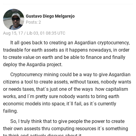
Gustavo Diego Melgarejo
Posts: 2
Aug 15, 17 / Lib 03, 01 08:35 UTC
It all goes back to creating an Asgardian cryptocurrency,
tradeable for earth assets as it happens nowadays, in order
to create value on earth and be able to finance and finally
deploy the Asgardia project.
Cryptocurrency mining could be a way to give Asgardian
citizens a tool to create assets, without taxes, nobody wants
or needs taxes, that´s just one of the ways how capitalism
works, and I´m pretty sure nobody wants to bring earth
economic models into space, it´ll fail, as it´s currently
failing.
So, I truly think that to give people the power to create
their own assests thru computing resources it´s something
to think and actively discuss about it.