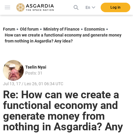
En
Log in
Forum
Old forum
Ministry of Finance
Economics
How can we create a functional economy and generate money
from nothing in Asgardia? Any idea?
Tselin Nyai
Posts: 31
Jul 13, 17 / Leo 26, 01 06:34 UTC
Re: How can we create a
functional economy and
generate money from
nothing in Asgardia? Any