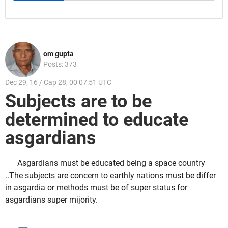
om gupta
Posts: 373
Dec 29, 16 / Cap 28, 00 07:51 UTC
Subjects are to be
determined to educate
asgardians
Asgardians must be educated being a space country
..The subjects are concern to earthly nations must be differ
in asgardia or methods must be of super status for
asgardians super mijority.