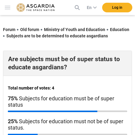
En
Log in
Forum
Old forum
Ministry of Youth and Education
Education
Subjects are to be determined to educate asgardians
Are subjects must be of super status to
educate asgardians?
Total number of votes: 4
75%
Subjects for education must be of super
status
25%
Subjects for education must not be of super
status.