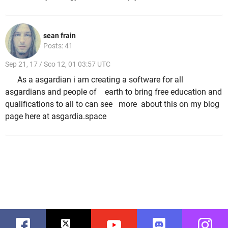
sean frain
Posts: 41
Sep 21, 17 / Sco 12, 01 03:57 UTC
As a asgardian i am creating a software for all
asgardians and people of earth to bring free education and
qualifications to all to can see more about this on my blog
page here at asgardia.space
Facebook
Twitter
Youtube
Discord
Instag