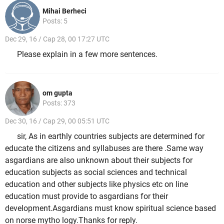
Mihai Berheci
Posts: 5
Dec 29, 16 / Cap 28, 00 17:27 UTC
Please explain in a few more sentences.
om gupta
Posts: 373
Dec 30, 16 / Cap 29, 00 05:51 UTC
sir, As in earthly countries subjects are determined for
educate the citizens and syllabuses are there .Same way
asgardians are also unknown about their subjects for
education subjects as social sciences and technical
education and other subjects like physics etc on line
education must provide to asgardians for their
development.Asgardians must know spiritual science based
on norse mytho logy.Thanks for reply.