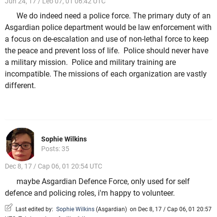
Jun 24, 17 / Leo 07, 01 06:42 UTC
We do indeed need a police force. The primary duty of an
Asgardian police department would be law enforcement with
a focus on de-escalation and use of non-lethal force to keep
the peace and prevent loss of life. Police should never have
a military mission. Police and military training are
incompatible. The missions of each organization are vastly
different.
Sophie Wilkins
Posts: 35
Dec 8, 17 / Cap 06, 01 20:54 UTC
maybe Asgardian Defence Force, only used for self
defence and policing roles, i'm happy to volunteer.
Last edited by:
Sophie Wilkins
(
Asgardian
)
on Dec 8, 17 / Cap 06, 01 20:57