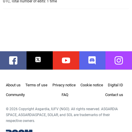
UTC, Total number of edits: 1 time
Facebook
Twitter
Youtube
Discord
Instag
About us
Terms of use
Privacy notice
Cookie notice
Digital ID
Community
FAQ
Contact us
© 2026 Copyright Asgardia, IUFV (NGO). All rights reserved. ASGARDIA
SPACE, ASGARDIASPACE, SOLAR, and SOL are trademarks of their
respective owners.