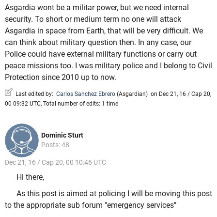
Asgardia wont be a militar power, but we need internal
security. To short or medium term no one will attack
Asgardia in space from Earth, that will be very difficult. We
can think about military question then. In any case, our
Police could have external military functions or carry out
peace missions too. I was military police and I belong to Civil
Protection since 2010 up to now.
Last edited by:
Carlos Sanchez Ebrero
(
Asgardian
)
on Dec 21, 16 / Cap 20,
00 09:32 UTC, Total number of edits: 1 time
Dominic Sturt
Posts: 48
Dec 21, 16 / Cap 20, 00 10:46 UTC
Hi there,
As this post is aimed at policing I will be moving this post
to the appropriate sub forum "emergency services"