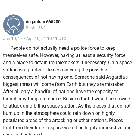
Asgardian 665200
Posts: 382
Jan 10, 17 / Aqu 10, 01 10:11 UTC
People do not actually need a police force to keep
themselves safe. However, having at least a security force
and a place to detain troublemakers if necessary. On a space
station is a prudent idea considering the possible
consequences of not having one. Someone said Asgardia's
biggest threat will come from Earth but they are mistaken.
After all only a handful of nations have the capacity to
launch anything into space. Besides that it would be unwise
to attack an orbiting space station. As the pieces that do not
burn up in the atmosphere could rain down on highly
populated areas of the attacking or other nations. Pieces
that from their time in space would be highly radioactive and
car sized or larger!