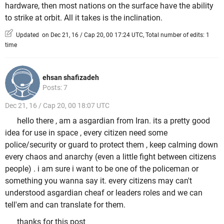
hardware, then most nations on the surface have the ability
to strike at orbit. All it takes is the inclination.
Updated on Dec 21, 16 / Cap 20, 00 17:24 UTC, Total number of edits: 1
time
ehsan shafizadeh
Posts: 7
Dec 21, 16 / Cap 20, 00 18:07 UTC
hello there , am a asgardian from Iran. its a pretty good
idea for use in space , every citizen need some
police/security or guard to protect them , keep calming down
every chaos and anarchy (even a little fight between citizens
people) . i am sure i want to be one of the policeman or
something you wanna say it. every citizens may can't
understood asgardian cheaf or leaders roles and we can
tell'em and can translate for them.
thanks for this post