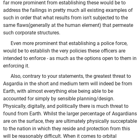
far more prominent from establishing these would be to
address the failings in pretty much all existing examples of
such in order that what results from isn't subjected to the
same flaws(generally at the human element) that permeate
such corporate structures.
Even more prominent that establishing a police force,
would be to establish the very policies these officers are
intended to enforce - as much as the options open to them in
enforcing it.
Also, contrary to your statements, the greatest threat to
Asgardia in the short and medium term will indeed be from
Earth, with almost everything else being able to be
accounted for simply by sensible planning/design.
Physically, digitally, and politically there is much threat to
found from Earth. Whilst the larger percentage of Asgardians
are on the surface, they are ultimately physically succeptable
to the nation in which they reside and protection from this
will be reasonably difficult. When it comes to orbital