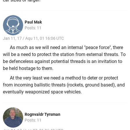
Paul Mak
Posts: 11
Jan 11, 17 / Aqu 11, 01 16:06 UTC
As much as we will need an internal "peace force", there
will be a need to protect the station from external threats. To
be defenceless against potential threads is an invitation to
be held hostage to them.
At the very least we need a method to deter or protect
from incoming ballistic threats (rockets, ground based), and
eventually weaponized space vehicles.
Rognvaldr Tyrsman
Posts: 11