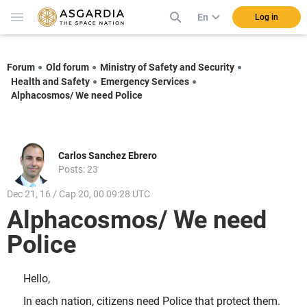
En
Log in
Forum
Old forum
Ministry of Safety and Security
Health and Safety
Emergency Services
Alphacosmos/ We need Police
Carlos Sanchez Ebrero
Posts: 23
Dec 21, 16 / Cap 20, 00 09:28 UTC
Alphacosmos/ We need
Police
Hello,
In each nation, citizens need Police that protect them.