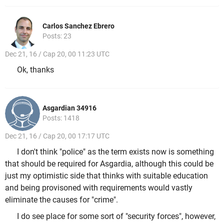
Carlos Sanchez Ebrero
Posts: 23
Dec 21, 16 / Cap 20, 00 11:23 UTC
Ok, thanks
Asgardian 34916
Posts: 1418
Dec 21, 16 / Cap 20, 00 17:17 UTC
I don't think "police" as the term exists now is something
that should be required for Asgardia, although this could be
just my optimistic side that thinks with suitable education
and being provisoned with requirements would vastly
eliminate the causes for "crime".
I do see place for some sort of "security forces", however,