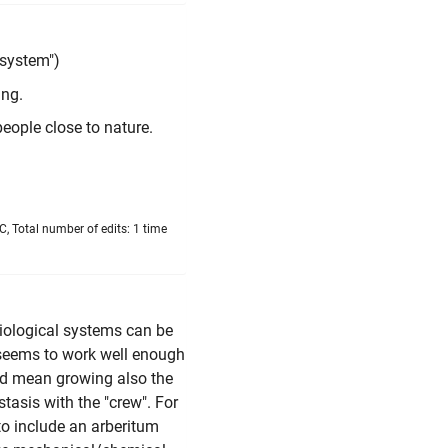
 system")
ing.
people close to nature.
, Total number of edits: 1 time
 biological systems can be
 seems to work well enough
u'd mean growing also the
stasis with the "crew". For
 to include an arberitum