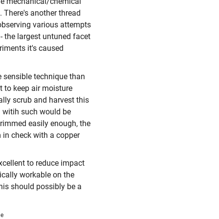
move mechanical/chemical
. There's another thread
 observing various attempts
" - the largest untuned facet
riments it's caused
e sensible technique than
t to keep air moisture
lly scrub and harvest this
n witih such would be
trimmed easily enough, the
 in check with a copper
xcellent to reduce impact
tically workable on the
his should possibly be a
me