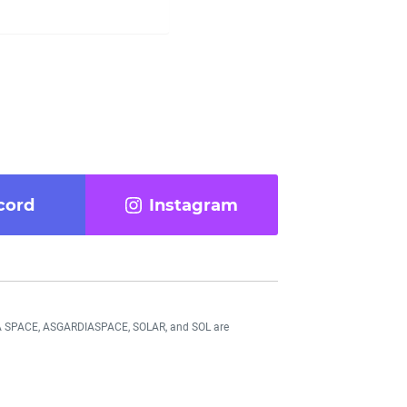
cord
Instagram
DIA SPACE, ASGARDIASPACE, SOLAR, and SOL are