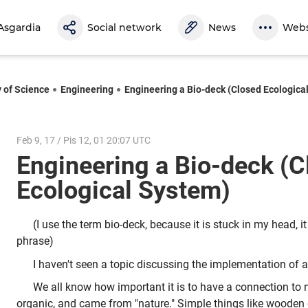
Asgardia
Social network
News
Webs
y of Science
Engineering
Engineering a Bio-deck (Closed Ecologica
Feb 9, 17 / Pis 12, 01 20:07 UTC
Engineering a Bio-deck (C
Ecological System)
(I use the term bio-deck, because it is stuck in my head, it
phrase)
I haven't seen a topic discussing the implementation of a b
We all know how important it is to have a connection to na
organic, and came from "nature." Simple things like wooden