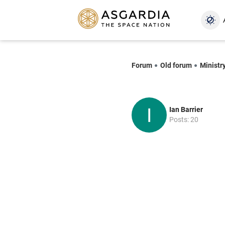
Forum
Old forum
Ministr
Ian Barrier
Posts: 20