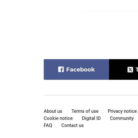
Facebook
About us
Terms of use
Privacy notice
Cookie notice
Digital ID
Community
FAQ
Contact us