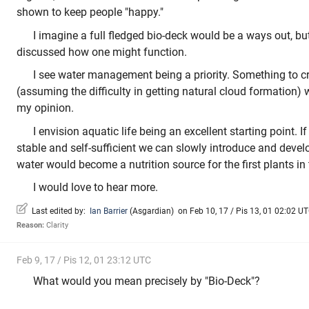
shown to keep people "happy."
I imagine a full fledged bio-deck would be a ways out, but 
discussed how one might function.
I see water management being a priority. Something to crea
(assuming the difficulty in getting natural cloud formation) 
my opinion.
I envision aquatic life being an excellent starting point. 
stable and self-sufficient we can slowly introduce and develo
water would become a nutrition source for the first plants in 
I would love to hear more.
Last edited by:
Ian Barrier
(
Asgardian
)
on Feb 10, 17 / Pis 13, 01 02:02 UTC
Reason:
Clarity
Feb 9, 17 / Pis 12, 01 23:12 UTC
What would you mean precisely by "Bio-Deck"?