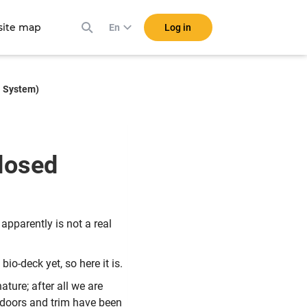
ite map
Log in
En
l System)
losed
 apparently is not a real
io-deck yet, so here it is.
ture; after all we are
 doors and trim have been