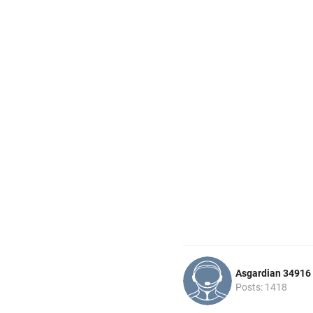
Asgardian 34916
Posts: 1418