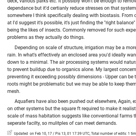
deck, various parks etc. It possibly won't be enough to re
dependance but it'd certianly reduce stresses on that system
somewhere I think specifically dealing with biostasis. From
at I'd suggest it's possible, it's just finding the "right balance
being the likes of insects. Commonly removed for such expe
problems as they actually do things.
Depending on scale of structure, irrigation may be a mor
rain. In what's effectively an enclosed area you'd ideally wan
down to a minimal. The air processing systems would natura
to prevent buildup due to organics alone. My largest concer
preventing it exceeding possibly dimensions - Upper can be 
roots might be problematic but we may be able to keep them
mesh.
Aquafiers have also been pushed out elsewhere, Again, e
on other systems but the square ft required to make it realis
scale of mass habitation suggests like conventional farms t
seperate facilty, so mulitples of can meet demands.
Updated on Feb 10, 17 / Pis 13, 01 17:39 UTC, Total number of edits: 1 ti