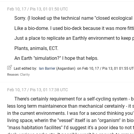
Feb 10, 17 / Pis 13, 01 01:50 UTC
Sorry. (I looked up the technical name "closed ecological
Like a bio-dome. I used bio-deck because it was more fitt
Just a place to replicate an Earthly environment to keep 
Plants, animals, ECT.
An Earth "simulation?" I hope that helps.
Last edited by:
Ian Barrier
(
Asgardian
)
on Feb 10, 17 / Pis 13, 01 01:55 UTC
Reason:
Clarity
Feb 10, 17 / Pis 13, 01 17:38 UTC
There's certainly requirement for a self-cycling system -
less long term maintainence than mechanical ceretainly - it
in the current environments. I was for a second thinking yo
living space, wherin the "vessel" itself is an "organism" in bio
"mass habitation facilites" I'd suggest it's a poor idea to not