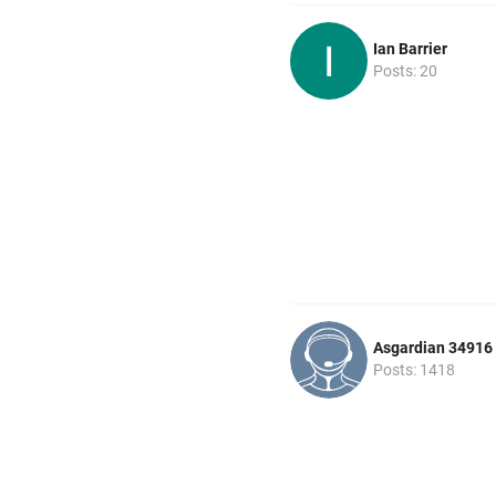
Ian Barrier
Posts: 20
Asgardian 34916
Posts: 1418