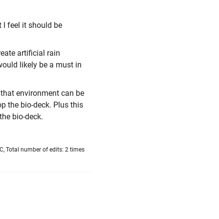
I feel it should be
te artificial rain
would likely be a must in
If that environment can be
p the bio-deck. Plus this
the bio-deck.
, Total number of edits: 2 times