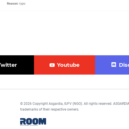
Reason:
typo
Twitter
Youtube
Dis
© 2026 Copyright Asgardia, IUFV (NGO). All rights reserved. ASGAR
trademarks of their respective owners.