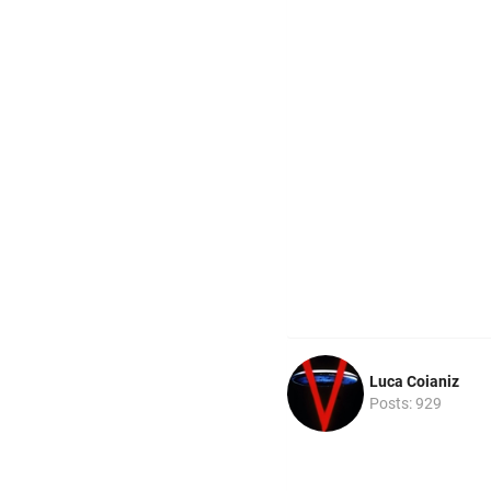
Luca Coianiz
Posts: 929