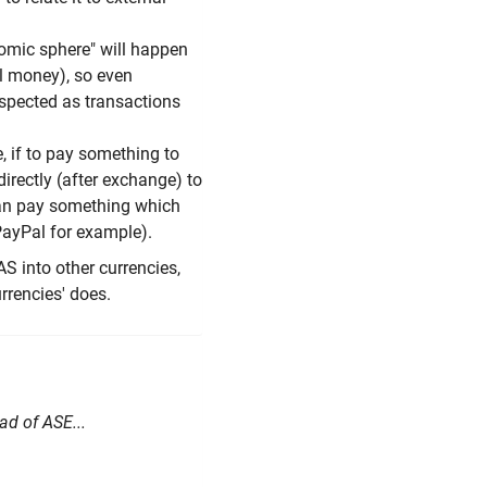
nomic sphere" will happen
al money), so even
espected as transactions
e, if to pay something to
directly (after exchange) to
 can pay something which
PayPal for example).
AS into other currencies,
urrencies' does.
ad of ASE...