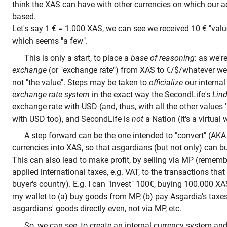
think the XAS can have with other currencies on which our ac
based.
Let's say 1 € = 1.000 XAS, we can see we received 10 € "value
which seems "a few".
This is only a start, to place a
base of reasoning
: as we'r
exchange
(or "exchange rate") from XAS to €/$/whatever w
not "the value". Steps may be taken to
officialize
our internal
exchange rate system
in the exact way the SecondLife's
Lind
exchange rate with USD (and, thus, with all the other values
with USD too), and SecondLife is
not
a Nation (it's a virtual
A step forward can be the one intended to "convert" (AKA 
currencies into XAS, so that asgardians (but not only) can bu
This can also lead to make profit, by selling via MP (remem
applied international taxes, e.g. VAT, to the transactions tha
buyer's country). E.g. I can "invest" 100€, buying 100.000 X
my wallet to (a) buy goods from MP, (b) pay Asgardia's taxe
asgardians' goods directly even, not via MP, etc.
So, we can see, to create an internal currency system and t