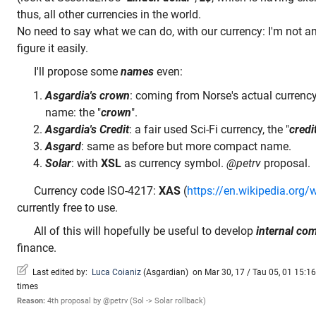
thus, all other currencies in the world.
No need to say what we can do, with our currency: I'm not 
figure it easily.
I'll propose some
names
even:
Asgardia's crown
: coming from Norse's actual currency
name: the "
crown
".
Asgardia's Credit
: a fair used Sci-Fi currency, the "
credi
Asgard
: same as before but more compact name.
Solar
: with
XSL
as currency symbol.
@petrv
proposal.
Currency code ISO-4217:
XAS
(
https://en.wikipedia.org/
currently free to use.
All of this will hopefully be useful to develop
internal c
finance.
Last edited by:
Luca Coianiz
(
Asgardian
)
on Mar 30, 17 / Tau 05, 01 15:16 
times
Reason:
4th proposal by @petrv (Sol -> Solar rollback)