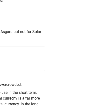
me
r Asgard but not for Solar
y overcrowded.
o use in the short term.
al currecny is a far more
al currency. In the long