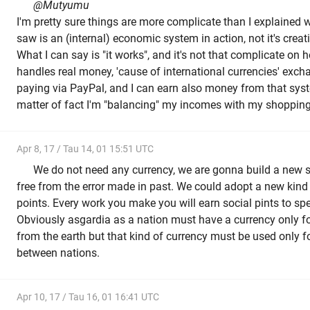
@Mutyumu
I'm pretty sure things are more complicate than I explained wi
saw is an (internal) economic system in action, not it's creat
What I can say is "it works", and it's not that complicate on h
handles real money, 'cause of international currencies' excha
paying via PayPal, and I can earn also money from that syst
matter of fact I'm "balancing" my incomes with my shopping, 
Apr 8, 17 / Tau 14, 01 15:51 UTC
We do not need any currency, we are gonna build a new 
free from the error made in past. We could adopt a new kind 
points. Every work you make you will earn social pints to sp
Obviously asgardia as a nation must have a currency only f
from the earth but that kind of currency must be used only f
between nations.
Apr 10, 17 / Tau 16, 01 16:41 UTC