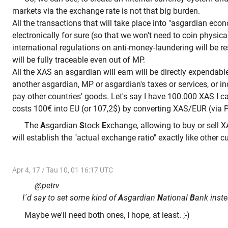
markets via the exchange rate is not that big burden.
All the transactions that will take place into "asgardian eco
electronically for sure (so that we won't need to coin physic
international regulations on anti-money-laundering will be r
will be fully traceable even out of MP.
All the XAS an asgardian will earn will be directly expendabl
another asgardian, MP or asgardian's taxes or services, or in
pay other countries' goods. Let's say I have 100.000 XAS I
costs 100€ into EU (or 107,2$) by converting XAS/EUR (via 
The
A
sgardian
S
tock
E
xchange, allowing to buy or sell X
will establish the "actual exchange ratio" exactly like other c
Apr 4, 17 / Tau 10, 01 16:17 UTC
@petrv
I´d say to set some kind of
A
sgardian
N
ational
B
ank inste
Maybe we'll need both ones, I hope, at least. ;-)