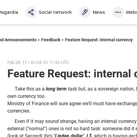
Asgardia
Social network
News
Webs
nd Announcements
Feedback
Feature Request: internal currency
Feb 28, 17 / Ari 03, 01 17:42 UTC
Feature Request: internal
Take this as a
long term
task but, as a sovereign nation, 
own currency too.
Ministry of Finance will sure agree we'll must have exchange 
currencies.
Even if it may sound strange, having an internal currency 
external ("normal") ones is not so hard task: someone did it 
(look at SecondLife's "
Linden dollar
",
L$
, which is having ex