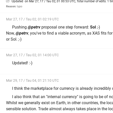
Updated on Mar 27, 17 / Tau 02, 01 00:53 UTC, Total number of edits: 1 ti
Reason:
typo
Mar 27, 17 / Tau 02, 01 02:19 UTC
Pushing
@petrv
proposal one step forward:
Sol
;-)
Now,
@petrv
, you've to find a viable acronym, as XAS fits fo
or Sol. ;-)
Mar 27, 17 / Tau 02, 01 14:00 UTC
Updated! :-)
Mar 29, 17 / Tau 04, 01 21:10 UTC
I think the marketplace for currency is already incredibl
I also think that an "internal currency" is going to be of n
Whilst we generally exist on Earth, in other countries, the loc
sensible solution. Trade almost always takes place in the loc