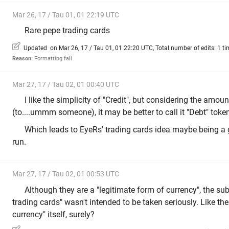
Mar 26, 17 / Tau 01, 01 22:19 UTC
Rare pepe trading cards
Updated on Mar 26, 17 / Tau 01, 01 22:20 UTC, Total number of edits: 1 ti
Reason:
Formatting fail
Mar 27, 17 / Tau 02, 01 00:40 UTC
I like the simplicity of "Credit", but considering the amou
(to....ummm someone), it may be better to call it "Debt" toke
Which leads to EyeRs' trading cards idea maybe being a 
run.
Mar 27, 17 / Tau 02, 01 00:53 UTC
Although they are a "legitimate form of currency", the su
trading cards" wasn't intended to be taken seriously. Like the
currency" itself, surely?