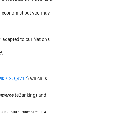
an economist but you may
, adapted to our Nation's
t
".
wiki/ISO_4217
) which is
ommerce
(eBanking) and
UTC, Total number of edits: 4