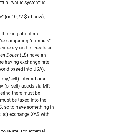
tual "value system" is
" (or 10,72 $ at now),
e thinking about an
e're comparing "numbers"
 currency and to create an
en Dollar
(L$) have an
 're having exchange rate
 world based into USA).
buy/sell) international
y (or sell) goods via MP.
bering there must be
t must be taxed into the
AS, so to have something in
s, (c) exchange XAS with
o relate it to external