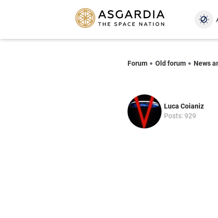
Forum
Old forum
News a
Luca Coianiz
Posts: 929