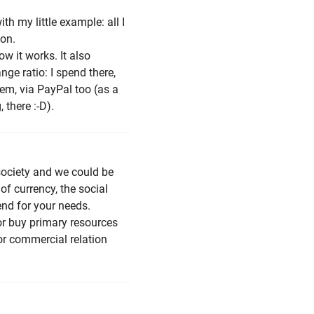
th my little example: all I
ion.
ow it works. It also
nge ratio: I spend there,
em, via PayPal too (as a
there :-D).
society and we could be
of currency, the social
end for your needs.
or buy primary resources
or commercial relation