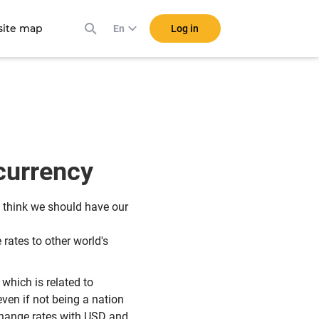
ite map
Log in
En
 currency
I think we should have our
rates to other world's
which is related to
even if not being a nation
change rates with USD and,