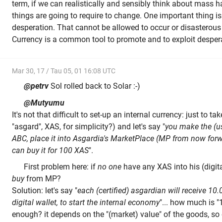
term, if we can realistically and sensibly think about mass ha
things are going to require to change. One important thing is
desperation. That cannot be allowed to occur or disasterous
Currency is a common tool to promote and to exploit desper
Mar 30, 17 / Tau 05, 01 16:08 UTC
@petrv
Sol rolled back to Solar :-)
@Mutyumu
It's not that difficult to set-up an internal currency: just to t
"asgard", XAS, for simplicity?) and let's say "
you make the (us
ABC, place it into Asgardia's MarketPlace (MP from now for
can buy it for 100 XAS
".
First problem here: if
no one
have any XAS into his (digita
buy
from MP?
Solution: let's say "
each (certified) asgardian will receive 10
digital wallet, to start the internal economy
"... how much is
enough? it depends on the "(market) value" of the goods, so