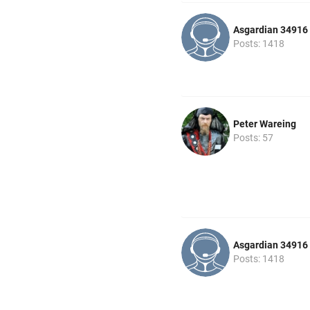
Asgardian 34916
Posts: 1418
Peter Wareing
Posts: 57
Asgardian 34916
Posts: 1418