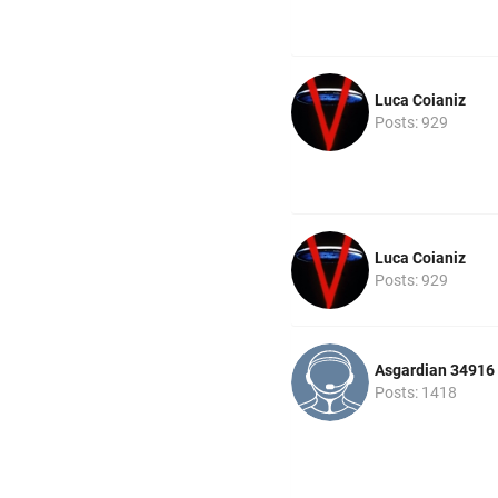
Luca Coianiz
Posts: 929
Luca Coianiz
Posts: 929
Asgardian 34916
Posts: 1418