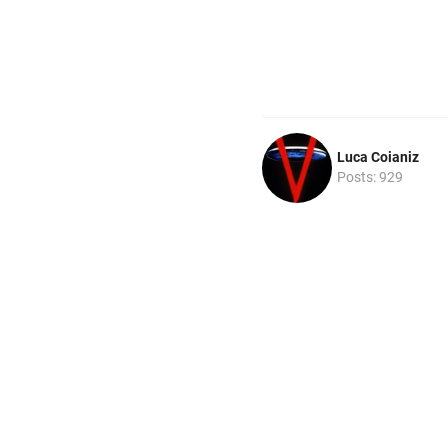
Luca Coianiz
Posts: 929