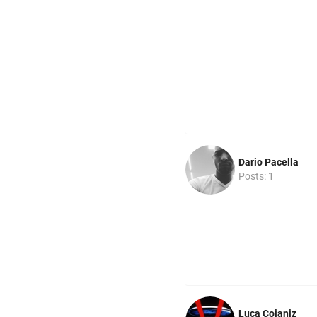
Dario Pacella
Posts: 1
Luca Coianiz