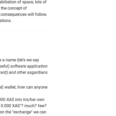
bitiation of space, lots of
 the concept of
 consequences will follow.
ations.
ake a name (let's we say
eful) software application
ward) and other asgardians
l) wallet,
how
can anyone
.000 XAS into his/her own
 "10.000 XAS"? much? few?
 on the "exchange" we can