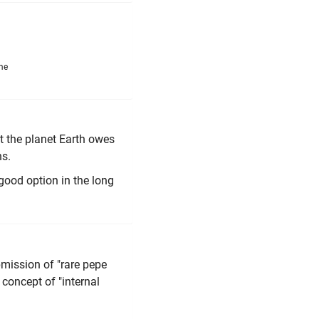
me
nt the planet Earth owes
ns.
good option in the long
bmission of "rare pepe
 concept of "internal