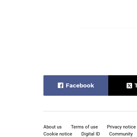
Facebook
About us
Terms of use
Privacy notice
Cookie notice
Digital ID
Community