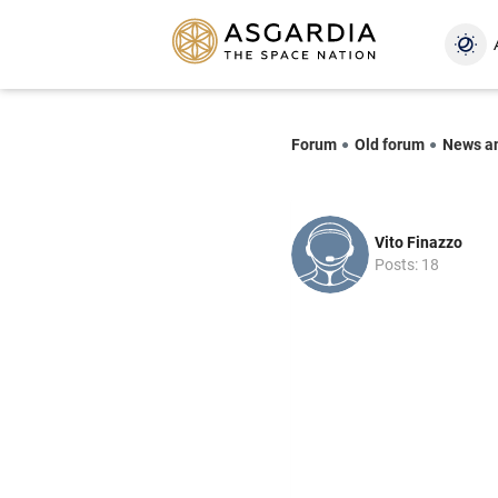
Forum
Old forum
News a
Vito Finazzo
Posts: 18