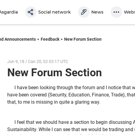
Asgardia
Social network
News
Webs
nd Announcements
Feedback
New Forum Section
Jun 9, 18 / Can 20, 02 03:17 UTC
New Forum Section
I have been looking through the forum and I notice that 
have been covered (Security, Education, Finance, Trade), that 
that, to me is missing in quite a glaring way.
I feel that we should have a section to begin discussing 
Sustainability. While I can see that we would be trading and 