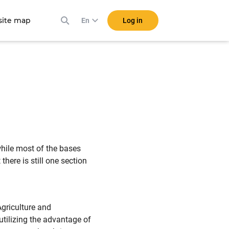
ite map
Log in
En
while most of the bases
there is still one section
Agriculture and
utilizing the advantage of