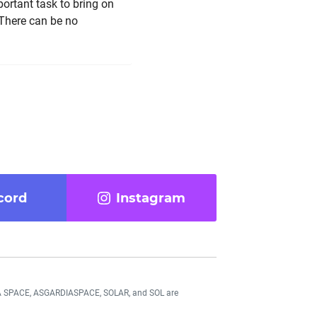
portant task to bring on
 There can be no
cord
Instagram
DIA SPACE, ASGARDIASPACE, SOLAR, and SOL are