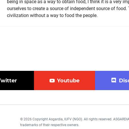
being in space as a way to obtain food, I think it is a very im
ourselves to create a source of independent source of food.
civilization without a way to food the people.
Twitter
Youtube
Dis
© 2026 Copyright Asgardia, IUFV (NGO). All rights reserved. ASGAR
trademarks of their respective owners.