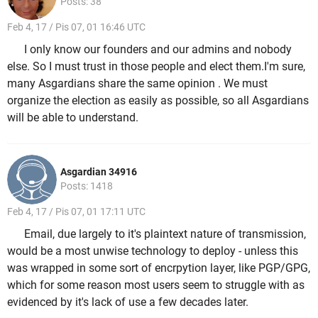
Posts: 38
Feb 4, 17 / Pis 07, 01 16:46 UTC
I only know our founders and our admins and nobody
else. So I must trust in those people and elect them.I'm sure,
many Asgardians share the same opinion . We must
organize the election as easily as possible, so all Asgardians
will be able to understand.
Asgardian 34916
Posts: 1418
Feb 4, 17 / Pis 07, 01 17:11 UTC
Email, due largely to it's plaintext nature of transmission,
would be a most unwise technology to deploy - unless this
was wrapped in some sort of encrpytion layer, like PGP/GPG,
which for some reason most users seem to struggle with as
evidenced by it's lack of use a few decades later.