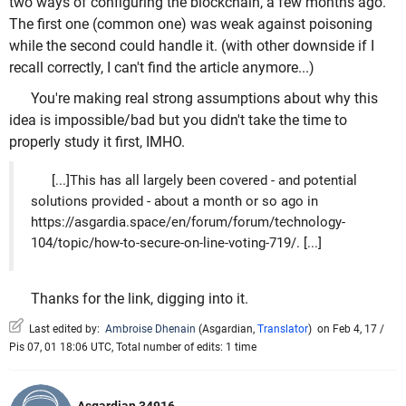
two ways of configuring the blockchain, a few months ago.
The first one (common one) was weak against poisoning
while the second could handle it. (with other downside if I
recall correctly, I can't find the article anymore...)
You're making real strong assumptions about why this
idea is impossible/bad but you didn't take the time to
properly study it first, IMHO.
[...]This has all largely been covered - and potential
solutions provided - about a month or so ago in
https://asgardia.space/en/forum/forum/technology-
104/topic/how-to-secure-on-line-voting-719/. [...]
Thanks for the link, digging into it.
Last edited by:
Ambroise Dhenain
(
Asgardian
,
Translator
)
on Feb 4, 17 /
Pis 07, 01 18:06 UTC, Total number of edits: 1 time