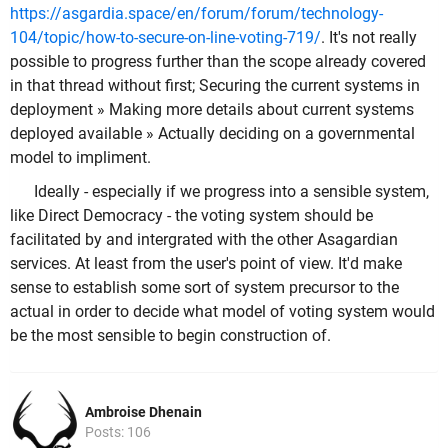
https://asgardia.space/en/forum/forum/technology-
104/topic/how-to-secure-on-line-voting-719/
. It's not really
possible to progress further than the scope already covered
in that thread without first; Securing the current systems in
deployment » Making more details about current systems
deployed available » Actually deciding on a governmental
model to impliment.
Ideally - especially if we progress into a sensible system,
like Direct Democracy - the voting system should be
facilitated by and intergrated with the other Asagardian
services. At least from the user's point of view. It'd make
sense to establish some sort of system precursor to the
actual in order to decide what model of voting system would
be the most sensible to begin construction of.
Ambroise Dhenain
Posts: 106