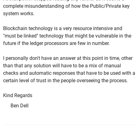
complete misunderstanding of how the Public/Private key
system works.
Blockchain technology is a very resource intensive and
"must be linked" technology that might be vulnerable in the
future if the ledger processors are few in number.
I personally don't have an answer at this point in time, other
than that any solution will have to be a mix of manual
checks and automatic responses that have to be used with a
certain level of trust in the people overseeing the process.
Kind Regards
Ben Dell