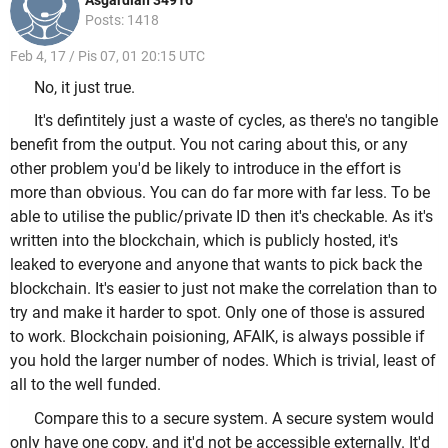
Asgardian 34916
Posts: 1418
Feb 4, 17 / Pis 07, 01 20:15 UTC
No, it just true.
It's defintitely just a waste of cycles, as there's no tangible
benefit from the output. You not caring about this, or any
other problem you'd be likely to introduce in the effort is
more than obvious. You can do far more with far less. To be
able to utilise the public/private ID then it's checkable. As it's
written into the blockchain, which is publicly hosted, it's
leaked to everyone and anyone that wants to pick back the
blockchain. It's easier to just not make the correlation than to
try and make it harder to spot. Only one of those is assured
to work. Blockchain poisioning, AFAIK, is always possible if
you hold the larger number of nodes. Which is trivial, least of
all to the well funded.
Compare this to a secure system. A secure system would
only have one copy, and it'd not be accessible externally. It'd