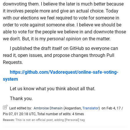
downvoting them. I believe the later is much better because
it involves people more and give an actual choice. Today
with our elections we feel required to vote for someone in
order to vote against someone else. I believe we should be
able to vote for the people we believe in and downvote those
we don't. But, it is my
personal opinion
on the matter.
I published the draft itself on GitHub so everyone can
read it, open issues, and propose changes through Pull
Requests.
https://github.com/Vadorequest/online-safe-voting-
system
Let us know what you think about all that.
Thank you.
Last edited by:
Ambroise Dhenain
(
Asgardian
,
Translator
)
on Feb 4, 17 /
Pis 07, 01 20:18 UTC, Total number of edits: 4 times
Reason:
This is not an official post, adding [Personal] tag