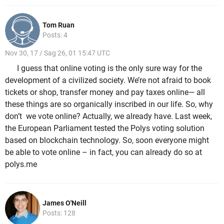
Tom Ruan
Posts: 4
Nov 30, 17 / Sag 26, 01 15:47 UTC
I guess that online voting is the only sure way for the
development of a civilized society. We’re not afraid to book
tickets or shop, transfer money and pay taxes online— all
these things are so organically inscribed in our life. So, why
don’t we vote online? Actually, we already have. Last week,
the European Parliament tested the Polys voting solution
based on blockchain technology. So, soon everyone might
be able to vote online – in fact, you can already do so at
polys.me
James O'Neill
Posts: 128