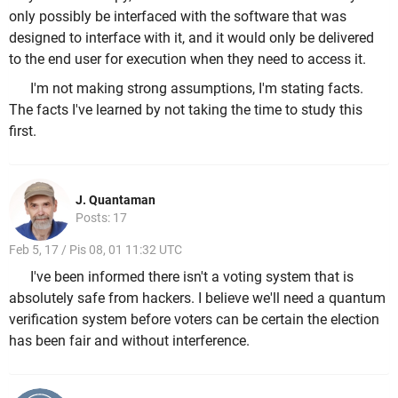
only possibly be interfaced with the software that was
designed to interface with it, and it would only be delivered
to the end user for execution when they need to access it.
I'm not making strong assumptions, I'm stating facts.
The facts I've learned by not taking the time to study this
first.
J. Quantaman
Posts: 17
Feb 5, 17 / Pis 08, 01 11:32 UTC
I've been informed there isn't a voting system that is
absolutely safe from hackers. I believe we'll need a quantum
verification system before voters can be certain the election
has been fair and without interference.