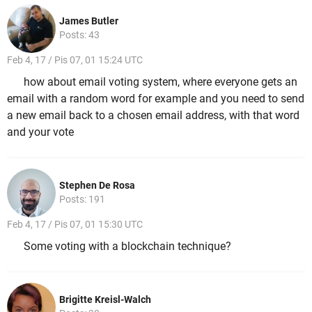
James Butler
Posts: 43
Feb 4, 17 / Pis 07, 01 15:24 UTC
how about email voting system, where everyone gets an
email with a random word for example and you need to send
a new email back to a chosen email address, with that word
and your vote
Stephen De Rosa
Posts: 191
Feb 4, 17 / Pis 07, 01 15:30 UTC
Some voting with a blockchain technique?
Brigitte Kreisl-Walch