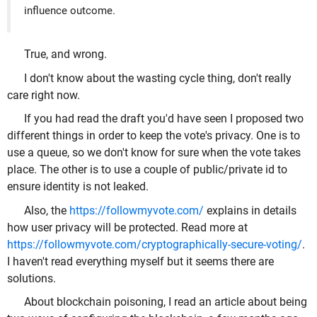
influence outcome.
True, and wrong.
I don't know about the wasting cycle thing, don't really
care right now.
If you had read the draft you'd have seen I proposed two
different things in order to keep the vote's privacy. One is to
use a queue, so we don't know for sure when the vote takes
place. The other is to use a couple of public/private id to
ensure identity is not leaked.
Also, the
https://followmyvote.com/
explains in details
how user privacy will be protected. Read more at
https://followmyvote.com/cryptographically-secure-voting/
.
I haven't read everything myself but it seems there are
solutions.
About blockchain poisoning, I read an article about being