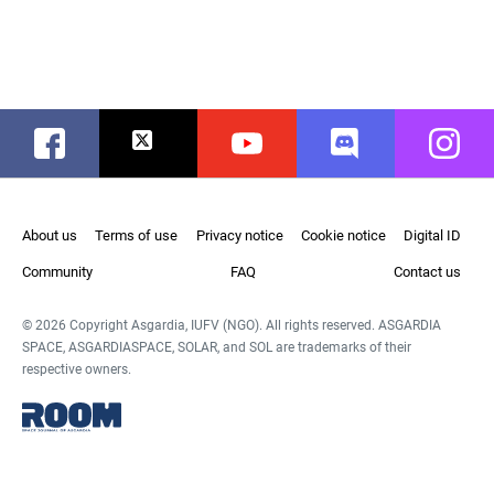
Facebook
Twitter
Youtube
Discord
Instag
About us
Terms of use
Privacy notice
Cookie notice
Digital ID
Community
FAQ
Contact us
© 2026 Copyright Asgardia, IUFV (NGO). All rights reserved. ASGARDIA
SPACE, ASGARDIASPACE, SOLAR, and SOL are trademarks of their
respective owners.