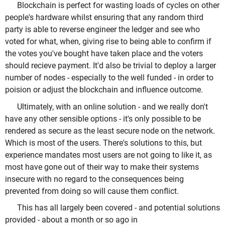
Blockchain is perfect for wasting loads of cycles on other
people's hardware whilst ensuring that any random third
party is able to reverse engineer the ledger and see who
voted for what, when, giving rise to being able to confirm if
the votes you've bought have taken place and the voters
should recieve payment. It'd also be trivial to deploy a larger
number of nodes - especially to the well funded - in order to
poision or adjust the blockchain and influence outcome.
Ultimately, with an online solution - and we really don't
have any other sensible options - it's only possible to be
rendered as secure as the least secure node on the network.
Which is most of the users. There's solutions to this, but
experience mandates most users are not going to like it, as
most have gone out of their way to make their systems
insecure with no regard to the consequences being
prevented from doing so will cause them conflict.
This has all largely been covered - and potential solutions
provided - about a month or so ago in