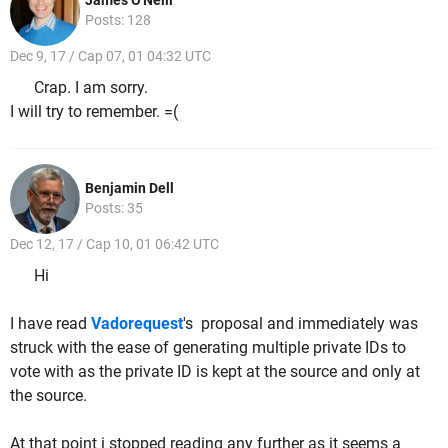
James O'Neill
Posts: 128
Dec 9, 17 / Cap 07, 01 04:32 UTC
Crap. I am sorry.
I will try to remember. =(
Benjamin Dell
Posts: 35
Dec 12, 17 / Cap 10, 01 06:42 UTC
Hi
I have read
Vadorequest
's proposal and immediately was
struck with the ease of generating multiple private IDs to
vote with as the private ID is kept at the source and only at
the source.
At that point i stopped reading any further as it seems a