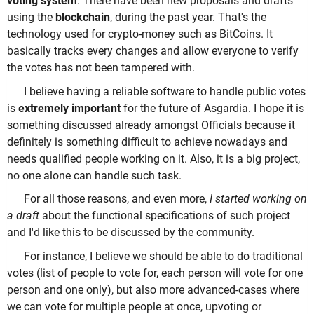
voting system
. There have been new proposals and drafts
using the
blockchain
, during the past year. That's the
technology used for crypto-money such as BitCoins. It
basically tracks every changes and allow everyone to verify
the votes has not been tampered with.
I believe having a reliable software to handle public votes
is
extremely important
for the future of Asgardia. I hope it is
something discussed already amongst Officials because it
definitely is something difficult to achieve nowadays and
needs qualified people working on it. Also, it is a big project,
no one alone can handle such task.
For all those reasons, and even more,
I started working on
a draft
about the functional specifications of such project
and I'd like this to be discussed by the community.
For instance, I believe we should be able to do traditional
votes (list of people to vote for, each person will vote for one
person and one only), but also more advanced-cases where
we can vote for multiple people at once, upvoting or