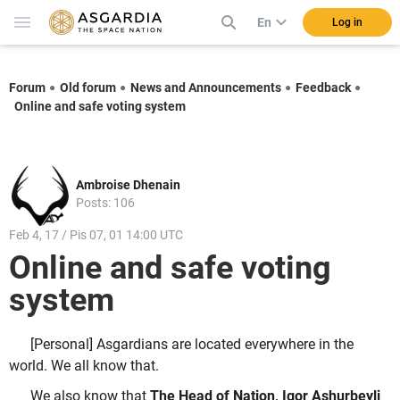
En
Log in
Forum
Old forum
News and Announcements
Feedback
Online and safe voting system
Ambroise Dhenain
Posts: 106
Feb 4, 17 / Pis 07, 01 14:00 UTC
Online and safe voting
system
[Personal] Asgardians are located everywhere in the
world. We all know that.
We also know that
The Head of Nation, Igor Ashurbeyli