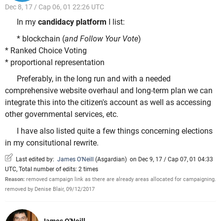
Dec 8, 17 / Cap 06, 01 22:26 UTC
In my
candidacy platform
I list:
* blockchain (
and Follow Your Vote
)
* Ranked Choice Voting
* proportional representation
Preferably, in the long run and with a needed
comprehensive website overhaul and long-term plan we can
integrate this into the citizen's account as well as accessing
other governmental services, etc.
I have also listed quite a few things concerning elections
in my consitutional rewrite.
Last edited by:
James O'Neill
(
Asgardian
)
on Dec 9, 17 / Cap 07, 01 04:33
UTC, Total number of edits: 2 times
Reason:
removed campaign link as there are already areas allocated for campaigning.
removed by Denise Blair, 09/12/2017