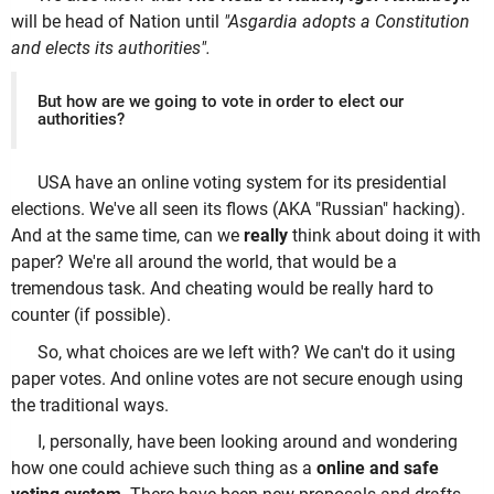
will be head of Nation until
"Asgardia adopts a Constitution
and elects its authorities".
But how are we going to vote in order to elect our
authorities?
USA have an online voting system for its presidential
elections. We've all seen its flows (AKA "Russian" hacking).
And at the same time, can we
really
think about doing it with
paper? We're all around the world, that would be a
tremendous task. And cheating would be really hard to
counter (if possible).
So, what choices are we left with? We can't do it using
paper votes. And online votes are not secure enough using
the traditional ways.
I, personally, have been looking around and wondering
how one could achieve such thing as a
online and safe