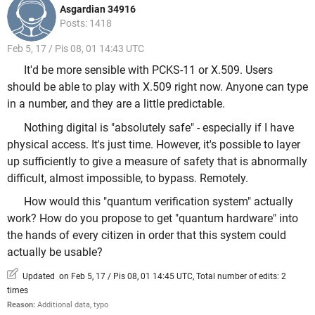
Asgardian 34916
Posts: 1418
Feb 5, 17 / Pis 08, 01 14:43 UTC
It'd be more sensible with PCKS-11 or X.509. Users
should be able to play with X.509 right now. Anyone can type
in a number, and they are a little predictable.
Nothing digital is "absolutely safe" - especially if I have
physical access. It's just time. However, it's possible to layer
up sufficiently to give a measure of safety that is abnormally
difficult, almost impossible, to bypass. Remotely.
How would this "quantum verification system" actually
work? How do you propose to get "quantum hardware" into
the hands of every citizen in order that this system could
actually be usable?
Updated on Feb 5, 17 / Pis 08, 01 14:45 UTC, Total number of edits: 2
times
Reason:
Additional data, typo