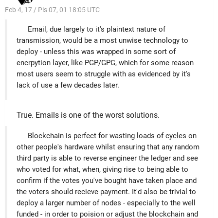
Feb 4, 17 / Pis 07, 01 18:05 UTC
Email, due largely to it's plaintext nature of
transmission, would be a most unwise technology to
deploy - unless this was wrapped in some sort of
encrpytion layer, like PGP/GPG, which for some reason
most users seem to struggle with as evidenced by it's
lack of use a few decades later.
True. Emails is one of the worst solutions.
Blockchain is perfect for wasting loads of cycles on
other people's hardware whilst ensuring that any random
third party is able to reverse engineer the ledger and see
who voted for what, when, giving rise to being able to
confirm if the votes you've bought have taken place and
the voters should recieve payment. It'd also be trivial to
deploy a larger number of nodes - especially to the well
funded - in order to poision or adjust the blockchain and