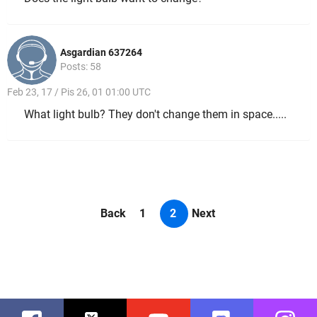
Asgardian 637264
Posts: 58
Feb 23, 17 / Pis 26, 01 01:00 UTC
What light bulb? They don't change them in space.....
Back
1
2
Next