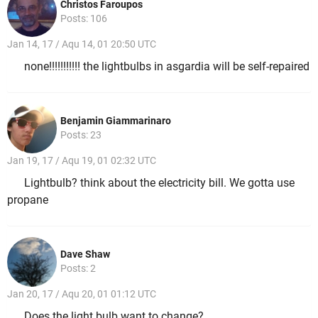
Christos Faroupos
Posts: 106
Jan 14, 17 / Aqu 14, 01 20:50 UTC
none!!!!!!!!!!! the lightbulbs in asgardia will be self-repaired
Benjamin Giammarinaro
Posts: 23
Jan 19, 17 / Aqu 19, 01 02:32 UTC
Lightbulb? think about the electricity bill. We gotta use
propane
Dave Shaw
Posts: 2
Jan 20, 17 / Aqu 20, 01 01:12 UTC
Does the light bulb want to change?