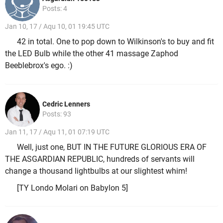
Posts: 4
Jan 10, 17 / Aqu 10, 01 19:45 UTC
42 in total. One to pop down to Wilkinson's to buy and fit
the LED Bulb while the other 41 massage Zaphod
Beeblebrox's ego. :)
Cedric Lenners
Posts: 93
Jan 11, 17 / Aqu 11, 01 07:19 UTC
Well, just one, BUT IN THE FUTURE GLORIOUS ERA OF
THE ASGARDIAN REPUBLIC, hundreds of servants will
change a thousand lightbulbs at our slightest whim!
[TY Londo Molari on Babylon 5]