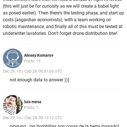
(this will just be for curiosity as we will create a babel light
as posed earlier). Then there's the testing phase, and start up
costs (asgardian economists), with a team working on
robotic maintenance, and finally all of this must be tested at
underwriter lavatories. Don't forget drone distribution btw!
Alexey Komarov
Posts: 15
Dec 29, 16 / Cap 28, 00 01:06 UTC
not enough data to answer )))
luis mesa
Posts: 1
Dec 29, 16 / Cap 28, 00 13:12 UTC
ninguno...las bombillas son cosas de la tierra (pasado)