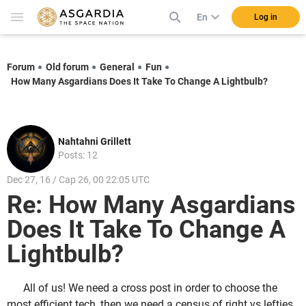
En
Log in
Forum
Old forum
General
Fun
How Many Asgardians Does It Take To Change A Lightbulb?
Nahtahni Grillett
Posts: 12
Dec 27, 16 / Cap 26, 00 22:05 UTC
Re: How Many Asgardians
Does It Take To Change A
Lightbulb?
All of us! We need a cross post in order to choose the
most efficient tech, then we need a census of right vs lefties