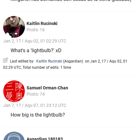
Kaitlin Rucinski
Posts: 16
Jan 2, 17 / Aqu 02, 01 02:29 UTC
What's a 'lightbulb?' xD
Last edited by:
Kaitlin Rucinski
(
Asgardian
)
on Jan 2, 17 / Aqu 02, 01
02:29 UTC, Total number of edits: 1 time
Samuel Orman-Chan
Posts: 74
Jan 7, 17 / Aqu 07, 01 23:12 UTC
How big is the lightbulb?
Asgardian 180183