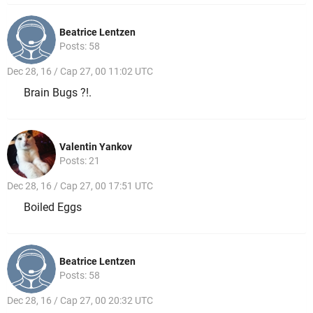
Beatrice Lentzen
Posts: 58
Dec 28, 16 / Cap 27, 00 11:02 UTC
Brain Bugs ?!.
Valentin Yankov
Posts: 21
Dec 28, 16 / Cap 27, 00 17:51 UTC
Boiled Eggs
Beatrice Lentzen
Posts: 58
Dec 28, 16 / Cap 27, 00 20:32 UTC