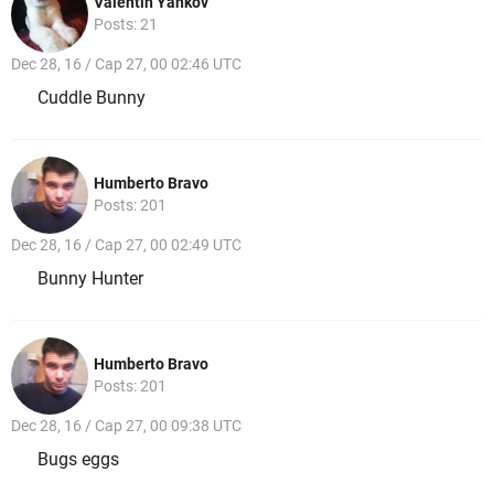
Valentin Yankov
Posts: 21
Dec 28, 16 / Cap 27, 00 02:46 UTC
Cuddle Bunny
Humberto Bravo
Posts: 201
Dec 28, 16 / Cap 27, 00 02:49 UTC
Bunny Hunter
Humberto Bravo
Posts: 201
Dec 28, 16 / Cap 27, 00 09:38 UTC
Bugs eggs