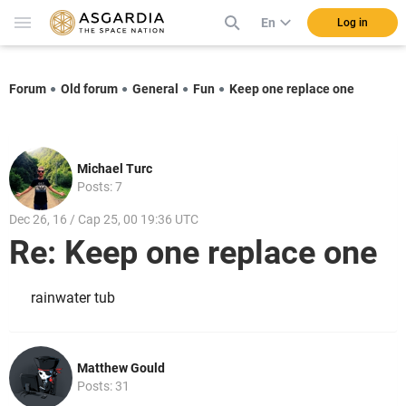
En
Log in
Forum
Old forum
General
Fun
Keep one replace one
Michael Turc
Posts: 7
Dec 26, 16 / Cap 25, 00 19:36 UTC
Re: Keep one replace one
rainwater tub
Matthew Gould
Posts: 31