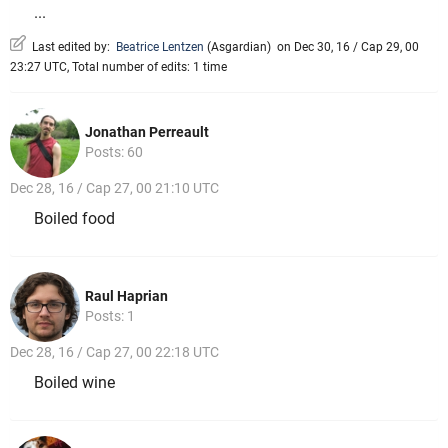
...
Last edited by:
Beatrice Lentzen
(
Asgardian
)
on Dec 30, 16 / Cap 29, 00
23:27 UTC, Total number of edits: 1 time
Jonathan Perreault
Posts: 60
Dec 28, 16 / Cap 27, 00 21:10 UTC
Boiled food
Raul Haprian
Posts: 1
Dec 28, 16 / Cap 27, 00 22:18 UTC
Boiled wine