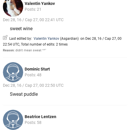
Valentin Yankov
Posts: 21
Dec 28, 16 / Cap 27, 00 22:41 UTC
sweet wine
Last edited by:
Valentin Yankov
(
Asgardian
)
on Dec 28, 16 / Cap 27, 00
22:54 UTC, Total number of edits: 2 times
Reason:
didn't mean sweat ^^''
Dominic Sturt
Posts: 48
Dec 28, 16 / Cap 27, 00 22:50 UTC
Sweat puddle
Beatrice Lentzen
Posts: 58