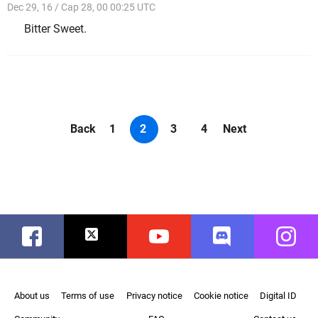
Dec 29, 16 / Cap 28, 00 00:25 UTC
Bitter Sweet.
Back
1
2
3
4
Next
Facebook
Twitter
Youtube
Discord
Instag
About us
Terms of use
Privacy notice
Cookie notice
Digital ID