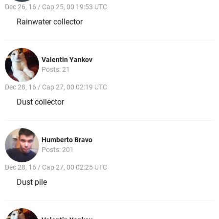
Dec 26, 16 / Cap 25, 00 19:53 UTC
Rainwater collector
Valentin Yankov
Posts: 21
Dec 28, 16 / Cap 27, 00 02:19 UTC
Dust collector
Humberto Bravo
Posts: 201
Dec 28, 16 / Cap 27, 00 02:25 UTC
Dust pile