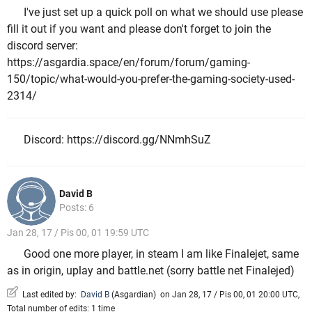
I've just set up a quick poll on what we should use please
fill it out if you want and please don't forget to join the
discord server:
https://asgardia.space/en/forum/forum/gaming-
150/topic/what-would-you-prefer-the-gaming-society-used-
2314/
Discord: https://discord.gg/NNmhSuZ
David B
Posts: 6
Jan 28, 17 / Pis 00, 01 19:59 UTC
Good one more player, in steam I am like Finalejet, same
as in origin, uplay and battle.net (sorry battle net Finalejed)
Last edited by:
David B
(
Asgardian
)
on Jan 28, 17 / Pis 00, 01 20:00 UTC,
Total number of edits: 1 time