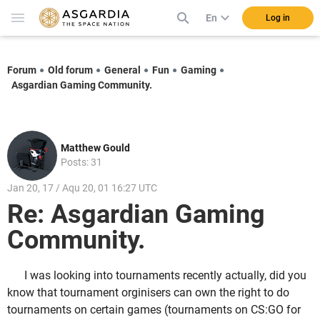
En
Log in
Forum
Old forum
General
Fun
Gaming
Asgardian Gaming Community.
Matthew Gould
Posts: 31
Jan 20, 17 / Aqu 20, 01 16:27 UTC
Re: Asgardian Gaming
Community.
I was looking into tournaments recently actually, did you
know that tournament orginisers can own the right to do
tournaments on certain games (tournaments on CS:GO for