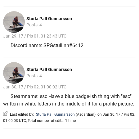
Sturla Pall Gunnarsson
Posts: 4
Jan 29, 17 / Pis 01, 01 23:43 UTC
Discord name: SPGstullinn#6412
Sturla Pall Gunnarsson
Posts: 4
Jan 30, 17 / Pis 02, 01 00:02 UTC
Steamname: esc Have a blue badge-ish thing with "esc"
written in white letters in the middle of it for a profile picture.
Last edited by:
Sturla Pall Gunnarsson
(
Asgardian
)
on Jan 30, 17 / Pis 02,
01 00:03 UTC, Total number of edits: 1 time