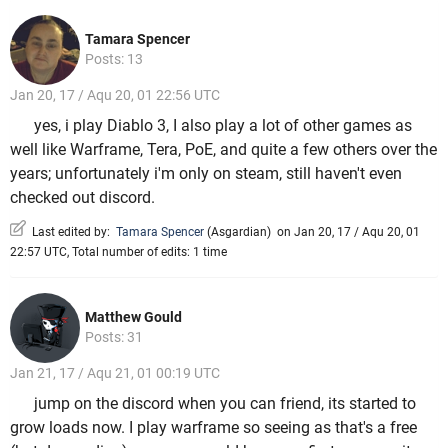
Tamara Spencer
Posts: 13
Jan 20, 17 / Aqu 20, 01 22:56 UTC
yes, i play Diablo 3, I also play a lot of other games as
well like Warframe, Tera, PoE, and quite a few others over the
years; unfortunately i'm only on steam, still haven't even
checked out discord.
Last edited by:
Tamara Spencer
(
Asgardian
)
on Jan 20, 17 / Aqu 20, 01
22:57 UTC, Total number of edits: 1 time
Matthew Gould
Posts: 31
Jan 21, 17 / Aqu 21, 01 00:19 UTC
jump on the discord when you can friend, its started to
grow loads now. I play warframe so seeing as that's a free