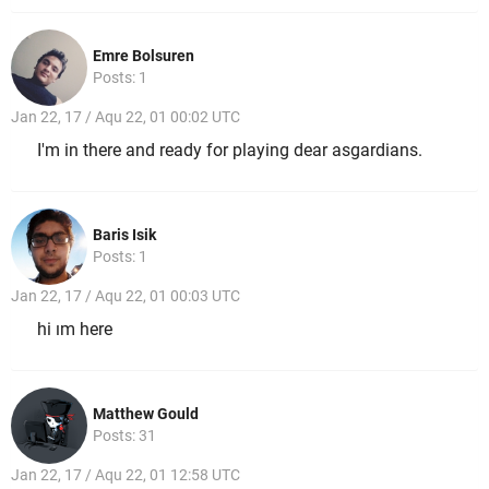
Emre Bolsuren
Posts: 1
Jan 22, 17 / Aqu 22, 01 00:02 UTC
I'm in there and ready for playing dear asgardians.
Baris Isik
Posts: 1
Jan 22, 17 / Aqu 22, 01 00:03 UTC
hi ım here
Matthew Gould
Posts: 31
Jan 22, 17 / Aqu 22, 01 12:58 UTC