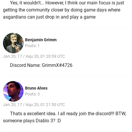
Yes, it wouldn't... However, I think our main focus is just
getting the community closer by doing game days where
asgardians can just drop in and play a game
Benjamin Grimm
Posts: 1
Jan 20, 17 / Aqu 20, 01 20:59 UTC
Discord Name: GrimmX#4726
Bruno Alves
Posts: 3
Jan 20, 17 / Aqu 20, 01 21:50 UTC
Thats a excellent idea. I all ready join the discord!!! BTW,
someone plays Diablo 3? :D