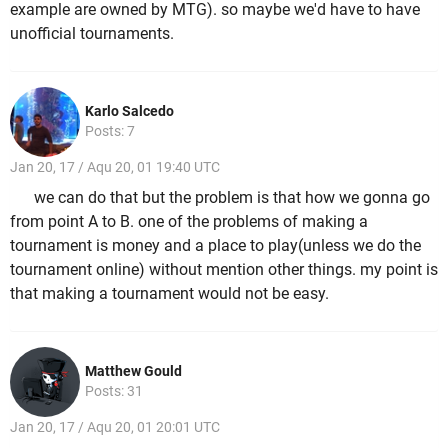
example are owned by MTG). so maybe we'd have to have
unofficial tournaments.
Karlo Salcedo
Posts: 7
Jan 20, 17 / Aqu 20, 01 19:40 UTC
we can do that but the problem is that how we gonna go
from point A to B. one of the problems of making a
tournament is money and a place to play(unless we do the
tournament online) without mention other things. my point is
that making a tournament would not be easy.
Matthew Gould
Posts: 31
Jan 20, 17 / Aqu 20, 01 20:01 UTC