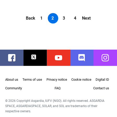
Back
1
2
3
4
Next
Facebook
Twitter
Youtube
Discord
Instag
About us
Terms of use
Privacy notice
Cookie notice
Digital ID
Community
FAQ
Contact us
© 2026 Copyright Asgardia, IUFV (NGO). All rights reserved. ASGARDIA
SPACE, ASGARDIASPACE, SOLAR, and SOL are trademarks of their
respective owners.