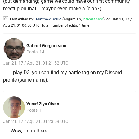
(but demanding) game we could have our first community
meetup on that... maybe even make a (clan?)
Last edited by:
Matthew Gould
(
Asgardian
,
Interest Mod
)
on Jan 21, 17 /
Aqu 21, 01 00:50 UTC, Total number of edits: 1 time
Gabriel Gorganeanu
Posts: 14
Jan 21, 17 / Aqu 21, 01 21:52 UTC
I play D3, you can find my battle tag on my Discord
profile (same name).
Yusuf Ziya Civan
Posts: 1
Jan 21, 17 / Aqu 21, 01 23:59 UTC
Wow, I'm in there.