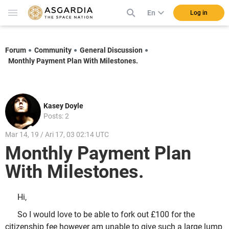
En
Log in
Forum
Community
General Discussion
Monthly Payment Plan With Milestones.
Kasey Doyle
Posts: 2
Mar 14, 19 / Ari 17, 03 02:14 UTC
Monthly Payment Plan
With Milestones.
Hi,
So I would love to be able to fork out £100 for the
citizenship fee however am unable to give such a large lump