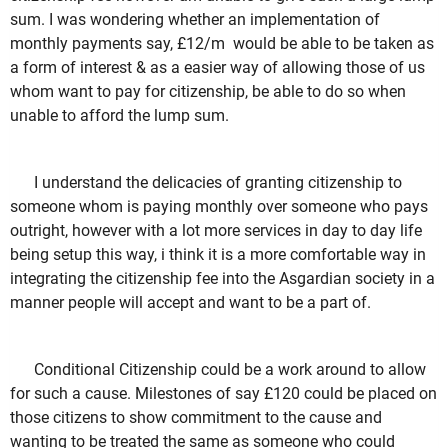
sum. I was wondering whether an implementation of
monthly payments say, £12/m would be able to be taken as
a form of interest & as a easier way of allowing those of us
whom want to pay for citizenship, be able to do so when
unable to afford the lump sum.
I understand the delicacies of granting citizenship to
someone whom is paying monthly over someone who pays
outright, however with a lot more services in day to day life
being setup this way, i think it is a more comfortable way in
integrating the citizenship fee into the Asgardian society in a
manner people will accept and want to be a part of.
Conditional Citizenship could be a work around to allow
for such a cause. Milestones of say £120 could be placed on
those citizens to show commitment to the cause and
wanting to be treated the same as someone who could