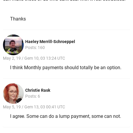
Thanks
Haeley Merrill-Schroeppel
Posts: 160
May 2, 19 / Gem 10, 03 13:24 UTC
I think Monthly payments should totally be an option.
Christie Rask
Posts: 6
May 5, 19 / Gem 13, 03 00:41 UTC
I agree. Some can do a lump payment, some can not.