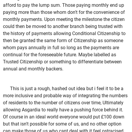
afford to pay the lump sum. Those paying monthly end up
paying more than those whom don't for the convenience of
monthly payments. Upon meeting the milestone the citizen
could then be moved to another branch being trusted with
the history of payments allowing Conditional Citizenship to
then be granted the same form of Citizenship as someone
whom pays annually in full so long as the payments are
continual for the foreseeable future. Maybe labelled as
Trusted Citizenship or something to differentiate between
annual and monthly backers.
This is just a rough, hashed out idea but i feel it to be a
more inclusive and probable way of integrating the numbers
of residents to the number of citizens over time, Ultimately
allowing Asgardia to really have a pushing force behind it.
Of course in an ideal world everyone would put £100 down
but that isn't possible for some of us, and no other option
can make those of us who cant deal with it feel ostracised.