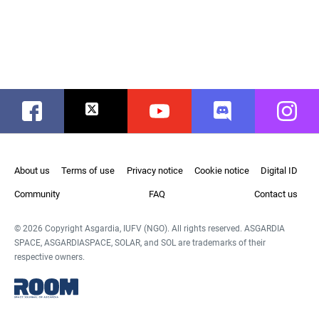
Facebook
Twitter
Youtube
Discord
Instag
About us
Terms of use
Privacy notice
Cookie notice
Digital ID
Community
FAQ
Contact us
© 2026 Copyright Asgardia, IUFV (NGO). All rights reserved. ASGARDIA
SPACE, ASGARDIASPACE, SOLAR, and SOL are trademarks of their
respective owners.