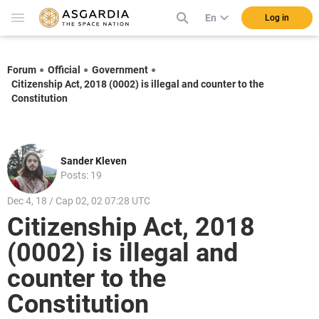
En
Log in
Forum
Official
Government
Citizenship Act, 2018 (0002) is illegal and counter to the
Constitution
Sander Kleven
Posts: 19
Dec 4, 18 / Cap 02, 02 07:28 UTC
Citizenship Act, 2018
(0002) is illegal and
counter to the
Constitution