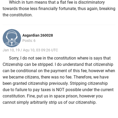
Which in turn means that a flat fee is discriminatory
towards those less financially fortunate, thus again, breaking
the constitution.
Asgardian 260028
Posts: 6
Jan 10, 19 / Aqu 10, 03 09:26 UTC
Sorry, I do not see in the constitution where is says that
Citizenship can be stripped. I do understand that citizenship
can be conditional on the payment of this fee, however when
we became citizens, there was no fee. Therefore, we have
been granted citizenship previously. Stripping citizenship
due to failure to pay taxes is NOT possible under the current
constitution. Fine, put us in space prison, however you
cannot simply arbitrarily strip us of our citizenship.