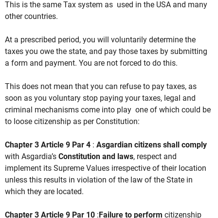
This is the same Tax system as used in the USA and many
other countries.
At a prescribed period, you will voluntarily determine the
taxes you owe the state, and pay those taxes by submitting
a form and payment. You are not forced to do this.
This does not mean that you can refuse to pay taxes, as
soon as you voluntary stop paying your taxes, legal and
criminal mechanisms come into play one of which could be
to loose citizenship as per Constitution:
Chapter 3 Article 9 Par 4
:
Asgardian citizens shall comply
with Asgardia’s
Constitution and laws
, respect and
implement its Supreme Values irrespective of their location
unless this results in violation of the law of the State in
which they are located.
Chapter 3 Article 9 Par 10
:
Failure to perform
citizenship