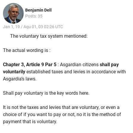
Benjamin Dell
Posts: 35
Jan 1, 19 / Aqu 01, 03 02:26 UTC
The voluntary tax system mentioned:
The actual wording is :
Chapter 3, Article 9 Par 5
: Asgardian citizens
shall pay
voluntarily
established taxes and levies in accordance with
Asgardia’s laws.
Shall pay voluntary is the key words here.
It is not the taxes and levies that are voluntary, or even a
choice of if you want to pay or not, no it is the method of
payment that is voluntary.