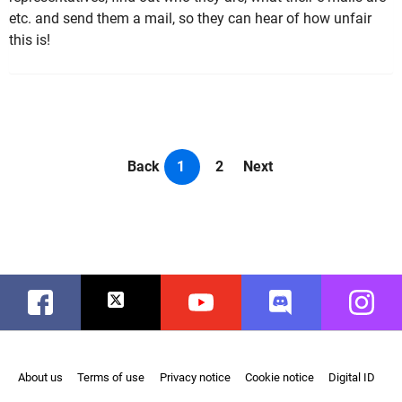
etc. and send them a mail, so they can hear of how unfair
this is!
Back
1
2
Next
Facebook
Twitter
Youtube
Discord
Instag
About us
Terms of use
Privacy notice
Cookie notice
Digital ID