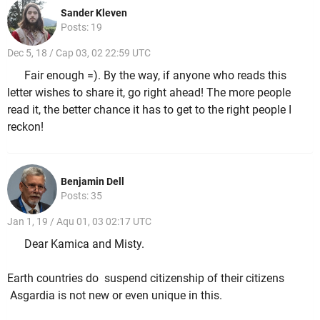
Sander Kleven
Posts: 19
Dec 5, 18 / Cap 03, 02 22:59 UTC
Fair enough =). By the way, if anyone who reads this
letter wishes to share it, go right ahead! The more people
read it, the better chance it has to get to the right people I
reckon!
Benjamin Dell
Posts: 35
Jan 1, 19 / Aqu 01, 03 02:17 UTC
Dear Kamica and Misty.
Earth countries do suspend citizenship of their citizens
Asgardia is not new or even unique in this.