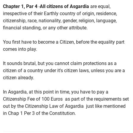
Chapter 1, Par 4
-
All citizens of Asgardia
are equal,
irrespective of their Earthly country of origin, residence,
citizenship, race, nationality, gender, religion, language,
financial standing, or any other attribute.
You first have to become a Citizen, before the equality part
comes into play.
It sounds brutal, but you cannot claim protections as a
citizen of a country under it's citizen laws, unless you are a
citizen already.
In Asgardia, at this point in time, you have to pay a
Citizenship Fee of 100 Euros as part of the requirements set
out by the Citizenship Law of Asgardia just like mentioned
in Chap 1 Per 3 of the Constitution.