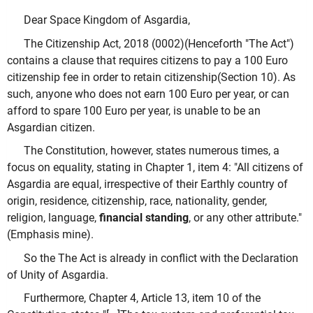
Dear Space Kingdom of Asgardia,
The Citizenship Act, 2018 (0002)(Henceforth "The Act")
contains a clause that requires citizens to pay a 100 Euro
citizenship fee in order to retain citizenship(Section 10). As
such, anyone who does not earn 100 Euro per year, or can
afford to spare 100 Euro per year, is unable to be an
Asgardian citizen.
The Constitution, however, states numerous times, a
focus on equality, stating in Chapter 1, item 4: "All citizens of
Asgardia are equal, irrespective of their Earthly country of
origin, residence, citizenship, race, nationality, gender,
religion, language,
financial standing
, or any other attribute."
(Emphasis mine).
So the The Act is already in conflict with the Declaration
of Unity of Asgardia.
Furthermore, Chapter 4, Article 13, item 10 of the