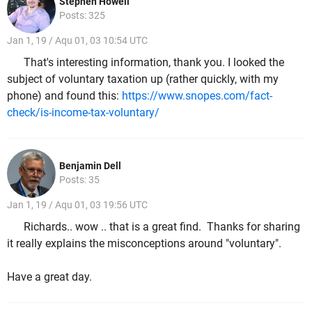
Stephen Howell
Posts: 325
Jan 1, 19 / Aqu 01, 03 10:54 UTC
That's interesting information, thank you. I looked the
subject of voluntary taxation up (rather quickly, with my
phone) and found this:
https://www.snopes.com/fact-
check/is-income-tax-voluntary/
Benjamin Dell
Posts: 35
Jan 1, 19 / Aqu 01, 03 19:56 UTC
Richards.. wow .. that is a great find. Thanks for sharing
it really explains the misconceptions around "voluntary".
Have a great day.