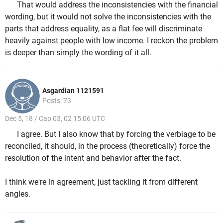
That would address the inconsistencies with the financial
wording, but it would not solve the inconsistencies with the
parts that address equality, as a flat fee will discriminate
heavily against people with low income. I reckon the problem
is deeper than simply the wording of it all.
Asgardian 1121591
Posts: 73
Dec 5, 18 / Cap 03, 02 15:06 UTC
I agree. But I also know that by forcing the verbiage to be
reconciled, it should, in the process (theoretically) force the
resolution of the intent and behavior after the fact.
I think we're in agreement, just tackling it from different
angles.