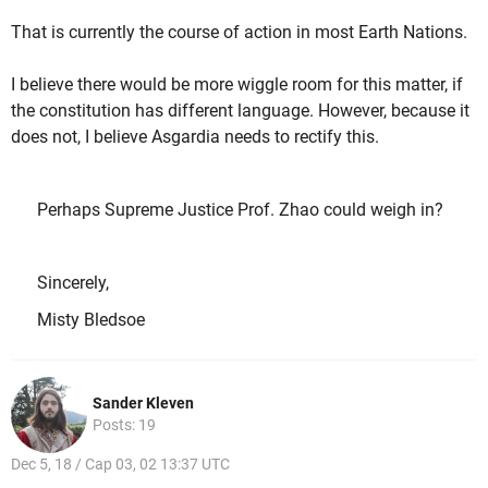
That is currently the course of action in most Earth Nations.
I believe there would be more wiggle room for this matter, if
the constitution has different language. However, because it
does not, I believe Asgardia needs to rectify this.
Perhaps Supreme Justice Prof. Zhao could weigh in?
Sincerely,
Misty Bledsoe
Sander Kleven
Posts: 19
Dec 5, 18 / Cap 03, 02 13:37 UTC