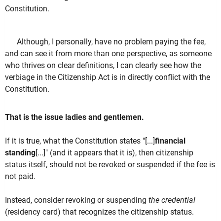
Constitution.
Although, I personally, have no problem paying the fee,
and can see it from more than one perspective, as someone
who thrives on clear definitions, I can clearly see how the
verbiage in the Citizenship Act is in directly conflict with the
Constitution.
That is the issue ladies and gentlemen.
If it is true, what the Constitution states "[...]
financial
standing
[...]" (and it appears that it is), then citizenship
status itself, should not be revoked or suspended if the fee is
not paid.
Instead, consider revoking or suspending
the credential
(residency card) that recognizes the citizenship status.