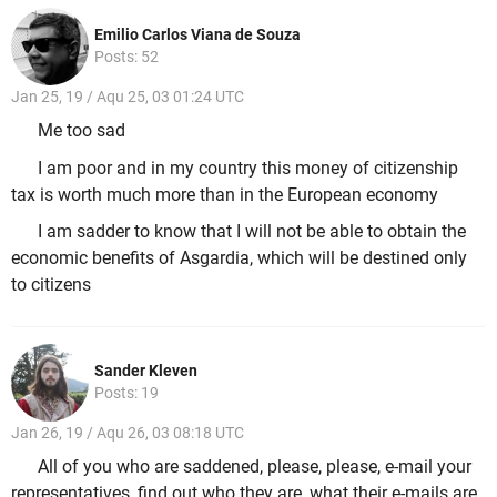
Emilio Carlos Viana de Souza
Posts: 52
Jan 25, 19 / Aqu 25, 03 01:24 UTC
Me too sad
I am poor and in my country this money of citizenship
tax is worth much more than in the European economy
I am sadder to know that I will not be able to obtain the
economic benefits of Asgardia, which will be destined only
to citizens
Sander Kleven
Posts: 19
Jan 26, 19 / Aqu 26, 03 08:18 UTC
All of you who are saddened, please, please, e-mail your
representatives, find out who they are, what their e-mails are