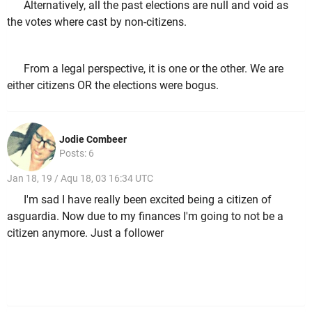
Alternatively, all the past elections are null and void as
the votes where cast by non-citizens.
From a legal perspective, it is one or the other. We are
either citizens OR the elections were bogus.
Jodie Combeer
Posts: 6
Jan 18, 19 / Aqu 18, 03 16:34 UTC
I'm sad I have really been excited being a citizen of
asguardia. Now due to my finances I'm going to not be a
citizen anymore. Just a follower