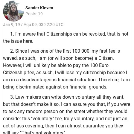
Sander Kleven
Posts: 19
Jan 9, 19 / Aqu 09, 03 22:20 UTC
1. I'm aware that Citizenships can be revoked, that is not
the issue here.
2. Since I was one of the first 100 000, my first fee is
waved, as such, I am (or will soon become) a Citizen.
However, I will unlikely be able to pay the 100 Euro
Citizenship fee, as such, I will lose my citizenship because I
am in a disadvantageous financial situation. Therefore, I am
being discriminated against on financial grounds.
3. Law makers can write down voluntary all they want,
but that doesn't make it so. I can assure you that, if you were
to ask any random person on the street whether they would
consider this "voluntary" fee, truly voluntary, and not just an
act of ass covering, then I can almost guarantee you they
will say "That's not voluntary".