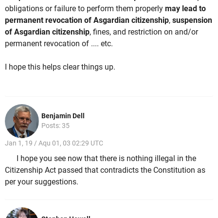
obligations or failure to perform them properly
may lead to
permanent revocation of Asgardian citizenship
,
suspension
of Asgardian citizenship
, fines, and restriction on and/or
permanent revocation of .... etc.
I hope this helps clear things up.
Benjamin Dell
Posts: 35
Jan 1, 19 / Aqu 01, 03 02:29 UTC
I hope you see now that there is nothing illegal in the
Citizenship Act passed that contradicts the Constitution as
per your suggestions.