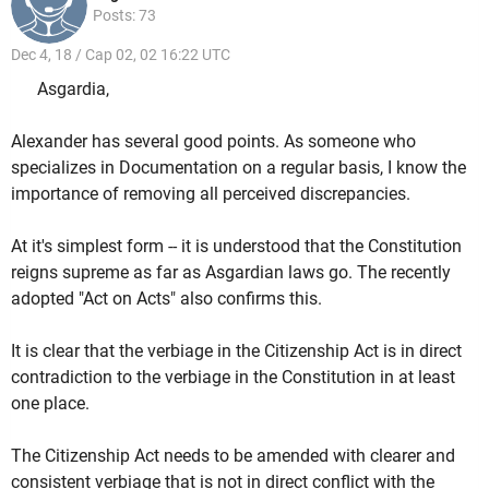
Posts: 73
Dec 4, 18 / Cap 02, 02 16:22 UTC
Asgardia,
Alexander has several good points. As someone who
specializes in Documentation on a regular basis, I know the
importance of removing all perceived discrepancies.
At it's simplest form -- it is understood that the Constitution
reigns supreme as far as Asgardian laws go. The recently
adopted "Act on Acts" also confirms this.
It is clear that the verbiage in the Citizenship Act is in direct
contradiction to the verbiage in the Constitution in at least
one place.
The Citizenship Act needs to be amended with clearer and
consistent verbiage that is not in direct conflict with the