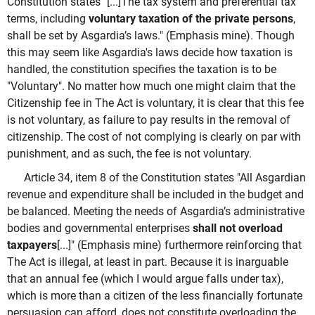
Constitution states "[...]The tax system and preferential tax
terms, including
voluntary taxation of the private persons
,
shall be set by Asgardia’s laws." (Emphasis mine). Though
this may seem like Asgardia's laws decide how taxation is
handled, the constitution specifies the taxation is to be
"Voluntary". No matter how much one might claim that the
Citizenship fee in The Act is voluntary, it is clear that this fee
is not voluntary, as failure to pay results in the removal of
citizenship. The cost of not complying is clearly on par with
punishment, and as such, the fee is not voluntary.
Article 34, item 8 of the Constitution states "A
ll Asgardian
revenue and expenditure shall be included in the budget and
be balanced. Meeting the needs of Asgardia’s administrative
bodies and governmental enterprises
shall not overload
taxpayers
[...]" (Emphasis mine) furthermore reinforcing that
The Act is illegal, at least in part. Because it is inarguable
that an annual fee (which I would argue falls under tax),
which is more than a citizen of the less financially fortunate
persuasion can afford, does not constitute overloading the