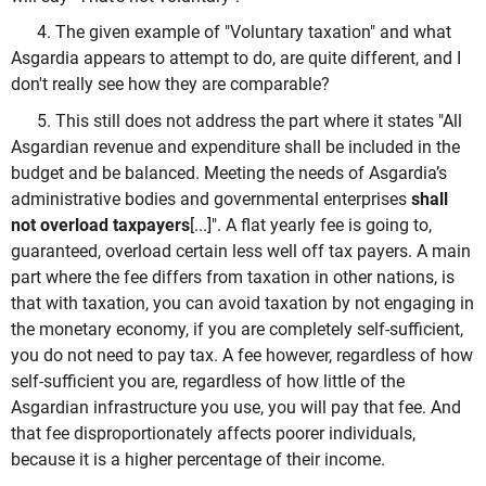
4. The given example of "Voluntary taxation" and what
Asgardia appears to attempt to do, are quite different, and I
don't really see how they are comparable?
5. This still does not address the part where it states "All
Asgardian revenue and expenditure shall be included in the
budget and be balanced. Meeting the needs of Asgardia’s
administrative bodies and governmental enterprises
shall
not overload taxpayers
[...]". A flat yearly fee is going to,
guaranteed, overload certain less well off tax payers. A main
part where the fee differs from taxation in other nations, is
that with taxation, you can avoid taxation by not engaging in
the monetary economy, if you are completely self-sufficient,
you do not need to pay tax. A fee however, regardless of how
self-sufficient you are, regardless of how little of the
Asgardian infrastructure you use, you will pay that fee. And
that fee disproportionately affects poorer individuals,
because it is a higher percentage of their income.