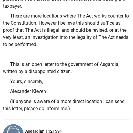
taxpayer.
There are more locations where The Act works counter to
the Constitution. However I believe this should suffice as
proof that The Act is illegal, and should be revised, or at the
very least, an investigation into the legality of The Act needs
to be performed.
This is an open letter to the government of Asgardia,
written by a disappointed citizen.
Yours, sincerely,
Alexander Kleven
(If anyone is aware of a more direct location I can send
this letter, please do inform me.)
Asgardian 1121591