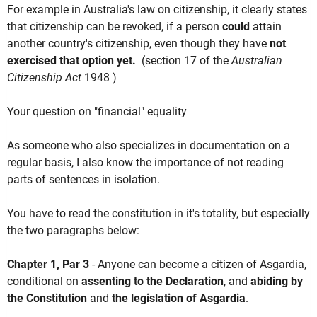
For example in Australia's law on citizenship, it clearly states
that citizenship can be revoked, if a person
could
attain
another country's citizenship, even though they have
not
exercised that option yet.
(section 17 of the
Australian
Citizenship Act
1948 )
Your question on "financial" equality
As someone who also specializes in documentation on a
regular basis, I also know the importance of not reading
parts of sentences in isolation.
You have to read the constitution in it's totality, but especially
the two paragraphs below:
Chapter 1, Par 3
- Anyone can become a citizen of Asgardia,
conditional on
assenting to the Declaration
, and
abiding by
the Constitution
and
the legislation of Asgardia
.