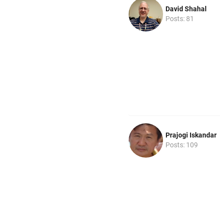
David Shahal
Posts: 81
Prajogi Iskandar
Posts: 109