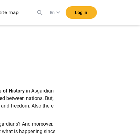
ite map
Log in
En
 of History
in Asgardian
tred between nations. But,
ts and freedom. Also there
Asgardians? And moreover,
t what is happening since