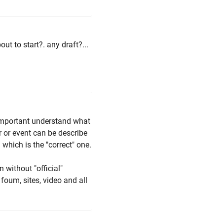
ut to start?. any draft?...
s important understand what
 or event can be describe
which is the "correct" one.
n without "official"
foum, sites, video and all