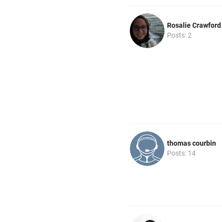
Rosalie Crawford
Posts: 2
thomas courbin
Posts: 14