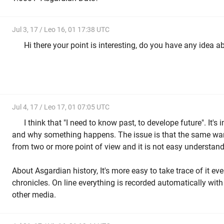
Jul 3, 17 / Leo 16, 01 17:38 UTC
Hi there your point is interesting, do you have any idea abo
Jul 4, 17 / Leo 17, 01 07:05 UTC
a
I think that "I need to know past, to develope future". It'
and why something happens. The issue is that the same war
from two or more point of view and it is not easy understand 
About Asgardian history, It's more easy to take trace of it eve
chronicles. On line everything is recorded automatically with 
other media.