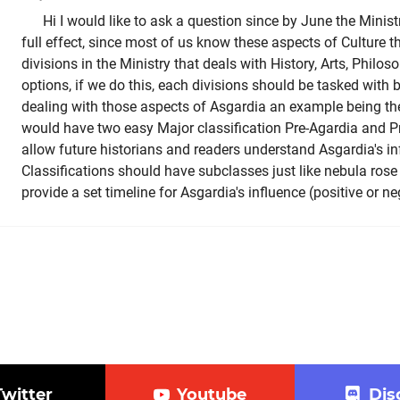
Hi I would like to ask a question since by June the Minist
full effect, since most of us know these aspects of Culture t
divisions in the Ministry that deals with History, Arts, Philos
options, if we do this, each divisions should be tasked with
dealing with those aspects of Asgardia an example being th
would have two easy Major classification Pre-Agardia and P
allow future historians and readers understand Asgardia's in
Classifications should have subclasses just like nebula rose 
provide a set timeline for Asgardia's influence (positive or n
Twitter
Youtube
Dis