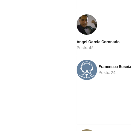
Angel Garcia Coronado
Posts: 45
Francesco Bosci
Posts: 24