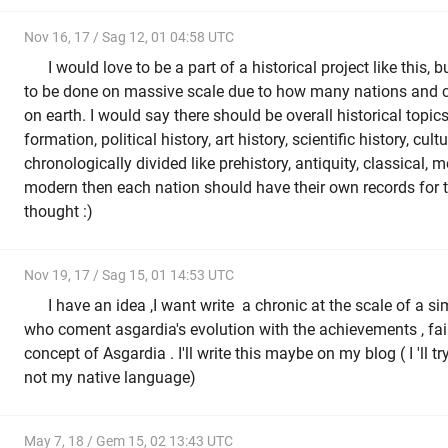
Nov 16, 17 / Sag 12, 01 04:58 UTC
I would love to be a part of a historical project like this, 
to be done on massive scale due to how many nations and cul
on earth. I would say there should be overall historical topics 
formation, political history, art history, scientific history, cult
chronologically divided like prehistory, antiquity, classical, 
modern then each nation should have their own records for t
thought :)
Nov 19, 17 / Sag 15, 01 14:53 UTC
I have an idea ,I want write a chronic at the scale of a s
who coment asgardia's evolution with the achievements , fail
concept of Asgardia . I'll write this maybe on my blog ( I 'll try
not my native language)
May 7, 18 / Gem 15, 02 13:43 UTC