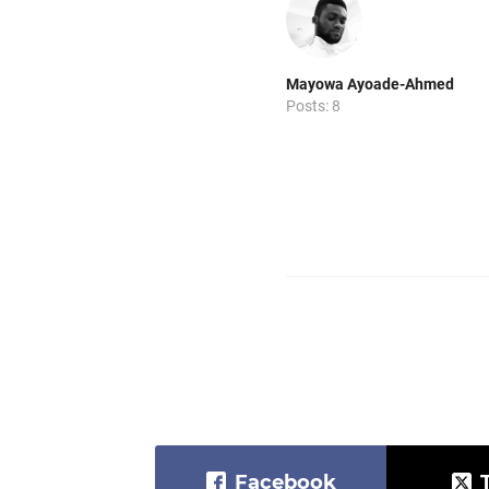
Mayowa Ayoade-Ahmed
Posts: 8
Facebook