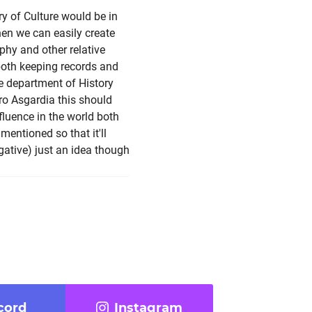
ry of Culture would be in
hen we can easily create
ophy and other relative
 both keeping records and
e department of History
ro Asgardia this should
fluence in the world both
mentioned so that it'll
egative) just an idea though
cord
Instagram