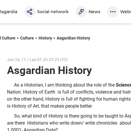
Asgardia
Social network
News
Webs
d Culture
Culture
History
Asgardian History
Jun 24, 17 / Leo 07, 01 07:25 UTC
Asgardian History
As a Historian, I am thinking about the role of the
Science
Nation. History of Earth is full of conflicts, violence and ha
on the other hand, History is full of fighting for human righ
is History of Art, that makes people better.
So, what kind of History is there going to be taught to 
are there Historians who write down/ write chronicles abou
1.0001- Asgardian Date?