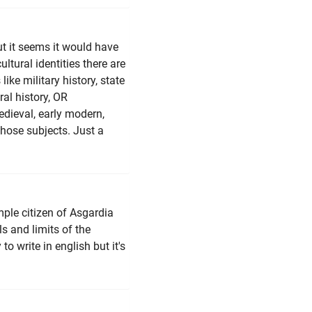
but it seems it would have
tural identities there are
like military history, state
ural history, OR
medieval, early modern,
hose subjects. Just a
imple citizen of Asgardia
s and limits of the
 to write in english but it's