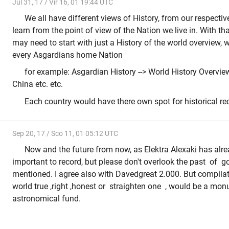
Jul 31, 17 / Vir 16, 01 19:44 UTC
We all have different views of History, from our respect
learn from the point of view of the Nation we live in. With tha
may need to start with just a History of the world overview, 
every Asgardians home Nation
for example: Asgardian History --> World History Overview
China etc. etc.
Each country would have there own spot for historical re
Sep 20, 17 / Sco 11, 01 05:12 UTC
Now and the future from now, as Elektra Alexaki has alr
important to record, but please don't overlook the past of g
mentioned. I agree also with Davedgreat 2.000. But compilat
world true ,right ,honest or straighten one , would be a mo
astronomical fund.