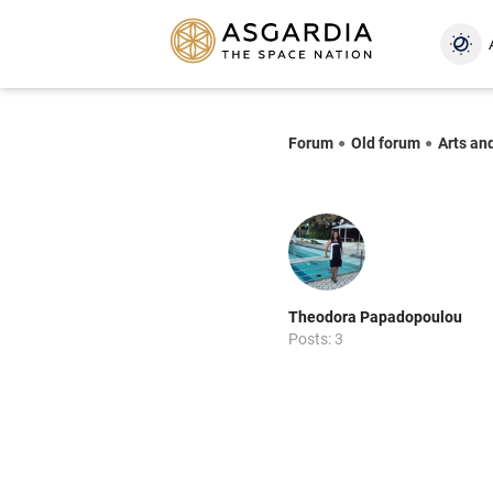
Forum
Old forum
Arts an
Theodora Papadopoulou
Posts: 3