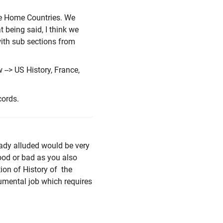
ive Home Countries. We
t being said, I think we
with sub sections from
 --> US History, France,
cords.
eady alluded would be very
ood or bad as you also
ion of History of the
numental job which requires