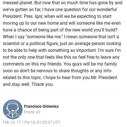
messed planet. But now that so much time has gone by and
we've gotten so far, I have one question for our wonderful
President. Pres. Igor, when will we be expecting to start
moving up to our new home and will someone like me even
have a chance of being part of the new world you'll build?
When I say "someone like me." I mean someone that isn't a
scientist or a political figure, just an average person looking
to be able to help with something so important. I'm sure I'm
not the only one that feels like this so feel free to leave any
comments on this my friends. You guys will be my family
soon so don't be nervous to share thoughts or any info
related to this topic. I hope to hear from you Mr. President
and stay well. Thank you.
Francisco Gimenez
Posts: 42
Feb 13, 17 / Pis 16, 01 00:37 UTC