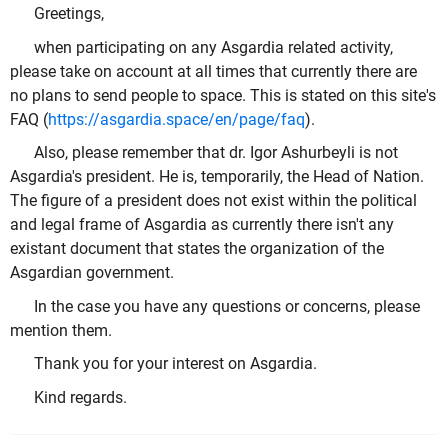
Greetings,
when participating on any Asgardia related activity,
please take on account at all times that currently there are
no plans to send people to space. This is stated on this site's
FAQ (
https://asgardia.space/en/page/faq
).
Also, please remember that dr. Igor Ashurbeyli is not
Asgardia's president. He is, temporarily, the Head of Nation.
The figure of a president does not exist within the political
and legal frame of Asgardia as currently there isn't any
existant document that states the organization of the
Asgardian government.
In the case you have any questions or concerns, please
mention them.
Thank you for your interest on Asgardia.
Kind regards.