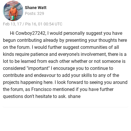
Shane Watt
Posts: 329
Feb 13, 17 / Pis 16, 01 00:54 UTC
Hi Cowboy27242, I would personally suggest you have
begun contributing already by presenting your thoughts here
on the forum. I would further suggest communities of all
kinds require patience and everyone's involvement, there is a
lot to be learned from each other whether or not someone is
considered "important" I encourage you to continue to
contribute and endeavour to add your skills to any of the
projects happening here. I look forward to seeing you around
the forum, as Francisco mentioned if you have further
questions don't hesitate to ask. shane