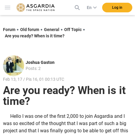
En
Log in
Forum
Old forum
General
Off Topic
Are you ready? When is it time?
Joshua Gaston
Posts: 2
Feb 13, 17 / Pis 16, 01 00:13 UTC
Are you ready? When is it
time?
Hello I was one of the first 2,000 to join Asgardia and I
was so excited of the thought that I was part of such a big
project and that I was finally going to be able to get off this