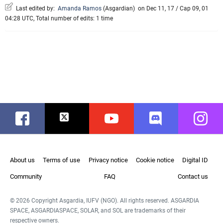
Last edited by:
Amanda Ramos
(
Asgardian
)
on Dec 11, 17 / Cap 09, 01
04:28 UTC, Total number of edits: 1 time
Facebook
Twitter
Youtube
Discord
Instag
About us
Terms of use
Privacy notice
Cookie notice
Digital ID
Community
FAQ
Contact us
© 2026 Copyright Asgardia, IUFV (NGO). All rights reserved. ASGARDIA
SPACE, ASGARDIASPACE, SOLAR, and SOL are trademarks of their
respective owners.