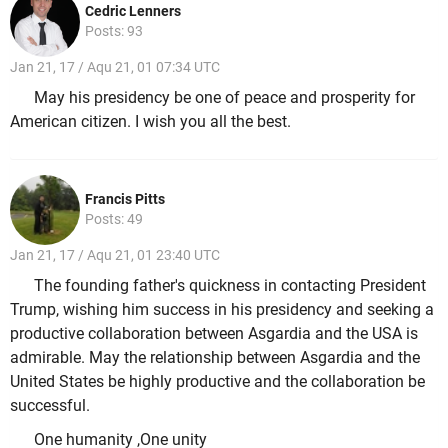
Cedric Lenners
Posts: 93
Jan 21, 17 / Aqu 21, 01 07:34 UTC
May his presidency be one of peace and prosperity for
American citizen. I wish you all the best.
Francis Pitts
Posts: 49
Jan 21, 17 / Aqu 21, 01 23:40 UTC
The founding father's quickness in contacting President
Trump, wishing him success in his presidency and seeking a
productive collaboration between Asgardia and the USA is
admirable. May the relationship between Asgardia and the
United States be highly productive and the collaboration be
successful.
One humanity ,One unity