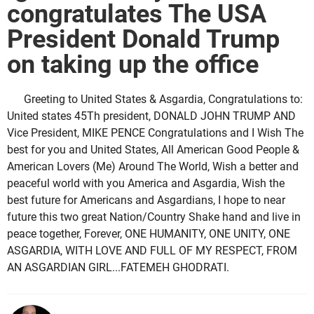
congratulates The USA
President Donald Trump
on taking up the office
Greeting to United States & Asgardia, Congratulations to:
United states 45Th president, DONALD JOHN TRUMP AND
Vice President, MIKE PENCE Congratulations and I Wish The
best for you and United States, All American Good People &
American Lovers (Me) Around The World, Wish a better and
peaceful world with you America and Asgardia, Wish the
best future for Americans and Asgardians, I hope to near
future this two great Nation/Country Shake hand and live in
peace together, Forever, ONE HUMANITY, ONE UNITY, ONE
ASGARDIA, WITH LOVE AND FULL OF MY RESPECT, FROM
AN ASGARDIAN GIRL...FATEMEH GHODRATI.