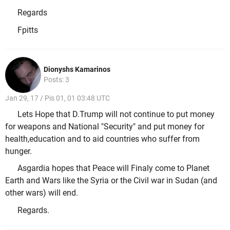
Regards
Fpitts
Dionyshs Kamarinos
Posts: 3
Jan 29, 17 / Pis 01, 01 03:48 UTC
Lets Hope that D.Trump will not continue to put money
for weapons and National "Security" and put money for
health,education and to aid countries who suffer from
hunger.
Asgardia hopes that Peace will Finaly come to Planet
Earth and Wars like the Syria or the Civil war in Sudan (and
other wars) will end.
Regards.