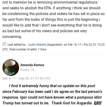
not to mention he is removing environmental regulations
and seeks to abolish the EPA. if anything i think we should
be condemning the policies and orders he has set in place so
far and from the looks of things this is just the beginning.i
would like to add that i don't see everything that he is doing
as bad but some of his views and policies are very
concerning.
Last edited by:
Justin Roberts
(
Asgardian
)
on Feb 19, 17 / Pis 22, 01 12:23
UTC, Total number of edits: 1 time
Amanda Ramos
Posts: 19
Dec 4, 17 / Cap 02, 01 07:20 UTC
I find it extremely funny that no update on this post
since February has been said I do agree on the last person‘s
response. Igor could not have known what a pompous idiot
Trump has turned out to be. Thank God for Asgardia 🙌🏻