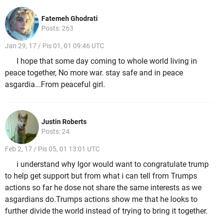
Fatemeh Ghodrati
Posts: 263
Jan 29, 17 / Pis 01, 01 09:46 UTC
I hope that some day coming to whole world living in
peace together, No more war. stay safe and in peace
asgardia...From peaceful girl.
Justin Roberts
Posts: 24
Feb 2, 17 / Pis 05, 01 13:01 UTC
i understand why Igor would want to congratulate trump
to help get support but from what i can tell from Trumps
actions so far he dose not share the same interests as we
asgardians do.Trumps actions show me that he looks to
further divide the world instead of trying to bring it together.