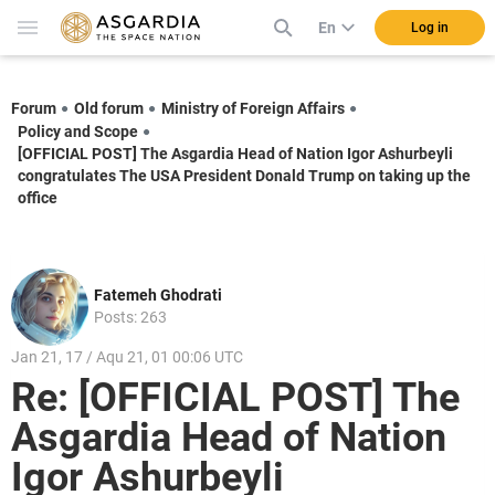
En
Log in
Forum
Old forum
Ministry of Foreign Affairs
Policy and Scope
[OFFICIAL POST] The Asgardia Head of Nation Igor Ashurbeyli
congratulates The USA President Donald Trump on taking up the
office
Fatemeh Ghodrati
Posts: 263
Jan 21, 17 / Aqu 21, 01 00:06 UTC
Re: [OFFICIAL POST] The
Asgardia Head of Nation
Igor Ashurbeyli