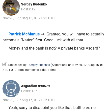
Sergey Rudenko
Posts: 12
Nov 20, 17 / Sag 16, 01 21:23 UTC
Patrick McManus
--> Granted, you will have to actually
become a "Nation" first. Good luck with all that....
Money and the bank is not? A private banks Asgard?
Last edited by:
Sergey Rudenko
(
Asgardian
)
on Nov 20, 17 / Sag 16, 01
21:24 UTC, Total number of edits: 1 time
Asgardian 890679
Posts: 186
Nov 20, 17 / Sag 16, 01 21:26 UTC
Yeah, sorry to disapoint you like that, butthere's no