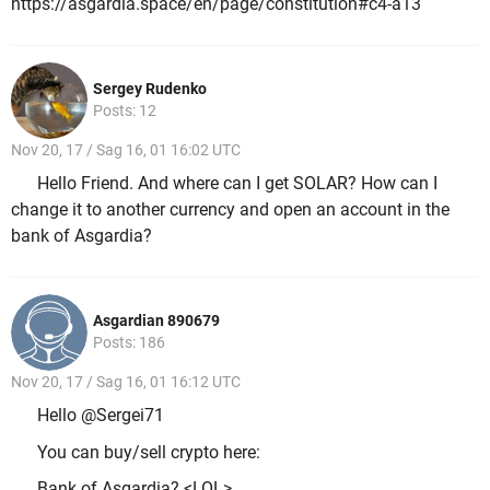
https://asgardia.space/en/page/constitution#c4-a13
Sergey Rudenko
Posts: 12
Nov 20, 17 / Sag 16, 01 16:02 UTC
Hello Friend. And where can I get SOLAR? How can I
change it to another currency and open an account in the
bank of Asgardia?
Asgardian 890679
Posts: 186
Nov 20, 17 / Sag 16, 01 16:12 UTC
Hello @Sergei71
You can buy/sell crypto here:
Bank of Asgardia? <LOL>