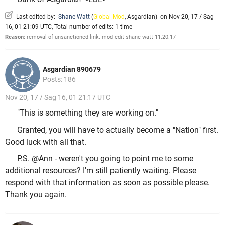
Last edited by:
Shane Watt
(
Global Mod
,
Asgardian
)
on Nov 20, 17 / Sag
16, 01 21:09 UTC, Total number of edits: 1 time
Reason:
removal of unsanctioned link. mod edit shane watt 11.20.17
Asgardian 890679
Posts: 186
Nov 20, 17 / Sag 16, 01 21:17 UTC
"This is something they are working on."
Granted, you will have to actually become a "Nation" first.
Good luck with all that.
P.S. @Ann - weren't you going to point me to some
additional resources? I'm still patiently waiting. Please
respond with that information as soon as possible please.
Thank you again.