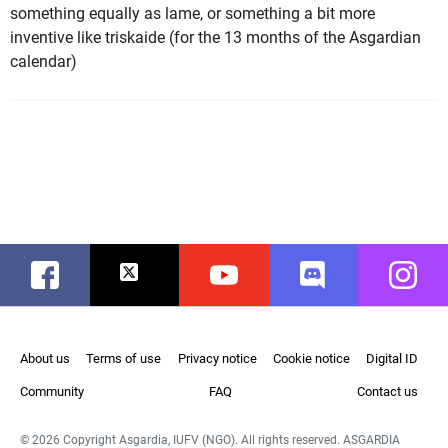
something equally as lame, or something a bit more
inventive like triskaide (for the 13 months of the Asgardian
calendar)
Facebook
Twitter
Youtube
Discord
Instag
About us
Terms of use
Privacy notice
Cookie notice
Digital ID
Community
FAQ
Contact us
© 2026 Copyright Asgardia, IUFV (NGO). All rights reserved. ASGARDIA