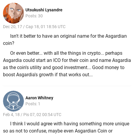
Utsukushi Lysandre
Posts: 30
Dec 20, 17 / Cap 18, 01 18:56 UTC
Isn't it better to have an original name for the Asgardian
coin?
Or even better... with all the things in crypto... perhaps
Asgardia could start an ICO for their coin and name Asgardia
as the coin's utility and good investment... Good money to
boost Asgardia's growth if that works out...
Aaron Whitney
Posts: 1
Feb 4, 18 / Pis 07, 02 00:54 UTC
I think I would agree with having something more unique
so as not to confuse, maybe even Asgardian Coin or