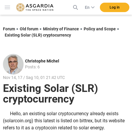
En
Log in
Forum
Old forum
Ministry of Finance
Policy and Scope
Existing Solar (SLR) cryptocurrency
Christophe Michel
Posts: 6
Nov 14, 17 / Sag 10, 01 21:42 UTC
Existing Solar (SLR)
cryptocurrency
Hello, an existing solar cryptocurrency already exists
(solarcoin.org) this latest is listed on bittrex, but its website
refers to it as a cryptocoin related to solar energy.