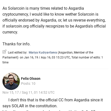
As Solarcoin is many times related to Asgardia
cryptocurrency, I would like to know wether Solarcoin is
officially endorsed by Asgardia, or, let us reverse everything,
if solarcoin.org officially recognizes to be Asgardia's official
currency.
Thanks for info.
Last edited by:
Mariya Kudryavtseva
(
Asgardian
,
Member of the
Parliament
)
on Jan 16, 19 / Aqu 16, 03 15:23 UTC, Total number of edits: 1
time
Felix Olsson
Posts: 10
Nov 15, 17 / Sag 11, 01 14:52 UTC
I don't this that is the official CC from Asgardia since it
says SOLAR in the constitution.