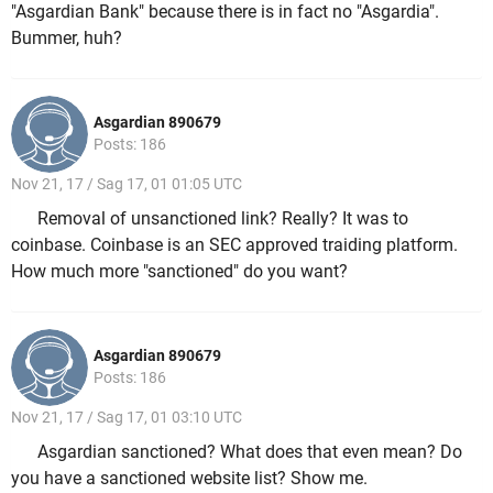
"Asgardian Bank" because there is in fact no "Asgardia".
Bummer, huh?
Asgardian 890679
Posts: 186
Nov 21, 17 / Sag 17, 01 01:05 UTC
Removal of unsanctioned link? Really? It was to
coinbase. Coinbase is an SEC approved traiding platform.
How much more "sanctioned" do you want?
Asgardian 890679
Posts: 186
Nov 21, 17 / Sag 17, 01 03:10 UTC
Asgardian sanctioned? What does that even mean? Do
you have a sanctioned website list? Show me.