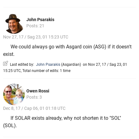
John Psarakis
Posts: 21
Nov 27, 17 / Sag 23, 01 15:23 UTC
We could always go with Asgard coin (ASG) if it doesn't
exist.
Last edited by:
John Psarakis
(
Asgardian
)
on Nov 27, 17 / Sag 23, 01
15:25 UTC, Total number of edits: 1 time
Owen Rossi
Posts: 3
Dec 8, 17 / Cap 06, 01 01:18 UTC
If SOLAR exists already, why not shorten it to "SOL"
(SOL).