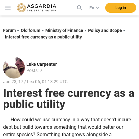
En
Log in
Forum
Old forum
Ministry of Finance
Policy and Scope
Interest free currency as a public utility
Luke Carpenter
Posts: 9
Jun 23, 17 / Leo 06, 01 13:29 UTC
Interest free currency as a
public utility
How could we use currency in a way that doesn't incure
debt but build towards something that would better our
entire species? Something that grows alongside a