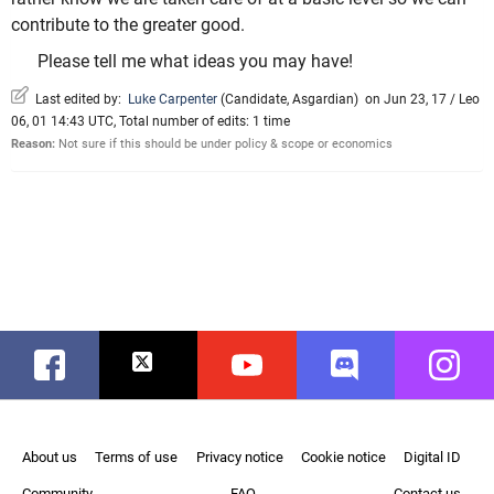
contribute to the greater good.
Please tell me what ideas you may have!
Last edited by:
Luke Carpenter
(
Candidate
,
Asgardian
)
on Jun 23, 17 / Leo
06, 01 14:43 UTC, Total number of edits: 1 time
Reason:
Not sure if this should be under policy & scope or economics
Facebook
Twitter
Youtube
Discord
Instag
About us
Terms of use
Privacy notice
Cookie notice
Digital ID
Community
FAQ
Contact us