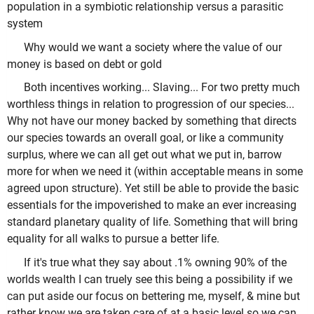
population in a symbiotic relationship versus a parasitic
system
Why would we want a society where the value of our
money is based on debt or gold
Both incentives working... Slaving... For two pretty much
worthless things in relation to progression of our species...
Why not have our money backed by something that directs
our species towards an overall goal, or like a community
surplus, where we can all get out what we put in, barrow
more for when we need it (within acceptable means in some
agreed upon structure). Yet still be able to provide the basic
essentials for the impoverished to make an ever increasing
standard planetary quality of life. Something that will bring
equality for all walks to pursue a better life.
If it's true what they say about .1% owning 90% of the
worlds wealth I can truely see this being a possibility if we
can put aside our focus on bettering me, myself, & mine but
rather know we are taken care of at a basic level so we can