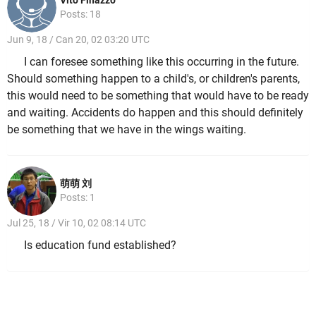
Vito Finazzo
Posts: 18
Jun 9, 18 / Can 20, 02 03:20 UTC
I can foresee something like this occurring in the future.
Should something happen to a child's, or children's parents,
this would need to be something that would have to be ready
and waiting. Accidents do happen and this should definitely
be something that we have in the wings waiting.
萌萌 刘
Posts: 1
Jul 25, 18 / Vir 10, 02 08:14 UTC
Is education fund established?