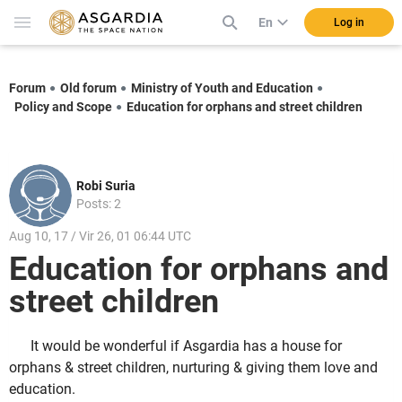
En
Log in
Forum
Old forum
Ministry of Youth and Education
Policy and Scope
Education for orphans and street children
Robi Suria
Posts: 2
Aug 10, 17 / Vir 26, 01 06:44 UTC
Education for orphans and
street children
It would be wonderful if Asgardia has a house for
orphans & street children, nurturing & giving them love and
education.