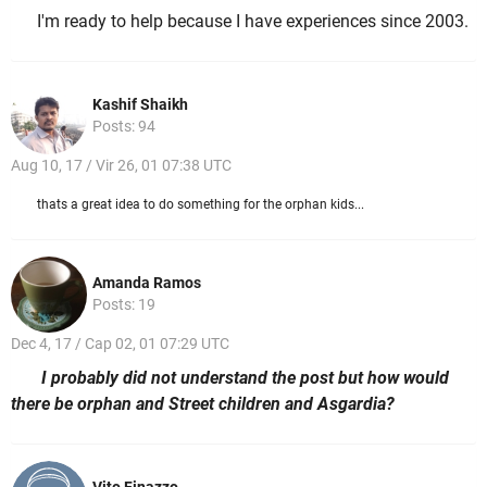
I'm ready to help because I have experiences since 2003.
Kashif Shaikh
Posts: 94
Aug 10, 17 / Vir 26, 01 07:38 UTC
thats a great idea to do something for the orphan kids...
Amanda Ramos
Posts: 19
Dec 4, 17 / Cap 02, 01 07:29 UTC
I probably did not understand the post but how would
there be orphan and Street children and Asgardia?