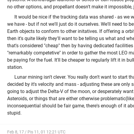
no other options, and propellant doesn't make it impossible, 
It would be nice if the tracking data was shared - as we 
we have - but if not we'll just do it ourselves. We'll need to b
Earth objects to conform to other initatives. If offering a orb
then it's quite likely they'll want to be telling us what and wh
that's considered "cheap" then by having dedicated facilities
"remarkably competetive" in order to gather the most LEO ma
be paying for the fuel. It'll be cheaper to regularly lift it in b
station.
Lunar mining isn't clever. You really don't want to start that
decided by it's velocity and mass - adjusting these are only se
going to adjust the Delta-V of the moon, or desperately want 
Asteroids, or things that are either otherwise problematic(lik
inconsequential should be fair game, there's enough of it a
stupid.
Feb 8, 17 / Pis 11, 01 12:21 UTC