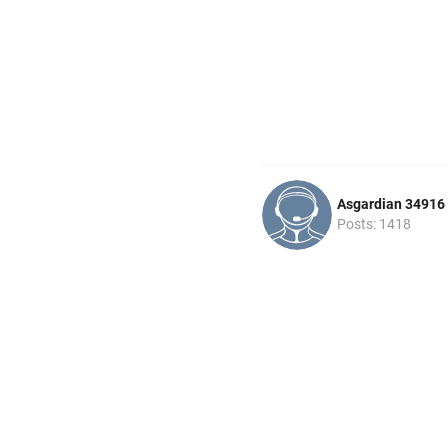
Asgardian 34916
Posts: 1418