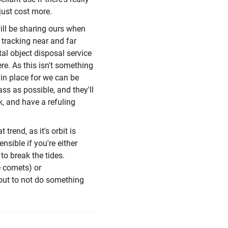
just cost more.
will be sharing ours when
e tracking near and far
ital object disposal service
ere. As this isn't something
 in place for we can be
ss as possible, and they'll
ulk, and have a refuling
 trend, as it's orbit is
nsible if you're either
to break the tides.
e comets) or
bout to not do something