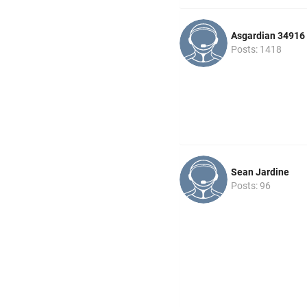
Asgardian 34916
Posts: 1418
Sean Jardine
Posts: 96