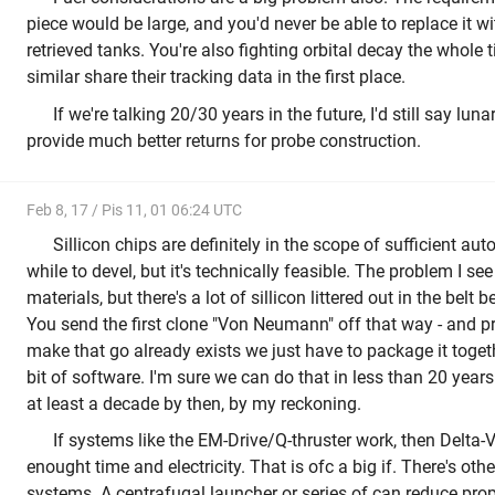
piece would be large, and you'd never be able to replace it w
retrieved tanks. You're also fighting orbital decay the whole 
similar share their tracking data in the first place.
If we're talking 20/30 years in the future, I'd still say lu
provide much better returns for probe construction.
Feb 8, 17 / Pis 11, 01 06:24 UTC
Sillicon chips are definitely in the scope of sufficient au
while to devel, but it's technically feasible. The problem I see
materials, but there's a lot of sillicon littered out in the bel
You send the first clone "Von Neumann" off that way - and p
make that go already exists we just have to package it togethe
bit of software. I'm sure we can do that in less than 20 years
at least a decade by then, by my reckoning.
If systems like the EM-Drive/Q-thruster work, then Delta-V 
enought time and electricity. That is ofc a big if. There's oth
systems. A centrafugal launcher or series of can reduce propel