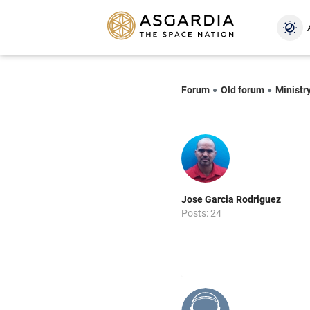
Forum
Old forum
Ministr
Jose Garcia Rodriguez
Posts: 24