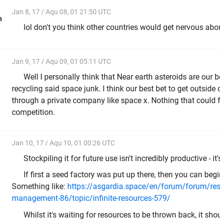
Jan 8, 17 / Aqu 08, 01 21:50 UTC
n
lol don't you think other countries would get nervous ab
Jan 9, 17 / Aqu 09, 01 05:11 UTC
Well I personally think that Near earth asteroids are our b
recycling said space junk. I think our best bet to get outside
through a private company like space x. Nothing that could 
competition.
Jan 10, 17 / Aqu 10, 01 00:26 UTC
Stockpiling it for future use isn't incredibly productive - i
If first a seed factory was put up there, then you can begi
Something like:
https://asgardia.space/en/forum/forum/res
management-86/topic/infinite-resources-579/
Whilst it's waiting for resources to be thrown back, it sh