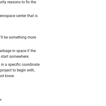
urity reasons to fix the
aerospace center that is
t'll be something more
arbage in space if the
to start somewhere.
in a specific coordinate
project to begin with,
 not know.
me