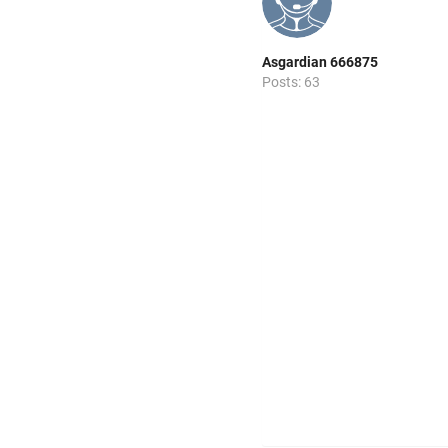
Asgardian 666875
Posts: 63