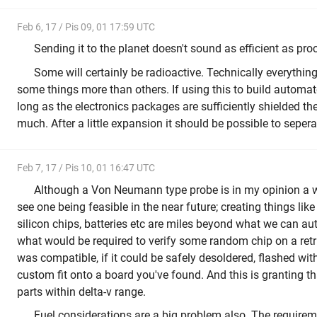
Feb 6, 17 / Pis 09, 01 17:59 UTC
Sending it to the planet doesn't sound as efficient as proce
Some will certainly be radioactive. Technically everything 
some things more than others. If using this to build automa
long as the electronics packages are sufficiently shielded the
much. After a little expansion it should be possible to sepera
Feb 7, 17 / Pis 10, 01 16:47 UTC
Although a Von Neumann type probe is in my opinion a wor
see one being feasible in the near future; creating things lik
silicon chips, batteries etc are miles beyond what we can au
what would be required to verify some random chip on a retri
was compatible, if it could be safely desoldered, flashed wi
custom fit onto a board you've found. And this is granting t
parts within delta-v range.
Fuel considerations are a big problem also. The require