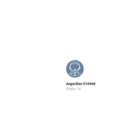
Asgardian 516968
Posts: 14