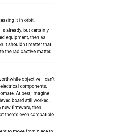
ssing it in orbit.
is already, but certainly
ted equipment, then as
n it shouldn't matter that
te the radioactive matter.
thwhile objective, I can't
e electrical components,
tomate. At best, imagine
eved board still worked,
th new firmware, then
hat there's even compatible
ment to move from piece to