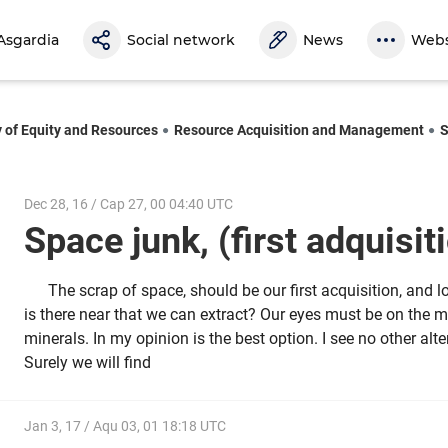
Asgardia
Social network
News
Webs
y of Equity and Resources
Resource Acquisition and Management
S
Dec 28, 16 / Cap 27, 00 04:40 UTC
Space junk, (first adquisi
The scrap of space, should be our first acquisition, and l
is there near that we can extract? Our eyes must be on the m
minerals. In my opinion is the best option. I see no other alt
Surely we will find
Jan 3, 17 / Aqu 03, 01 18:18 UTC