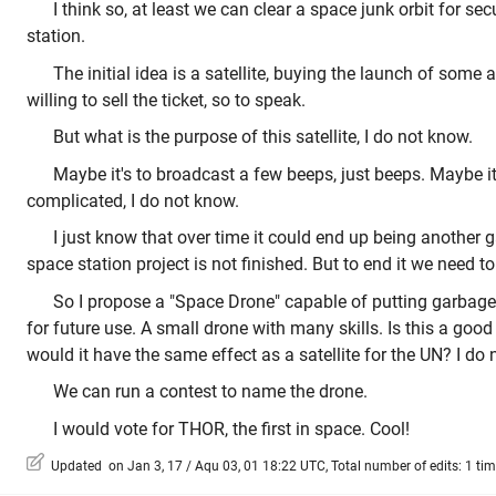
I think so, at least we can clear a space junk orbit for sec
station.
The initial idea is a satellite, buying the launch of some 
willing to sell the ticket, so to speak.
But what is the purpose of this satellite, I do not know.
Maybe it's to broadcast a few beeps, just beeps. Maybe i
complicated, I do not know.
I just know that over time it could end up being another g
space station project is not finished. But to end it we need 
So I propose a "Space Drone" capable of putting garbage 
for future use. A small drone with many skills. Is this a good 
would it have the same effect as a satellite for the UN? I do
We can run a contest to name the drone.
I would vote for THOR, the first in space. Cool!
Updated on Jan 3, 17 / Aqu 03, 01 18:22 UTC, Total number of edits: 1 ti