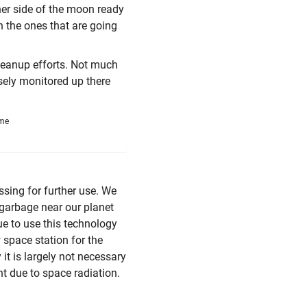
her side of the moon ready
en the ones that are going
cleanup efforts. Not much
osely monitored up there
ime
ssing for further use. We
p garbage near our planet
nue to use this technology
 space station for the
 it is largely not necessary
nt due to space radiation.