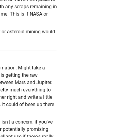
ith any scraps remaining in
time. This is if NASA or
nar or asteroid mining would
tomation. Might take a
 is getting the raw
t between Mars and Jupiter.
retty much everything to
r right and write a little
. It could of been up there
isn't a concern, if you've
er potentially promising
lant use if there's really