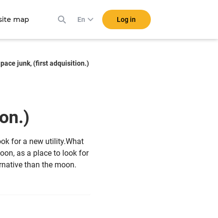
ite map
Log in
En
pace junk, (first adquisition.)
tion.)
ook for a new utility.What
oon, as a place to look for
ernative than the moon.