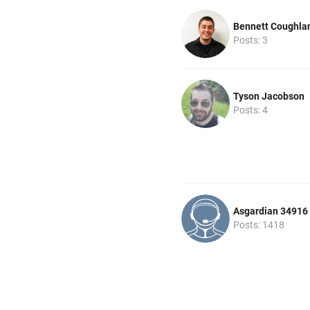
Bennett Coughla
Posts: 3
Tyson Jacobson
Posts: 4
Asgardian 34916
Posts: 1418