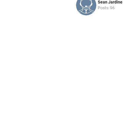
Sean Jardine
Posts: 96