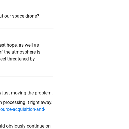
out our space drone?
est hope, as well as
 of the atmosphere is
feel threatened by
t's just moving the problem.
n processing it right away.
ource-acquisition-and-
ould obviously continue on