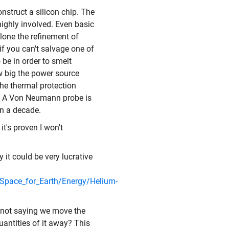
nstruct a silicon chip. The
highly involved. Even basic
alone the refinement of
if you can't salvage one of
be in order to smelt
w big the power source
he thermal protection
t. A Von Neumann probe is
n a decade.
t's proven I won't
 it could be very lucrative
e/Space_for_Earth/Energy/Helium-
m not saying we move the
antities of it away? This