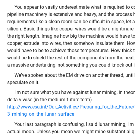
You appear to vastly underestimate what is required to co
pipeline machinery is extensive and heavy, and the process 
requirements like a clean-room can be difficult in space, let 
silicon. Basic things like copper wires would be a nightmare 
the right length. Imagine how big the machine would have to 
copper, extrude into wires, then somehow insulate them. Ho
would have to be to achieve those temperatures. How thick t
would be to shield the rest of the components from the hea
a massive undertaking, not something you could knock out i
We've spoken about the EM drive on another thread, until i
speculate on it.
I'm not sure what you have against lunar mining, in theory
delta-v wise (in the medium-future term)
http://www.esa.int/Our_Activities/Preparing_for_the_Futur
3_mining_on_the_lunar_surface
Your last paragraph is confusing, I said lunar mining, I'
actual moon. Unless you mean we might mine substantial qu