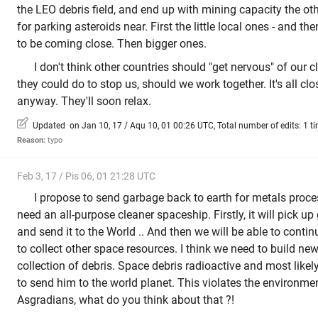
the LEO debris field, and end up with mining capacity the ot
for parking asteroids near. First the little local ones - and th
to be coming close. Then bigger ones.
I don't think other countries should "get nervous" of our 
they could do to stop us, should we work together. It's all cl
anyway. They'll soon relax.
Updated on Jan 10, 17 / Aqu 10, 01 00:26 UTC, Total number of edits: 1 t
Reason:
typo
Feb 3, 17 / Pis 06, 01 21:28 UTC
I propose to send garbage back to earth for metals proce
need an all-purpose cleaner spaceship. Firstly, it will pick u
and send it to the World .. And then we will be able to conti
to collect other space resources. I think we need to build new
collection of debris. Space debris radioactive and most likely
to send him to the world planet. This violates the environme
Asgradians, what do you think about that ?!