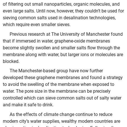
of filtering out small nanoparticles, organic molecules, and
even large salts. Until now, however, they couldn’t be used for
sieving common salts used in desalination technologies,
which require even smaller sieves.
Previous research at The University of Manchester found
that if immersed in water, graphene-oxide membranes
become slightly swollen and smaller salts flow through the
membrane along with water, but larger ions or molecules are
blocked.
The Manchester-based group have now further
developed these graphene membranes and found a strategy
to avoid the swelling of the membrane when exposed to
water. The pore size in the membrane can be precisely
controlled which can sieve common salts out of salty water
and make it safe to drink.
As the effects of climate change continue to reduce
modern city’s water supplies, wealthy modern countries are