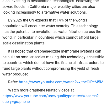
also investing in desalination technologies. Following the
severe floods in California major wealthy cities are also
looking increasingly to alternative water solutions.
By 2025 the UN expects that 14% of the world’s
population will encounter water scarcity. This technology
has the potential to revolutionise water filtration across the
world, in particular in countries which cannot afford large
scale desalination plants.
It is hoped that graphene-oxide membrane systems can
be built on smaller scales making this technology accessible
to countries which do not have the financial infrastructure to
fund large plants without compromising the yield of fresh
water produced.
Refer:
https://www.youtube.com/watch?v=jtncGiPcM5M
Watch more graphene related videos at
https://www.youtube.com/user/qualitypointtech/search?
query=graphene