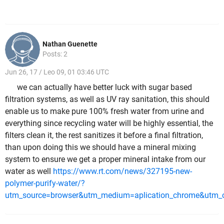
Nathan Guenette
Posts: 2
Jun 26, 17 / Leo 09, 01 03:46 UTC
we can actually have better luck with sugar based
filtration systems, as well as UV ray sanitation, this should
enable us to make pure 100% fresh water from urine and
everything since recycling water will be highly essential, the
filters clean it, the rest sanitizes it before a final filtration,
than upon doing this we should have a mineral mixing
system to ensure we get a proper mineral intake from our
water as well
https://www.rt.com/news/327195-new-
polymer-purify-water/?
utm_source=browser&utm_medium=aplication_chrome&utm