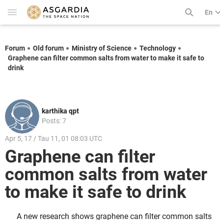
En
Forum
Old forum
Ministry of Science
Technology
Graphene can filter common salts from water to make it safe to
drink
karthika qpt
Posts: 7
Apr 5, 17 / Tau 11, 01 08:03 UTC
Graphene can filter
common salts from water
to make it safe to drink
A new research shows graphene can filter common salts