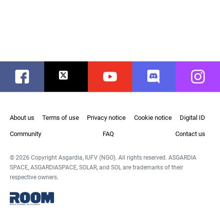
Facebook
Twitter
Youtube
Discord
Instag
About us
Terms of use
Privacy notice
Cookie notice
Digital ID
Community
FAQ
Contact us
© 2026 Copyright Asgardia, IUFV (NGO). All rights reserved. ASGARDIA
SPACE, ASGARDIASPACE, SOLAR, and SOL are trademarks of their
respective owners.