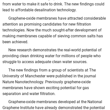
from water to make it safe to drink. The new findings could
lead to affordable desalination technology.
Graphene-oxide membranes have attracted considerable
attention as promising candidates for new filtration
technologies. Now the much sought-after development of
making membranes capable of sieving common salts has
been achieved.
New research demonstrates the real-world potential of
providing clean drinking water for millions of people who
struggle to access adequate clean water sources.
The new findings from a group of scientists at The
University of Manchester were published in the journal
Nature Nanotechnology. Previously graphene-oxide
membranes have shown exciting potential for gas
separation and water filtration.
Graphene-oxide membranes developed at the National
Graphene Institute have already demonstrated the potential