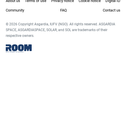
About us
Terms of use
Privacy notice
Cookie notice
Digital ID
Community
FAQ
Contact us
© 2026 Copyright Asgardia, IUFV (NGO). All rights reserved. ASGARDIA
SPACE, ASGARDIASPACE, SOLAR, and SOL are trademarks of their
respective owners.