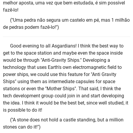
melhor aposta, uma vez que bem estudada, é sim possível
fazê-lo!
("Uma pedra não segura um castelo em pé, mas 1 milhão
de pedras podem fazê-lo!")
Good evening to all Asgardians! I think the best way to
get to the space station and maybe even the space inside
would be through "Anti-Gravity Ships." Developing a
technology that uses Earth's own electromagnetic field to
power ships, we could use this feature for "Anti Gravity
Ships" using them as intermediate capsules for space
stations or even the "Mother Ships". That said, I think the
tech development group could join in and start developing
the idea. I think it would be the best bet, since well studied, it
is possible to do it!
("A stone does not hold a castle standing, but a million
stones can do it!")