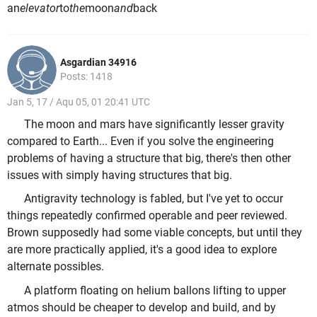
an
elevator
to
the
moon
and
back
Asgardian 34916
Posts: 1418
Jan 5, 17 / Aqu 05, 01 20:41 UTC
The moon and mars have significantly lesser gravity
compared to Earth... Even if you solve the engineering
problems of having a structure that big, there's then other
issues with simply having structures that big.
Antigravity technology is fabled, but I've yet to occur
things repeatedly confirmed operable and peer reviewed.
Brown supposedly had some viable concepts, but until they
are more practically applied, it's a good idea to explore
alternate possibles.
A platform floating on helium ballons lifting to upper
atmos should be cheaper to develop and build, and by