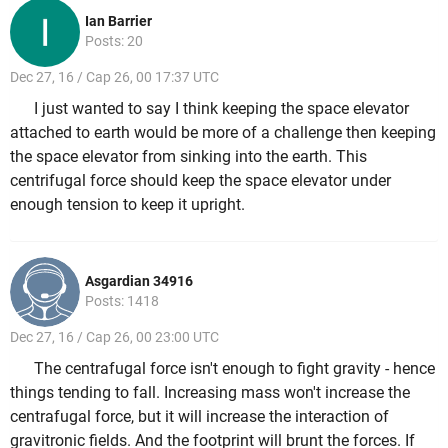
Ian Barrier
Posts: 20
Dec 27, 16 / Cap 26, 00 17:37 UTC
I just wanted to say I think keeping the space elevator
attached to earth would be more of a challenge then keeping
the space elevator from sinking into the earth. This
centrifugal force should keep the space elevator under
enough tension to keep it upright.
Asgardian 34916
Posts: 1418
Dec 27, 16 / Cap 26, 00 23:00 UTC
The centrafugal force isn't enough to fight gravity - hence
things tending to fall. Increasing mass won't increase the
centrafugal force, but it will increase the interaction of
gravitronic fields. And the footprint will brunt the forces. If