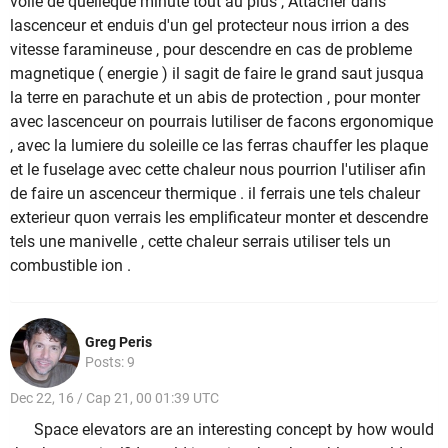
volle de quelleque minute tout au plus , Attacher dans
lascenceur et enduis d'un gel protecteur nous irrion a des
vitesse faramineuse , pour descendre en cas de probleme
magnetique ( energie ) il sagit de faire le grand saut jusqua
la terre en parachute et un abis de protection , pour monter
avec lascenceur on pourrais lutiliser de facons ergonomique
, avec la lumiere du soleille ce las ferras chauffer les plaque
et le fuselage avec cette chaleur nous pourrion l'utiliser afin
de faire un ascenceur thermique . il ferrais une tels chaleur
exterieur quon verrais les emplificateur monter et descendre
tels une manivelle , cette chaleur serrais utiliser tels un
combustible ion .
Greg Peris
Posts: 9
Dec 22, 16 / Cap 21, 00 01:39 UTC
Space elevators are an interesting concept by how would