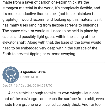
made from a layer of carbon one-atom thick, it's the
strongest material in the world, it's completely flexible, and
it's more conductive than copper. (not to be mistaken for
graphite). I would recommend looking up this material as it
has many uses ranging from flexible screens to buildings.
The space elevator would still need to be held in place by
cables and possibly light gases within the siding of the
elevator shaft. Along with that, the base of the tower would
need to be embedded very deep within the surface of the
Earth to prevent tipping or extreme swaying.
Asgardian 34916
Posts: 1418
Dec 27, 16 / Cap 26, 00 04:02 UTC
A cable thick enough to take it's own wieght - let alone
that of the car/cargo - and reach the surface from orbit, even
made from graphene will be rediculously thick. And far too