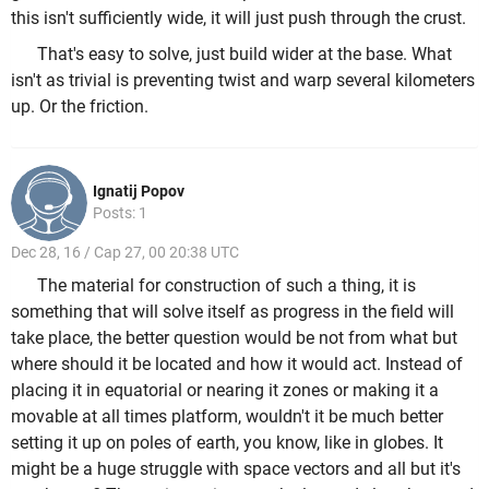
this isn't sufficiently wide, it will just push through the crust.
That's easy to solve, just build wider at the base. What
isn't as trivial is preventing twist and warp several kilometers
up. Or the friction.
Ignatij Popov
Posts: 1
Dec 28, 16 / Cap 27, 00 20:38 UTC
The material for construction of such a thing, it is
something that will solve itself as progress in the field will
take place, the better question would be not from what but
where should it be located and how it would act. Instead of
placing it in equatorial or nearing it zones or making it a
movable at all times platform, wouldn't it be much better
setting it up on poles of earth, you know, like in globes. It
might be a huge struggle with space vectors and all but it's