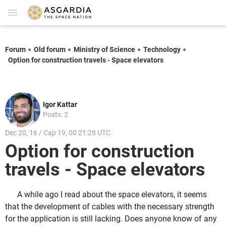
Forum
Old forum
Ministry of Science
Technology
Option for construction travels - Space elevators
Igor Kattar
Posts: 2
Dec 20, 16 / Cap 19, 00 21:28 UTC
Option for construction
travels - Space elevators
A while ago I read about the space elevators, it seems
that the development of cables with the necessary strength
for the application is still lacking. Does anyone know of any