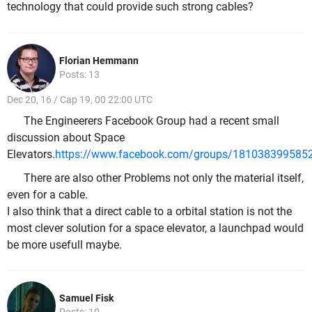
technology that could provide such strong cables?
Florian Hemmann
Posts: 13
Dec 20, 16 / Cap 19, 00 22:00 UTC
The Engineerers Facebook Group had a recent small
discussion about Space
Elevators.
https://www.facebook.com/groups/181038399585
There are also other Problems not only the material itself,
even for a cable.
I also think that a direct cable to a orbital station is not the
most clever solution for a space elevator, a launchpad would
be more usefull maybe.
Samuel Fisk