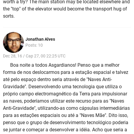
worth a try? The main station may be located elsewhere and
the "top" of the elevator would become the transport hug of
sorts.
Jonathan Alves
Posts: 10
Dec 28, 16 / Cap 27, 00 22:25 UTC
Boa noite a todos Asgardianos! Penso que a melhor
forma de nos deslocarmos para a estação espacial e talvez
até pelo espaço dentro seria através de "Naves Anti-
Gravidade". Desenvolvendo uma tecnologia que utiliza o
próprio campo electromagnético da Terra para impulsionar
as naves, poderíamos utilizar este recurso para as "Naves
Anti-Gravidade", utilizando-as como cápsulas intermediárias
para as estações espaciais ou até a "Naves Mãe". Dito isso,
penso que o grupo de desenvolvimento tecnológico poderia
se juntar e começar a desenvolver a idéia. Acho que seria a