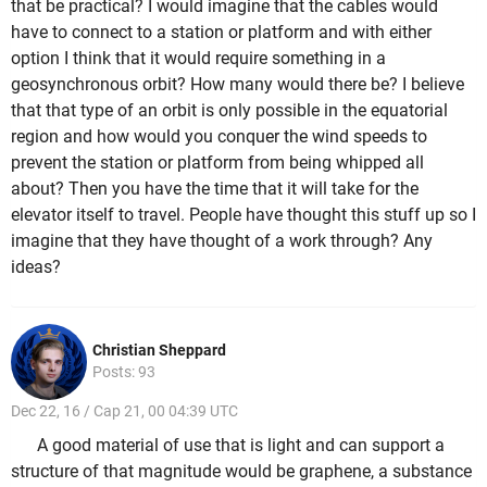
that be practical? I would imagine that the cables would
have to connect to a station or platform and with either
option I think that it would require something in a
geosynchronous orbit? How many would there be? I believe
that that type of an orbit is only possible in the equatorial
region and how would you conquer the wind speeds to
prevent the station or platform from being whipped all
about? Then you have the time that it will take for the
elevator itself to travel. People have thought this stuff up so I
imagine that they have thought of a work through? Any
ideas?
Christian Sheppard
Posts: 93
Dec 22, 16 / Cap 21, 00 04:39 UTC
A good material of use that is light and can support a
structure of that magnitude would be graphene, a substance