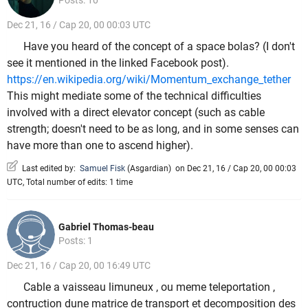
Posts: 10
Dec 21, 16 / Cap 20, 00 00:03 UTC
Have you heard of the concept of a space bolas? (I don't
see it mentioned in the linked Facebook post).
https://en.wikipedia.org/wiki/Momentum_exchange_tether
This might mediate some of the technical difficulties
involved with a direct elevator concept (such as cable
strength; doesn't need to be as long, and in some senses can
have more than one to ascend higher).
Last edited by:
Samuel Fisk
(
Asgardian
)
on Dec 21, 16 / Cap 20, 00 00:03
UTC, Total number of edits: 1 time
Gabriel Thomas-beau
Posts: 1
Dec 21, 16 / Cap 20, 00 16:49 UTC
Cable a vaisseau limuneux , ou meme teleportation ,
contruction dune matrice de transport et decomposition des