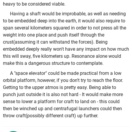
heavy to be considered viable.
Having a shaft would be improbable, as well as needing
to be embedded deep into the earth, it would also require to
span several kilometers squared in order to not press all the
weight into one place and push itself through the
crust(assuming it can withstand the forces). Being
embedded deeply really won't have any impact on how much
this will sway, five kilometers up. Resonance alone would
make this a dangerous structure to contemplate.
A "space elevator" could be made practical from a low
orbital platform, however, if you don't try to reach the floor.
Getting to the upper atmos is pretty easy. Being able to
punch just outside it is also not hard - It would make more
sense to lower a platform for craft to land on - this could
then be winched up and centrafugal launchers could then
throw craft(possibly different craft) up further.