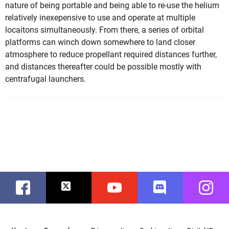
nature of being portable and being able to re-use the helium
relatively inexepensive to use and operate at multiple
locaitons simultaneously. From there, a series of orbital
platforms can winch down somewhere to land closer
atmosphere to reduce propellant required distances further,
and distances thereafter could be possible mostly with
centrafugal launchers.
Facebook
Twitter
Youtube
Discord
Instag