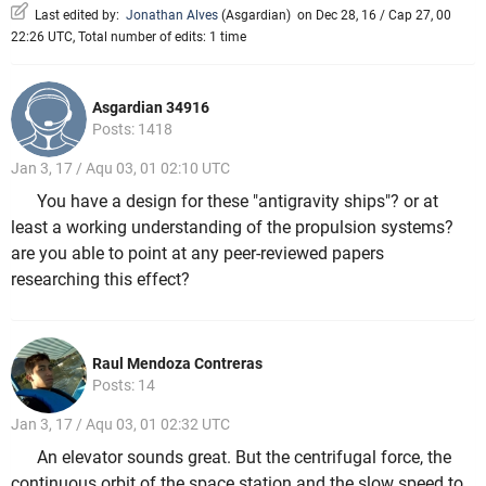
Last edited by:
Jonathan Alves
(
Asgardian
)
on Dec 28, 16 / Cap 27, 00
22:26 UTC, Total number of edits: 1 time
Asgardian 34916
Posts: 1418
Jan 3, 17 / Aqu 03, 01 02:10 UTC
You have a design for these "antigravity ships"? or at
least a working understanding of the propulsion systems?
are you able to point at any peer-reviewed papers
researching this effect?
Raul Mendoza Contreras
Posts: 14
Jan 3, 17 / Aqu 03, 01 02:32 UTC
An elevator sounds great. But the centrifugal force, the
continuous orbit of the space station and the slow speed to