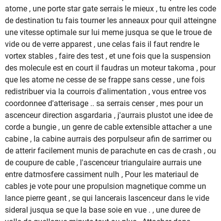
atome , une porte star gate serrais le mieux , tu entre les code
de destination tu fais tourner les anneaux pour quil atteingne
une vitesse optimale sur lui meme jusqua se que le troue de
vide ou de verre apparest , une celas fais il faut rendre le
vortex stables , faire des test , et une fois que la suspension
des molecule est en court il faudras un moteur takoma , pour
que les atome ne cesse de se frappe sans cesse , une fois
redistribuer via la courrois d'alimentation , vous entree vos
coordonnee d'atterisage .. sa serrais censer , mes pour un
ascenceur direction asgardaria , j'aurrais plustot une idee de
corde a bungie , un genre de cable extensible attacher a une
cabine , la cabine aurrais des porpulseur afin de sarrimer ou
de atterir facilement munis de parachute en cas de crash , ou
de coupure de cable , l'ascenceur triangulaire aurrais une
entre datmosfere cassiment nulh , Pour les materiaul de
cables je vote pour une propulsion magnetique comme un
lance pierre geant , se qui lancerais lascenceur dans le vide
sideral jusqua se que la base soie en vue . , une duree de