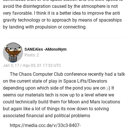
avoid the disintegration caused by the atmosphere is not
very favorable. I think it is a better idea to improve the anti
gravity technology or to approach by means of spaceships
by landing with propulsion or connecting.
SANEAlex -AMonoNym
Posts: 2
Jan 5, 17 / Aqu 05, 01 17:32 UTC
The Chaos Computer Club conference recently had a talk
on the current state of play in Space Lifts/Elevators
depending upon which side of the pond you are on ;-) It
seems our materials tech is now up to a level where we
could technically build them for Moon and Mars locations
but again like a lot of things its now down to solving
associated financial and political problems
https://media.ccc.de/v/33c3-8407-