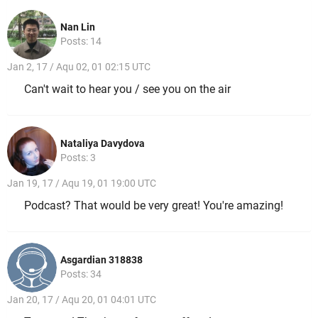
Nan Lin
Posts: 14
Jan 2, 17 / Aqu 02, 01 02:15 UTC
Can't wait to hear you / see you on the air
Nataliya Davydova
Posts: 3
Jan 19, 17 / Aqu 19, 01 19:00 UTC
Podcast? That would be very great! You're amazing!
Asgardian 318838
Posts: 34
Jan 20, 17 / Aqu 20, 01 04:01 UTC