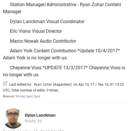
Station Manager/Administrative - Ryan Zohar Content
Manager
Dylan Lanckman Visual Coordinator
Eric Viana Visual Director
Marco Nowak Audio Contributor
Adam York Content Contribution *Update 10/4/2017*
Adam York is no longer with us.
Cheyenne Voss *UPDATE 13/3/2017* Cheyenne Voss is
no longer with us.
Last edited by:
Ryan Zohar
(
Asgardian
)
on Apr 10, 17 / Tau 16, 01 13:25
UTC, Total number of edits: 3 times
Reason:
Wrong topic type
Dylan Lanckman
Posts: 29