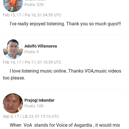
Posts: 329
Feb 13, 17 / Pis 16, 01 04:50 UTC
I've really enjoyed listening. Thank you so much guys!!!
Adolfo Villanueva
Posts: 9
Feb 14, 17 / Pis 17, 01 16:39 UTC
I love listening music online..Thanks VOA,music videos
too please.
Prajogi Iskandar
Posts: 109
Sep 4, 17 / Lib 23, 01 15:16 UTC
When VoA stands for Voice of Asgardia , it would mix