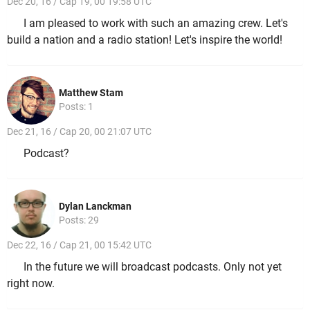
Dec 20, 16 / Cap 19, 00 19:58 UTC
I am pleased to work with such an amazing crew. Let's
build a nation and a radio station! Let's inspire the world!
Matthew Stam
Posts: 1
Dec 21, 16 / Cap 20, 00 21:07 UTC
Podcast?
Dylan Lanckman
Posts: 29
Dec 22, 16 / Cap 21, 00 15:42 UTC
In the future we will broadcast podcasts. Only not yet
right now.