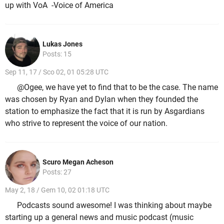
up with VoA -Voice of America
Lukas Jones
Posts: 15
Sep 11, 17 / Sco 02, 01 05:28 UTC
@Ogee, we have yet to find that to be the case. The name
was chosen by Ryan and Dylan when they founded the
station to emphasize the fact that it is run by Asgardians
who strive to represent the voice of our nation.
Scuro Megan Acheson
Posts: 27
May 2, 18 / Gem 10, 02 01:18 UTC
Podcasts sound awesome! I was thinking about maybe
starting up a general news and music podcast (music