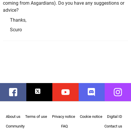
coming from Asgardians). Do you have any suggestions or
advice?
Thanks,
Scuro
Facebook
Twitter
Youtube
Discord
Instag
About us
Terms of use
Privacy notice
Cookie notice
Digital ID
Community
FAQ
Contact us