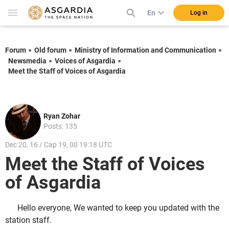
En
Log in
Forum
Old forum
Ministry of Information and Communication
Newsmedia
Voices of Asgardia
Meet the Staff of Voices of Asgardia
Ryan Zohar
Posts: 135
Dec 20, 16 / Cap 19, 00 19:18 UTC
Meet the Staff of Voices
of Asgardia
Hello everyone, We wanted to keep you updated with the
station staff.