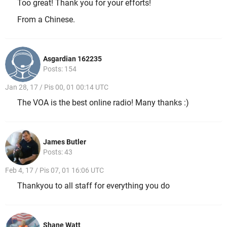
Too great! Thank you for your efforts!
From a Chinese.
Asgardian 162235
Posts: 154
Jan 28, 17 / Pis 00, 01 00:14 UTC
The VOA is the best online radio! Many thanks :)
James Butler
Posts: 43
Feb 4, 17 / Pis 07, 01 16:06 UTC
Thankyou to all staff for everything you do
Shane Watt