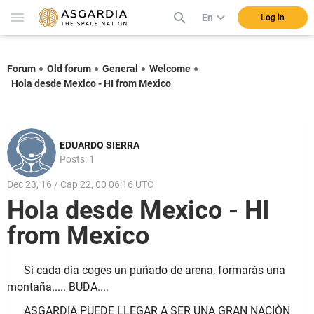
En
Log in
Forum
Old forum
General
Welcome
Hola desde Mexico - HI from Mexico
EDUARDO SIERRA
Posts: 1
Dec 23, 16 / Cap 22, 00 06:16 UTC
Hola desde Mexico - HI
from Mexico
Si cada día coges un puñado de arena, formarás una
montaña..... BUDA....
ASGARDIA PUEDE LLEGAR A SER UNA GRAN NACIÒN