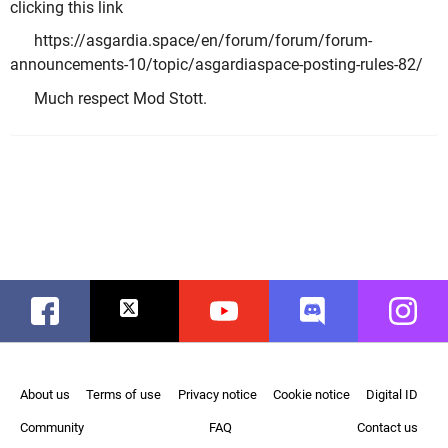
clicking this link
https://asgardia.space/en/forum/forum/forum-
announcements-10/topic/asgardiaspace-posting-rules-82/
Much respect Mod Stott.
Facebook
Twitter
Youtube
Discord
Instag
About us
Terms of use
Privacy notice
Cookie notice
Digital ID
Community
FAQ
Contact us