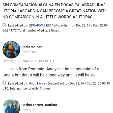
SIN COMPARACIÒN ALGUNA EN POCAS PALABRAS UNA "
UTOPIA " ASGARDIA CAN BECOME A GREAT NATION WITH
NO COMPARISON IN A LITTLE WORDS A "UTOPIA"
Last edited by:
EDUARDO SIERRA
(
Asgardian
)
on Dec 23, 16 / Cap 22, 00
06:34 UTC, Total number of edits: 2 times
Radu Maican
Posts: 85
Dec 23, 16 / Cap 22, 00 06:38 UTC
Hello from Romania. And yes it has a potential of a
utopia but that it will be a long way until it will be so.
Last edited by:
Radu Maican
(
Asgardian
)
on Dec 23, 16 / Cap 22, 00 06:48
UTC, Total number of edits: 3 times
Carlos Torres Bautista
Posts: 2