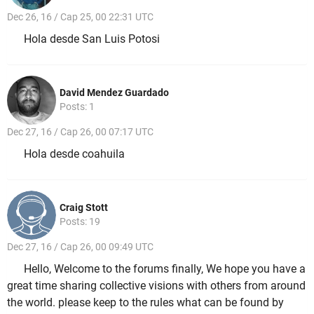
Dec 26, 16 / Cap 25, 00 22:31 UTC
Hola desde San Luis Potosi
David Mendez Guardado
Posts: 1
Dec 27, 16 / Cap 26, 00 07:17 UTC
Hola desde coahuila
Craig Stott
Posts: 19
Dec 27, 16 / Cap 26, 00 09:49 UTC
Hello, Welcome to the forums finally, We hope you have a
great time sharing collective visions with others from around
the world. please keep to the rules what can be found by