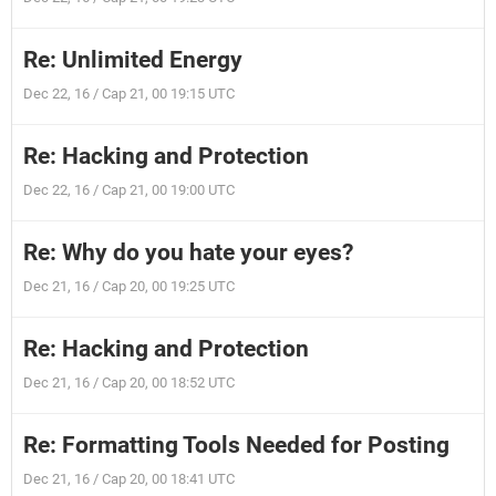
Re: Unlimited Energy
Dec 22, 16 / Cap 21, 00 19:15 UTC
Re: Hacking and Protection
Dec 22, 16 / Cap 21, 00 19:00 UTC
Re: Why do you hate your eyes?
Dec 21, 16 / Cap 20, 00 19:25 UTC
Re: Hacking and Protection
Dec 21, 16 / Cap 20, 00 18:52 UTC
Re: Formatting Tools Needed for Posting
Dec 21, 16 / Cap 20, 00 18:41 UTC