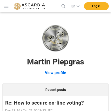
En
Log in
Martin Piepgras
View profile
Recent posts
Re: How to secure on-line voting?
Dec 22, 16 / Cap 21, 00 19:23 UTC