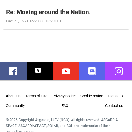
Re: Moving around the Nation.
Dec 21, 16 / Cap 20, 00 18:23 UTC
Facebook
Twitter
Youtube
Discord
Instag
About us
Terms of use
Privacy notice
Cookie notice
Digital ID
Community
FAQ
Contact us
© 2026 Copyright Asgardia, IUFV (NGO). All rights reserved. ASGARDIA
SPACE, ASGARDIASPACE, SOLAR, and SOL are trademarks of their
respective owners.