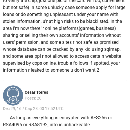
to verify the chip, just one pic of the card will do, convenient
but not safe) in some unlucky case someone apply for large
loans or do something unpleasant under your name with
stolen information, u'r at high risks to be blacklisted. in the
area i'm now there 'r online platforms(games, business)
sharing or selling their own accounts' information without
users' permission, and some sites r not safe as promised
whose database can be cracked by any kid using sqlmap.
and some area ppl r not allowed to access certain website
supervised by cops online, trouble follows if spotted, your
information r leaked to someone u don't want 2
Cesar Torres
Posts: 20
Dec 29, 16 / Cap 28, 00 17:52 UTC
As long as everything is encrypted with AES256 or
RSA4096 or RSA8192, info is unhackeable.