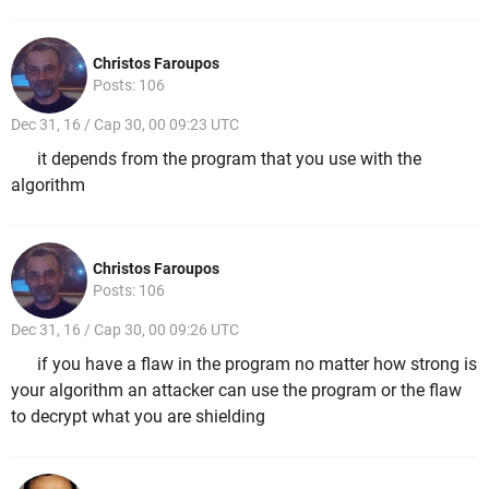
Christos Faroupos
Posts: 106
Dec 31, 16 / Cap 30, 00 09:23 UTC
it depends from the program that you use with the
algorithm
Christos Faroupos
Posts: 106
Dec 31, 16 / Cap 30, 00 09:26 UTC
if you have a flaw in the program no matter how strong is
your algorithm an attacker can use the program or the flaw
to decrypt what you are shielding