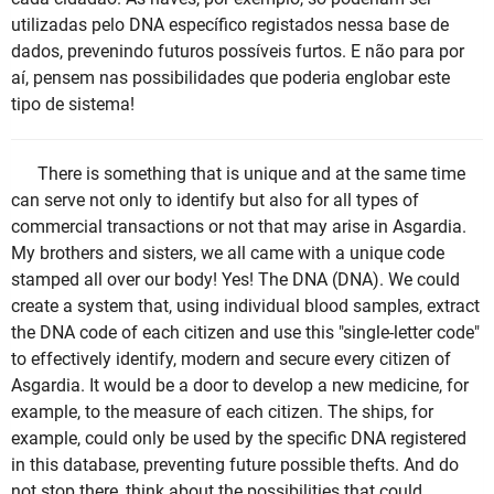
utilizadas pelo DNA específico registados nessa base de
dados, prevenindo futuros possíveis furtos. E não para por
aí, pensem nas possibilidades que poderia englobar este
tipo de sistema!
There is something that is unique and at the same time
can serve not only to identify but also for all types of
commercial transactions or not that may arise in Asgardia.
My brothers and sisters, we all came with a unique code
stamped all over our body! Yes! The DNA (DNA). We could
create a system that, using individual blood samples, extract
the DNA code of each citizen and use this "single-letter code"
to effectively identify, modern and secure every citizen of
Asgardia. It would be a door to develop a new medicine, for
example, to the measure of each citizen. The ships, for
example, could only be used by the specific DNA registered
in this database, preventing future possible thefts. And do
not stop there, think about the possibilities that could