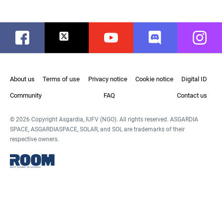
Facebook
Twitter
Youtube
Discord
Instag
About us
Terms of use
Privacy notice
Cookie notice
Digital ID
Community
FAQ
Contact us
© 2026 Copyright Asgardia, IUFV (NGO). All rights reserved. ASGARDIA
SPACE, ASGARDIASPACE, SOLAR, and SOL are trademarks of their
respective owners.