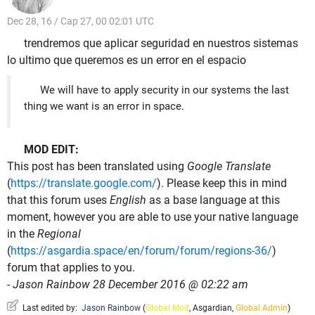
Dec 28, 16 / Cap 27, 00 02:01 UTC
trendremos que aplicar seguridad en nuestros sistemas
lo ultimo que queremos es un error en el espacio
We will have to apply security in our systems the last
thing we want is an error in space.
MOD EDIT:
This post has been translated using
Google Translate
(
https://translate.google.com/
). Please keep this in mind
that this forum uses
English
as a base language at this
moment, however you are able to use your native language
in the
Regional
(
https://asgardia.space/en/forum/forum/regions-36/
)
forum that applies to you.
-
Jason Rainbow 28 December 2016 @ 02:22 am
Last edited by:
Jason Rainbow
(
Global Mod
,
Asgardian
,
Global Admin
)