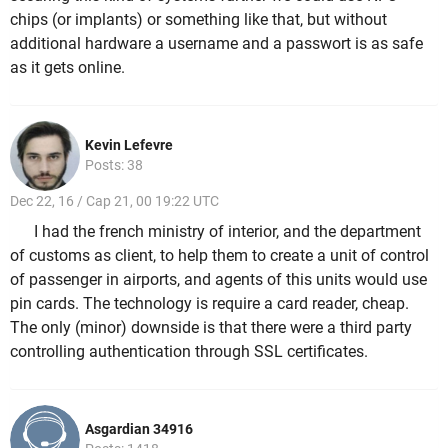
chips (or implants) or something like that, but without
additional hardware a username and a passwort is as safe
as it gets online.
Kevin Lefevre
Posts: 38
Dec 22, 16 / Cap 21, 00 19:22 UTC
I had the french ministry of interior, and the department
of customs as client, to help them to create a unit of control
of passenger in airports, and agents of this units would use
pin cards. The technology is require a card reader, cheap.
The only (minor) downside is that there were a third party
controlling authentication through SSL certificates.
Asgardian 34916