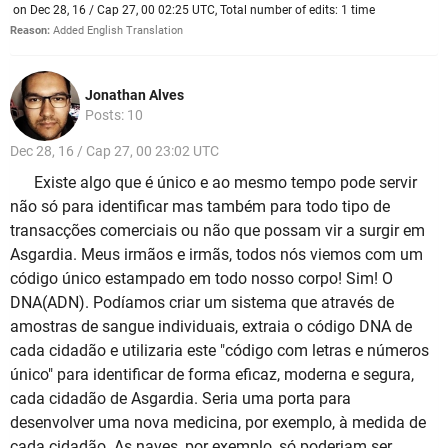
on Dec 28, 16 / Cap 27, 00 02:25 UTC, Total number of edits: 1 time
Reason:
Added English Translation
Jonathan Alves
Posts: 10
Dec 28, 16 / Cap 27, 00 23:02 UTC
Existe algo que é único e ao mesmo tempo pode servir
não só para identificar mas também para todo tipo de
transacções comerciais ou não que possam vir a surgir em
Asgardia. Meus irmãos e irmãs, todos nós viemos com um
código único estampado em todo nosso corpo! Sim! O
DNA(ADN). Podíamos criar um sistema que através de
amostras de sangue individuais, extraia o código DNA de
cada cidadão e utilizaria este "código com letras e números
único" para identificar de forma eficaz, moderna e segura,
cada cidadão de Asgardia. Seria uma porta para
desenvolver uma nova medicina, por exemplo, à medida de
cada cidadão. As naves, por exemplo, só poderiam ser