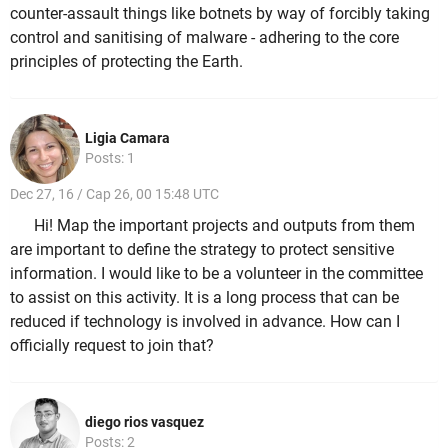
counter-assault things like botnets by way of forcibly taking
control and sanitising of malware - adhering to the core
principles of protecting the Earth.
Ligia Camara
Posts: 1
Dec 27, 16 / Cap 26, 00 15:48 UTC
Hi! Map the important projects and outputs from them
are important to define the strategy to protect sensitive
information. I would like to be a volunteer in the committee
to assist on this activity. It is a long process that can be
reduced if technology is involved in advance. How can I
officially request to join that?
diego rios vasquez
Posts: 2