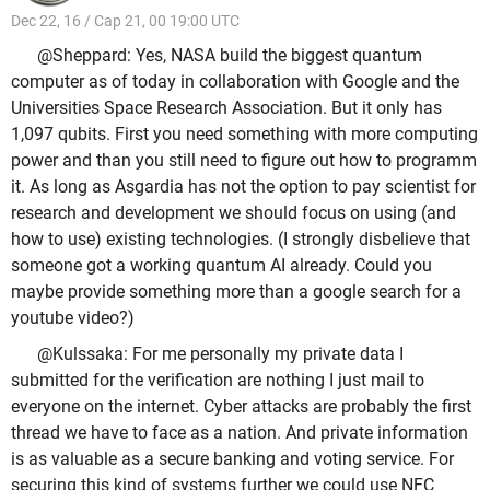
Dec 22, 16 / Cap 21, 00 19:00 UTC
@Sheppard: Yes, NASA build the biggest quantum
computer as of today in collaboration with Google and the
Universities Space Research Association. But it only has
1,097 qubits. First you need something with more computing
power and than you still need to figure out how to programm
it. As long as Asgardia has not the option to pay scientist for
research and development we should focus on using (and
how to use) existing technologies. (I strongly disbelieve that
someone got a working quantum AI already. Could you
maybe provide something more than a google search for a
youtube video?)
@Kulssaka: For me personally my private data I
submitted for the verification are nothing I just mail to
everyone on the internet. Cyber attacks are probably the first
thread we have to face as a nation. And private information
is as valuable as a secure banking and voting service. For
securing this kind of systems further we could use NFC