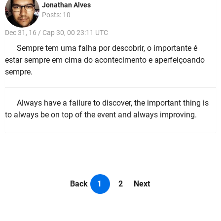
Jonathan Alves
Posts: 10
Dec 31, 16 / Cap 30, 00 23:11 UTC
Sempre tem uma falha por descobrir, o importante é
estar sempre em cima do acontecimento e aperfeiçoando
sempre.
Always have a failure to discover, the important thing is
to always be on top of the event and always improving.
Back
1
2
Next