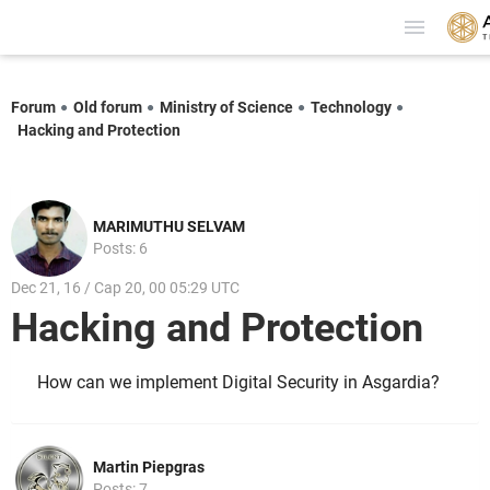
Forum
Old forum
Ministry of Science
Technology
Hacking and Protection
MARIMUTHU SELVAM
Posts: 6
Dec 21, 16 / Cap 20, 00 05:29 UTC
Hacking and Protection
How can we implement Digital Security in Asgardia?
Martin Piepgras
Posts: 7