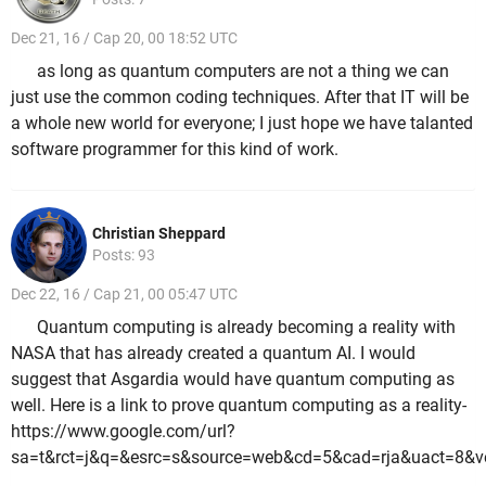
Dec 21, 16 / Cap 20, 00 18:52 UTC
as long as quantum computers are not a thing we can
just use the common coding techniques. After that IT will be
a whole new world for everyone; I just hope we have talanted
software programmer for this kind of work.
Christian Sheppard
Posts: 93
Dec 22, 16 / Cap 21, 00 05:47 UTC
Quantum computing is already becoming a reality with
NASA that has already created a quantum AI. I would
suggest that Asgardia would have quantum computing as
well. Here is a link to prove quantum computing as a reality-
https://www.google.com/url?
sa=t&rct=j&q=&esrc=s&source=web&cd=5&cad=rja&uact