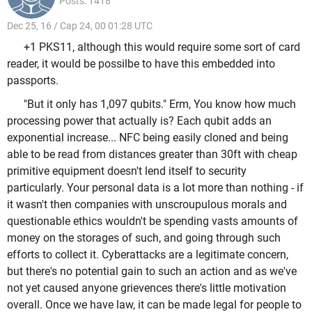
Posts: 1418
Dec 25, 16 / Cap 24, 00 01:28 UTC
+1 PKS11, although this would require some sort of card
reader, it would be possilbe to have this embedded into
passports.
"But it only has 1,097 qubits." Erm, You know how much
processing power that actually is? Each qubit adds an
exponential increase... NFC being easily cloned and being
able to be read from distances greater than 30ft with cheap
primitive equipment doesn't lend itself to security
particularly. Your personal data is a lot more than nothing - if
it wasn't then companies with unscroupulous morals and
questionable ethics wouldn't be spending vasts amounts of
money on the storages of such, and going through such
efforts to collect it. Cyberattacks are a legitimate concern,
but there's no potential gain to such an action and as we've
not yet caused anyone grievences there's little motivation
overall. Once we have law, it can be made legal for people to