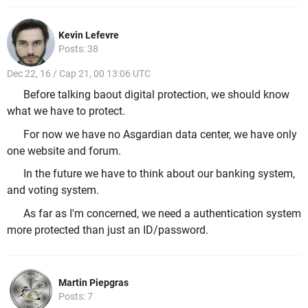
Kevin Lefevre
Posts: 38
Dec 22, 16 / Cap 21, 00 13:06 UTC
Before talking baout digital protection, we should know
what we have to protect.
For now we have no Asgardian data center, we have only
one website and forum.
In the future we have to think about our banking system,
and voting system.
As far as I'm concerned, we need a authentication system
more protected than just an ID/password.
Martin Piepgras
Posts: 7