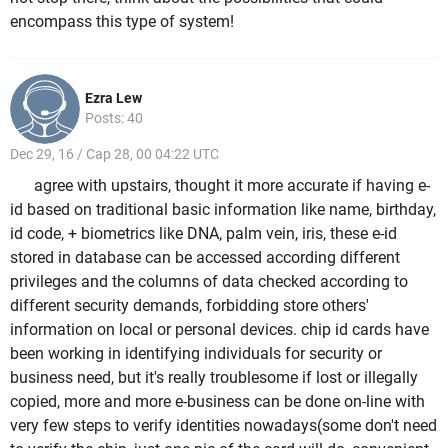
encompass this type of system!
Ezra Lew
Posts: 40
Dec 29, 16 / Cap 28, 00 04:22 UTC
agree with upstairs, thought it more accurate if having e-
id based on traditional basic information like name, birthday,
id code, + biometrics like DNA, palm vein, iris, these e-id
stored in database can be accessed according different
privileges and the columns of data checked according to
different security demands, forbidding store others'
information on local or personal devices. chip id cards have
been working in identifying individuals for security or
business need, but it's really troublesome if lost or illegally
copied, more and more e-business can be done on-line with
very few steps to verify identities nowadays(some don't need