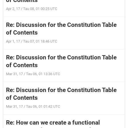
of Contents
Apr 2, 17 / Tau 08, 01 00:25 UTC
Re: Discussion for the Constitution Table
of Contents
Apr 1, 17 / Tau 07, 01 18:46 UTC
Re: Discussion for the Constitution Table
of Contents
Mar 31, 17 / Tau 06, 01 13:36 UTC
Re: Discussion for the Constitution Table
of Contents
Mar 31, 17 / Tau 06, 01 01:42 UTC
Re: How can we create a functional