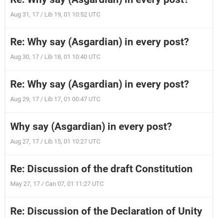
Aug 31, 17 / Lib 19, 01 10:52 UTC
Re: Why say (Asgardian) in every post?
Aug 30, 17 / Lib 18, 01 10:40 UTC
Re: Why say (Asgardian) in every post?
Aug 29, 17 / Lib 17, 01 00:47 UTC
Why say (Asgardian) in every post?
Aug 27, 17 / Lib 15, 01 10:27 UTC
Re: Discussion of the draft Constitution
May 27, 17 / Can 07, 01 11:27 UTC
Re: Discussion of the Declaration of Unity