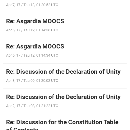
Apr 7, 17 / Tau 13, 01 20:52 UTC
Re: Asgardia MOOCS
Apr 6, 17 / Tau 12, 01 14:36 UTC
Re: Asgardia MOOCS
Apr 6, 17 / Tau 12, 01 14:34 UTC
Re: Discussion of the Declaration of Unity
Apr 3, 17 / Tau 09, 01 20:02 UTC
Re: Discussion of the Declaration of Unity
Apr 2, 17 / Tau 08, 01 21:22 UTC
Re: Discussion for the Constitution Table