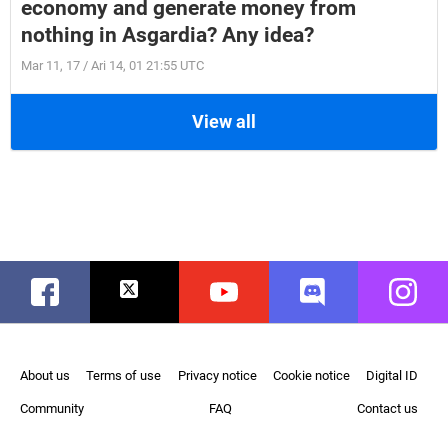
economy and generate money from
nothing in Asgardia? Any idea?
Mar 11, 17 / Ari 14, 01 21:55 UTC
View all
Facebook
Twitter
Youtube
Discord
Instag
About us
Terms of use
Privacy notice
Cookie notice
Digital ID
Community
FAQ
Contact us