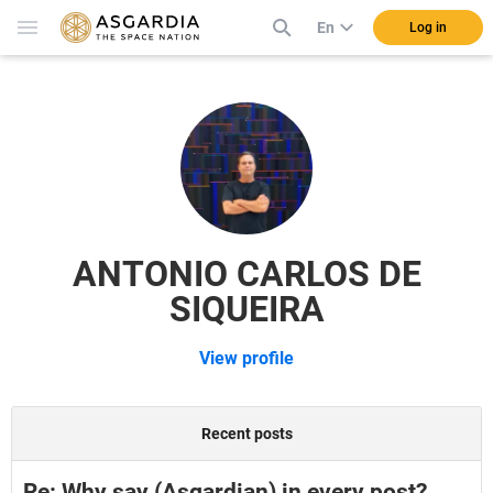
En
Log in
ANTONIO CARLOS DE
SIQUEIRA
View profile
Recent posts
Re: Why say (Asgardian) in every post?