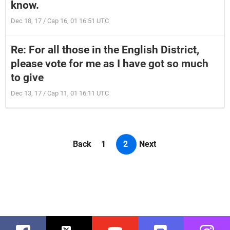
know.
Dec 18, 17 / Cap 16, 01 16:51 UTC
Re: For all those in the English District,
please vote for me as I have got so much
to give
Dec 13, 17 / Cap 11, 01 16:11 UTC
Back
1
2
Next