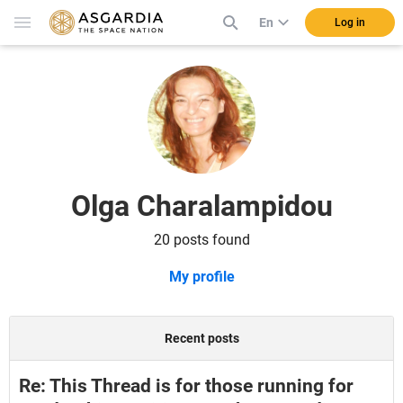
En
Log in
Olga Charalampidou
20 posts found
My profile
Recent posts
Re: This Thread is for those running for