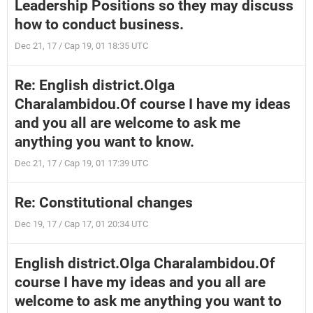
Leadership Positions so they may discuss
how to conduct business.
Dec 21, 17 / Cap 19, 01 18:35 UTC
Re: English district.Olga
Charalambidou.Of course I have my ideas
and you all are welcome to ask me
anything you want to know.
Dec 21, 17 / Cap 19, 01 17:39 UTC
Re: Constitutional changes
Dec 19, 17 / Cap 17, 01 20:34 UTC
English district.Olga Charalambidou.Of
course I have my ideas and you all are
welcome to ask me anything you want to