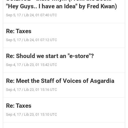
"Hey Guys.. I have an Idea" by Fred Kwan)
Sep 5, 17 / Lib 24, 01 07:40 UTC
Re: Taxes
Sep 5, 17 / Lib 24, 01 07:12 UTC
Re: Should we start an "e-store"?
Sep 4, 17 / Lib 23, 01 15:42 UTC
Re: Meet the Staff of Voices of Asgardia
Sep 4, 17 / Lib 23, 01 15:16 UTC
Re: Taxes
Sep 4, 17 / Lib 23, 01 15:10 UTC