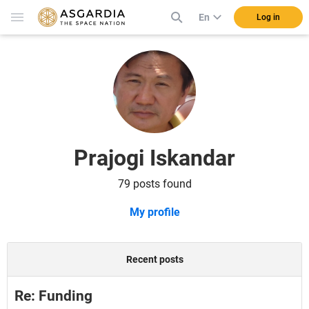
En
Log in
Prajogi Iskandar
79 posts found
My profile
Recent posts
Re: Funding