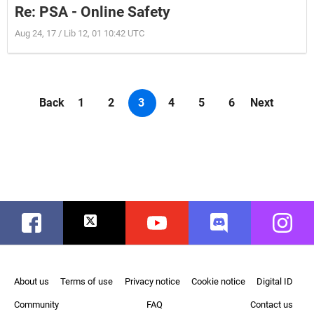
Re: PSA - Online Safety
Aug 24, 17 / Lib 12, 01 10:42 UTC
Back
1
2
3
4
5
6
Next
Facebook
Twitter
Youtube
Discord
Instag
About us
Terms of use
Privacy notice
Cookie notice
Digital ID
Community
FAQ
Contact us