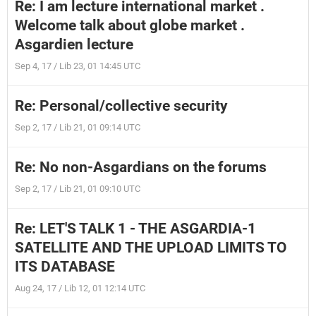
Re: I am lecture international market .
Welcome talk about globe market .
Asgardien lecture
Sep 4, 17 / Lib 23, 01 14:45 UTC
Re: Personal/collective security
Sep 2, 17 / Lib 21, 01 09:14 UTC
Re: No non-Asgardians on the forums
Sep 2, 17 / Lib 21, 01 09:10 UTC
Re: LET'S TALK 1 - THE ASGARDIA-1
SATELLITE AND THE UPLOAD LIMITS TO
ITS DATABASE
Aug 24, 17 / Lib 12, 01 12:14 UTC