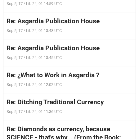
Sep 5, 17 / Lib 24, 01 14:59 UTC
Re: Asgardia Publication House
Sep 5, 17 / Lib 24, 01 13:48 UTC
Re: Asgardia Publication House
Sep 5, 17 / Lib 24, 01 13:45 UTC
Re: ¿What to Work in Asgardia ?
Sep 5, 17 / Lib 24, 01 12:02 UTC
Re: Ditching Traditional Currency
Sep 5, 17 / Lib 24, 01 11:36 UTC
Re: Diamonds as currency, because
SCIENCE - that's why... (From the Book: