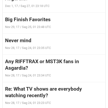
Dec 1, 17 / Sag 27, 01 23:18 UTC
Big Finish Favorites
Nov 29, 17 / Sag 25, 01 23:48 UTC
Never mind
Nov 28, 17 / Sag 24, 01 23:35 UTC
Any RIFFTRAX or MST3K fans in
Asgardia?
Nov 28, 17 / Sag 24, 01 23:34 UTC
Re: What TV shows are everybody
watching recently?
Nov 28, 17 / Sag 24, 01 23:23 UTC