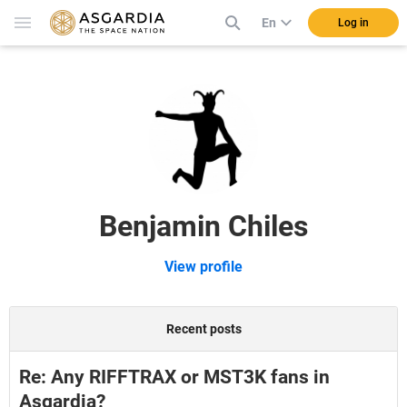
En
Log in
Benjamin Chiles
View profile
Recent posts
Re: Any RIFFTRAX or MST3K fans in
Asgardia?