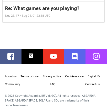
Re: What games are you playing?
Nov 28, 17 / Sag 24, 01 23:18 UTC
Facebook
Twitter
Youtube
Discord
Instag
About us
Terms of use
Privacy notice
Cookie notice
Digital ID
Community
FAQ
Contact us
© 2026 Copyright Asgardia, IUFV (NGO). All rights reserved. ASGARDIA
SPACE, ASGARDIASPACE, SOLAR, and SOL are trademarks of their
respective owners.