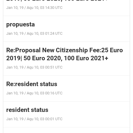
Jan 10, 19 / Aqu 10, 03 14:30 UTC
propuesta
Jan 10, 19 / Aqu 10, 03 01:24 UTC
Re:Proposal New Citizenship Fee:25 Euro
2019| 50 Euro 2020, 100 Euro 2021+
Jan 10, 19 / Aqu 10, 03 00:51 UTC
Re:resident status
Jan 10, 19 / Aqu 10, 03 00:16 UTC
resident status
Jan 10, 19 / Aqu 10, 03 00:01 UTC