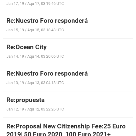
Jan 17, 19 / Aqu 17, 03 19:46 UTC
Re:Nuestro Foro responderá
Jan 15, 19 / Aqu 15, 03 18:43 UTC
Re:Ocean City
Jan 14, 19 / Aqu 14, 03 20:06 UTC
Re:Nuestro Foro responderá
Jan 13, 19 / Aqu 13, 03 04:18 UTC
Re:propuesta
Jan 12, 19 / Aqu 12, 03 22:26 UTC
Re:Proposal New Citizenship Fee:25 Euro
2019| 50 Euro 2020, 100 Euro 2021+