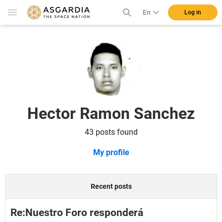
En
Log in
Hector Ramon Sanchez
43 posts found
My profile
Recent posts
Re:Nuestro Foro responderá