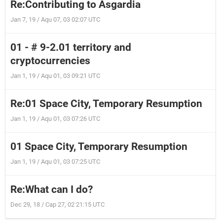
Re:Contributing to Asgardia
Jan 7, 19 / Aqu 07, 03 02:07 UTC
01 - # 9-2.01 territory and
cryptocurrencies
Jan 1, 19 / Aqu 01, 03 09:21 UTC
Re:01 Space City, Temporary Resumption
Jan 1, 19 / Aqu 01, 03 07:26 UTC
01 Space City, Temporary Resumption
Jan 1, 19 / Aqu 01, 03 07:25 UTC
Re:What can I do?
Dec 29, 18 / Cap 27, 02 21:15 UTC