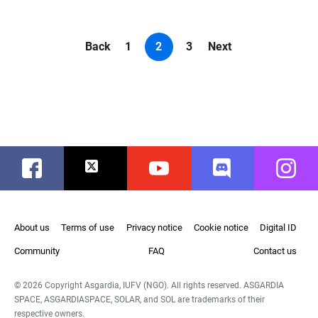
Back
1
2
3
Next
Facebook
Twitter
Youtube
Discord
Instag
About us
Terms of use
Privacy notice
Cookie notice
Digital ID
Community
FAQ
Contact us
© 2026 Copyright Asgardia, IUFV (NGO). All rights reserved. ASGARDIA
SPACE, ASGARDIASPACE, SOLAR, and SOL are trademarks of their
respective owners.