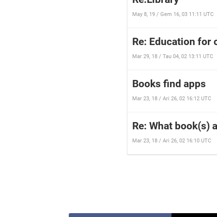
May 8, 19 / Gem 16, 03 11:11 UTC
Re: Education for 
Mar 29, 18 / Tau 04, 02 13:11 UTC
Books find apps
Mar 23, 18 / Ari 26, 02 16:12 UTC
Re: What book(s) a
Mar 23, 18 / Ari 26, 02 16:10 UTC