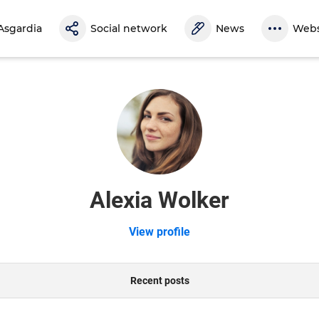
Asgardia
Social network
News
Webs
Alexia Wolker
View profile
Recent posts