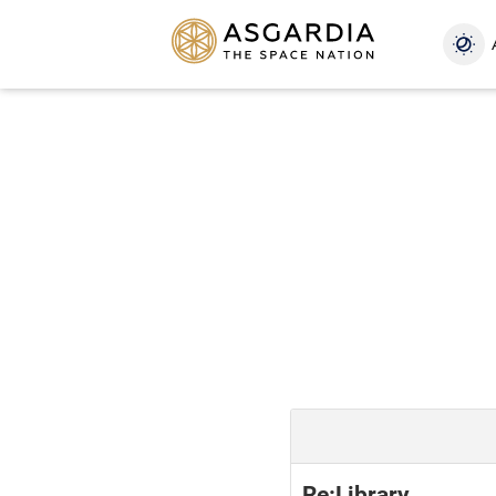
Re:Library