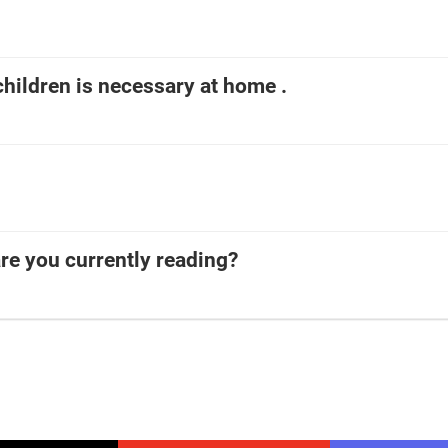
children is necessary at home .
re you currently reading?