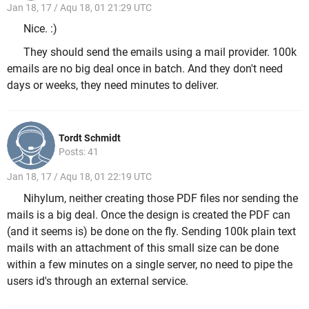
Jan 18, 17 / Aqu 18, 01 21:29 UTC
Nice. :)
They should send the emails using a mail provider. 100k
emails are no big deal once in batch. And they don't need
days or weeks, they need minutes to deliver.
Tordt Schmidt
Posts: 41
Jan 18, 17 / Aqu 18, 01 22:19 UTC
Nihylum, neither creating those PDF files nor sending the
mails is a big deal. Once the design is created the PDF can
(and it seems is) be done on the fly. Sending 100k plain text
mails with an attachment of this small size can be done
within a few minutes on a single server, no need to pipe the
users id's through an external service.