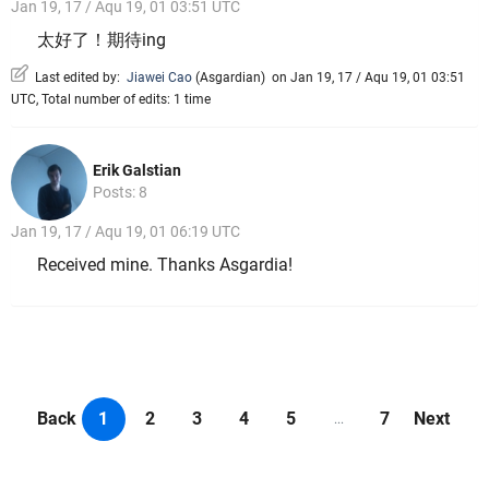
Jan 19, 17 / Aqu 19, 01 03:51 UTC
太好了！期待ing
Last edited by:
Jiawei Cao
(
Asgardian
)
on Jan 19, 17 / Aqu 19, 01 03:51
UTC, Total number of edits: 1 time
Erik Galstian
Posts: 8
Jan 19, 17 / Aqu 19, 01 06:19 UTC
Received mine. Thanks Asgardia!
Back
1
2
3
4
5
7
Next
...