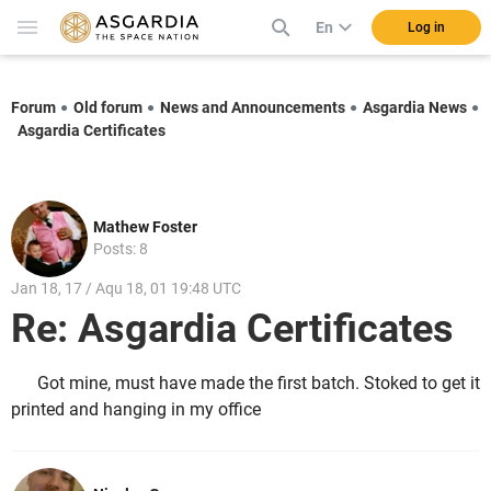
En
Log in
Forum
Old forum
News and Announcements
Asgardia News
Asgardia Certificates
Mathew Foster
Posts: 8
Jan 18, 17 / Aqu 18, 01 19:48 UTC
Re: Asgardia Certificates
Got mine, must have made the first batch. Stoked to get it
printed and hanging in my office