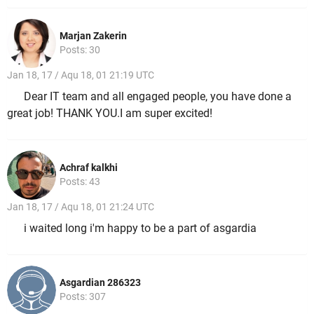
Marjan Zakerin
Posts: 30
Jan 18, 17 / Aqu 18, 01 21:19 UTC
Dear IT team and all engaged people, you have done a
great job! THANK YOU.I am super excited!
Achraf kalkhi
Posts: 43
Jan 18, 17 / Aqu 18, 01 21:24 UTC
i waited long i'm happy to be a part of asgardia
Asgardian 286323
Posts: 307