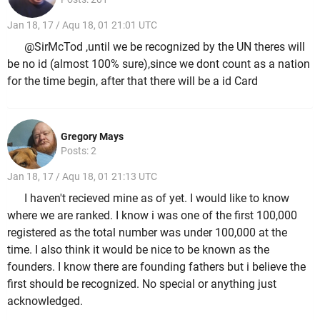
Jan 18, 17 / Aqu 18, 01 21:01 UTC
@SirMcTod ,until we be recognized by the UN theres will
be no id (almost 100% sure),since we dont count as a nation
for the time begin, after that there will be a id Card
Gregory Mays
Posts: 2
Jan 18, 17 / Aqu 18, 01 21:13 UTC
I haven't recieved mine as of yet. I would like to know
where we are ranked. I know i was one of the first 100,000
registered as the total number was under 100,000 at the
time. I also think it would be nice to be known as the
founders. I know there are founding fathers but i believe the
first should be recognized. No special or anything just
acknowledged.