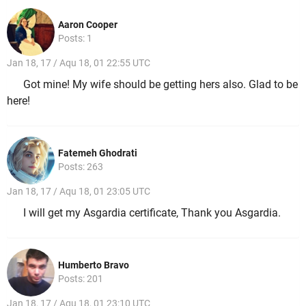
Aaron Cooper
Posts: 1
Jan 18, 17 / Aqu 18, 01 22:55 UTC
Got mine! My wife should be getting hers also. Glad to be
here!
Fatemeh Ghodrati
Posts: 263
Jan 18, 17 / Aqu 18, 01 23:05 UTC
I will get my Asgardia certificate, Thank you Asgardia.
Humberto Bravo
Posts: 201
Jan 18, 17 / Aqu 18, 01 23:10 UTC