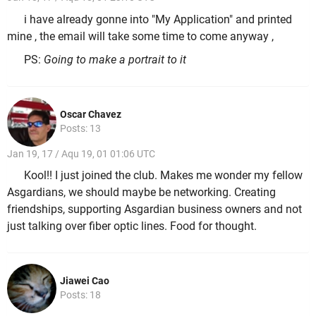
i have already gonne into "My Application" and printed
mine , the email will take some time to come anyway ,
PS:
Going to make a portrait to it
Oscar Chavez
Posts: 13
Jan 19, 17 / Aqu 19, 01 01:06 UTC
Kool!! I just joined the club. Makes me wonder my fellow
Asgardians, we should maybe be networking. Creating
friendships, supporting Asgardian business owners and not
just talking over fiber optic lines. Food for thought.
Jiawei Cao
Posts: 18