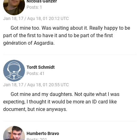
Nicolas Ganzer
Posts: 1
Jan 18, 17 / Aqu 18, 01 20:12 UTC
Got mine too. Was waiting about it. Really happy to be
part of the first to have it and to be part of the first
génération of Asgardia.
Tordt Schmidt
Posts: 41
Jan 18, 17 / Aqu 18, 01 20:55 UTC
Got mine and my daughters. Not quite what I was
expecting, I thought it would be more an ID card like
document, but nice anyways.
Humberto Bravo
Posts: 201