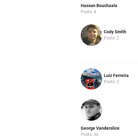
Hassan Bouchaala
Posts: 4
Cody Smith
Posts: 2
Luiz Ferreira
Posts: 2
George Vanderslice
Posts: 36