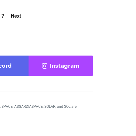
7
Next
cord
Instagram
DIA SPACE, ASGARDIASPACE, SOLAR, and SOL are