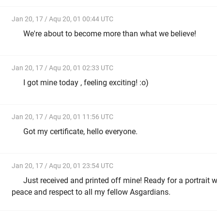
Jan 20, 17 / Aqu 20, 01 00:44 UTC
We're about to become more than what we believe!
Jan 20, 17 / Aqu 20, 01 02:33 UTC
I got mine today , feeling exciting! :o)
Jan 20, 17 / Aqu 20, 01 11:56 UTC
Got my certificate, hello everyone.
Jan 20, 17 / Aqu 20, 01 23:54 UTC
Just received and printed off mine! Ready for a portrait 
peace and respect to all my fellow Asgardians.