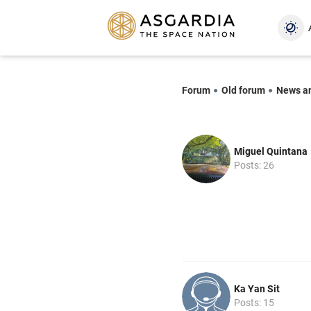
Forum
Old forum
News a
Miguel Quintana
Posts: 26
Ka Yan Sit
Posts: 15