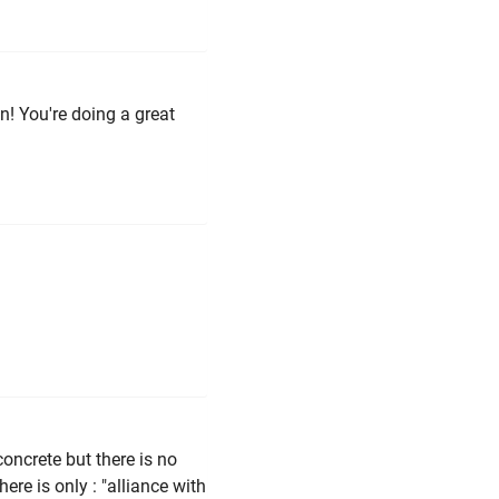
n! You're doing a great
oncrete but there is no
here is only : "alliance with