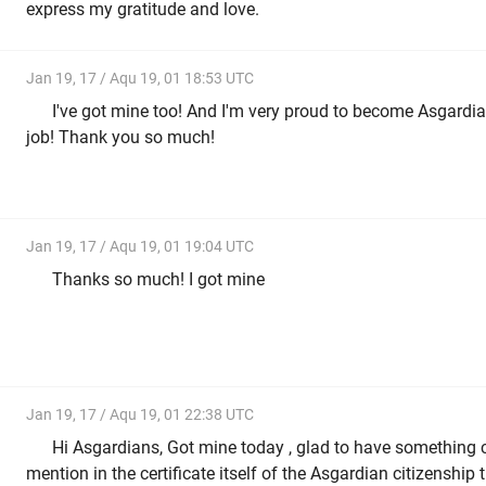
express my gratitude and love.
Jan 19, 17 / Aqu 19, 01 18:53 UTC
I've got mine too! And I'm very proud to become Asgardia
job! Thank you so much!
Jan 19, 17 / Aqu 19, 01 19:04 UTC
Thanks so much! I got mine
Jan 19, 17 / Aqu 19, 01 22:38 UTC
Hi Asgardians, Got mine today , glad to have something c
mention in the certificate itself of the Asgardian citizenship t