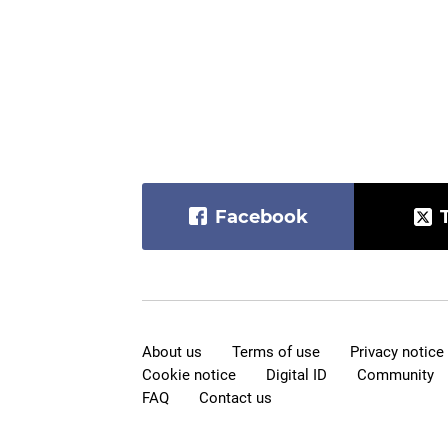
Facebook
About us
Terms of use
Privacy notice
Cookie notice
Digital ID
Community
FAQ
Contact us