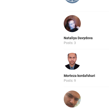
Nataliya Davydova
Posts: 3
Morteza kordafshari
Posts: 9