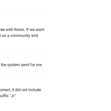
gree with Ronin. If we want
her as a community and
 the system send for me.
orrect, it did not include
ffix "Jr."