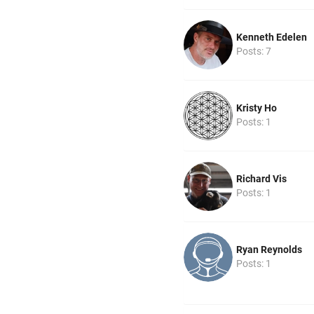
Kenneth Edelen
Posts: 7
Kristy Ho
Posts: 1
Richard Vis
Posts: 1
Ryan Reynolds
Posts: 1