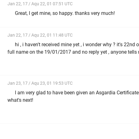
Jan 22, 17 / Aqu 22, 01 07:51 UTC
Great, I get mine, so happy. thanks very much!
Jan 22, 17 / Aqu 22, 01 11:48 UTC
hi , i haven't received mine yet , i wonder why ? it's 22nd
full name on the 19/01/2017 and no reply yet , anyone tells
Jan 23, 17 / Aqu 23, 01 19:53 UTC
I am very glad to have been given an Asgardia Certificate
what's next!