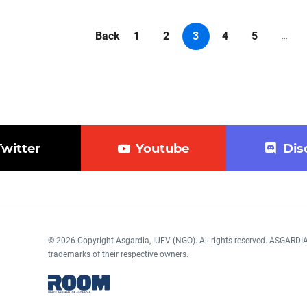
Back
1
2
3
4
5
...
Twitter
Youtube
Dis
© 2026 Copyright Asgardia, IUFV (NGO). All rights reserved. ASGAR
trademarks of their respective owners.