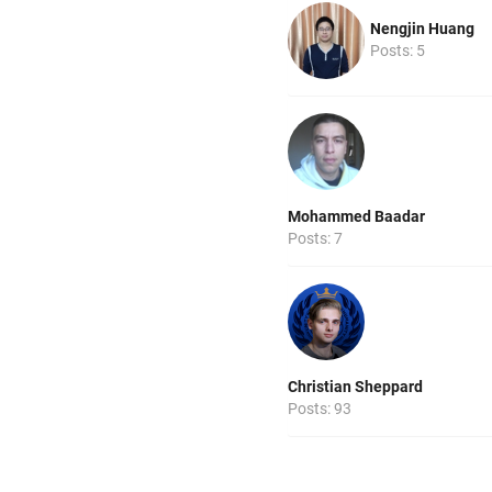
Nengjin Huang
Posts: 5
Mohammed Baadar
Posts: 7
Christian Sheppard
Posts: 93