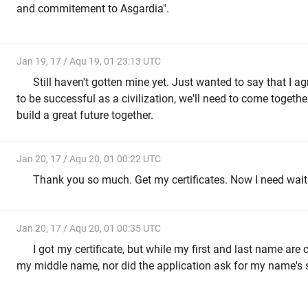
and commitement to Asgardia".
Jan 19, 17 / Aqu 19, 01 23:13 UTC
Still haven't gotten mine yet. Just wanted to say that I a
to be successful as a civilization, we'll need to come toget
build a great future together.
Jan 20, 17 / Aqu 20, 01 00:22 UTC
Thank you so much. Get my certificates. Now I need wait
Jan 20, 17 / Aqu 20, 01 00:35 UTC
I got my certificate, but while my first and last name are c
my middle name, nor did the application ask for my name's su