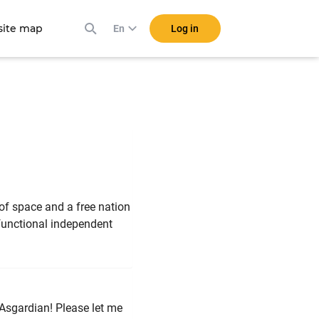
ite map
Log in
En
r of space and a free nation
 functional independent
 Asgardian! Please let me