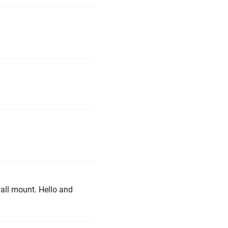
wall mount. Hello and