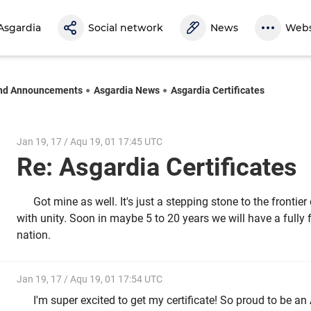
Asgardia
Social network
News
Webs
nd Announcements
Asgardia News
Asgardia Certificates
Jan 19, 17 / Aqu 19, 01 17:45 UTC
Re: Asgardia Certificates
Got mine as well. It's just a stepping stone to the frontie
with unity. Soon in maybe 5 to 20 years we will have a fully
nation.
Jan 19, 17 / Aqu 19, 01 17:54 UTC
I'm super excited to get my certificate! So proud to be an