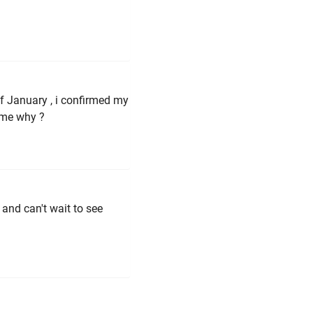
 of January , i confirmed my
 me why ?
 and can't wait to see