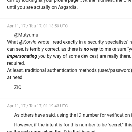
CIN by looking at your profile page... At the moment, the CI
until you are actually on Asgardia.
Apr 11, 17 / Tau 17, 01 13:59 UTC
@Mutyumu
What
@Korvin
wrote I read exactly in a security specialists'
can see, is terribly correct, as there is
no way
to make sure "y
impersonating
you
by way of some devices) are really there,
required.
At least, traditional authentication methods (user/password
at need.
ZIQ
Apr 11, 17 / Tau 17, 01 19:43 UTC
As others have said, using the ID number for verification is
However, if the intent is for this number to be "secret," th
on the web page when the ID is first issued.