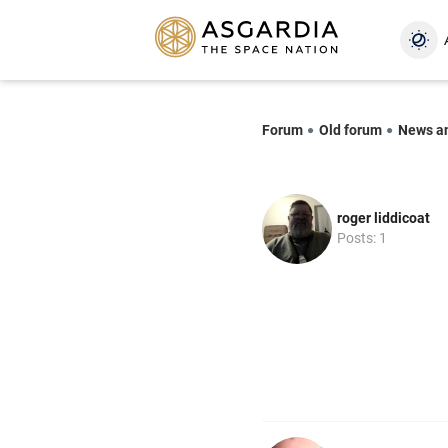
Forum
Old forum
News a
roger liddicoat
Posts: 1