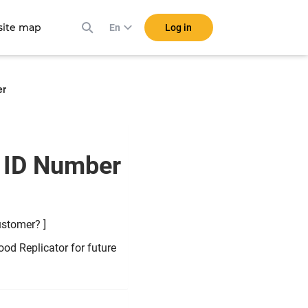
ite map
Log in
En
er
a ID Number
ustomer? ]
od Replicator for future