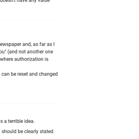
N doesn't have any value
 newspaper and, as far as I
ou" (and not
another one
 where authorization is
) can be reset and changed
 a terrible idea.
is should be clearly stated