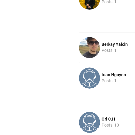
Posts: 1
Berkay Yalcin
Posts: 1
tuan Nguyen
Posts: 1
Ori C.H
Posts: 10