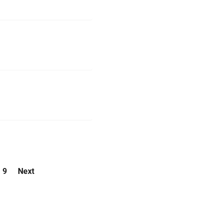
9
Next