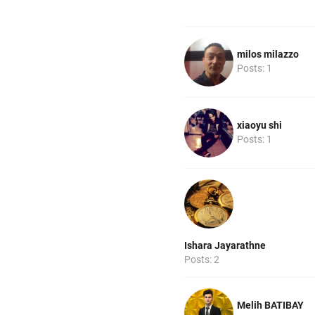
milos milazzo
Posts: 1
xiaoyu shi
Posts: 1
Ishara Jayarathne
Posts: 2
Melih BATIBAY