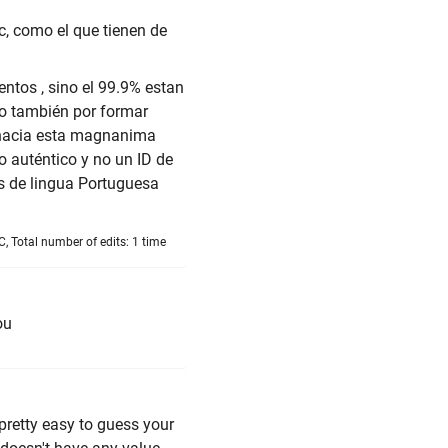
c, como el que tienen de
ntos , sino el 99.9% estan
lo también por formar
 hacia esta magnanima
o auténtico y no un ID de
os de lingua Portuguesa
, Total number of edits: 1 time
ou
 pretty easy to guess your