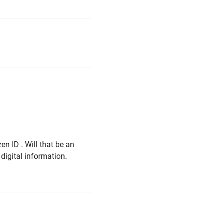
en ID . Will that be an
digital information.