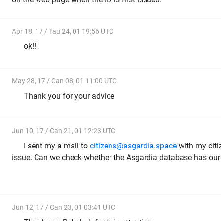
Apr 18, 17 / Tau 24, 01 19:56 UTC
ok!!!
May 28, 17 / Can 08, 01 11:00 UTC
Thank you for your advice
Jun 10, 17 / Can 21, 01 12:23 UTC
I sent my a mail to
citizens@asgardia.space
with my citiz
issue. Can we check whether the Asgardia database has our 
Jun 12, 17 / Can 23, 01 03:41 UTC