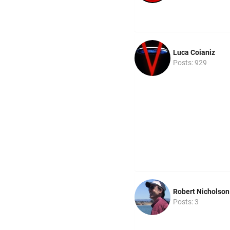
Luca Coianiz
Posts: 929
Robert Nicholson
Posts: 3