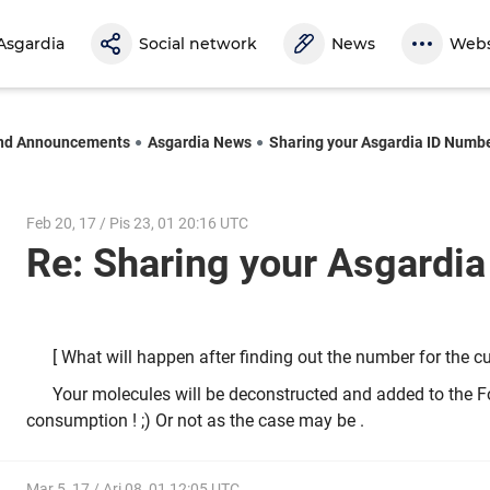
Asgardia
Social network
News
Webs
nd Announcements
Asgardia News
Sharing your Asgardia ID Numb
Feb 20, 17 / Pis 23, 01 20:16 UTC
Re: Sharing your Asgardi
[ What will happen after finding out the number for the c
Your molecules will be deconstructed and added to the Fo
consumption ! ;) Or not as the case may be .
Mar 5, 17 / Ari 08, 01 12:05 UTC