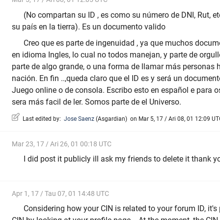
(No compartan su ID , es como su número de DNI, Rut, et
su país en la tierra). Es un documento valido
Creo que es parte de ingenuidad , ya que muchos docume
en idioma Ingles, lo cual no todos manejan, y parte de orgul
parte de algo grande, o una forma de llamar más personas
nación. En fin ..,queda claro que el ID es y será un document
Juego online o de consola. Escribo esto en español e para 
sera más facil de ler. Somos parte de el Universo.
Last edited by:
Jose Saenz
(
Asgardian
)
on Mar 5, 17 / Ari 08, 01 12:09 UTC
Mar 23, 17 / Ari 26, 01 00:18 UTC
I did post it publicly ill ask my friends to delete it thank y
Apr 1, 17 / Tau 07, 01 14:48 UTC
Considering how your CIN is related to your forum ID, it's