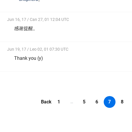
Jun 16, 17 / Can 27, 01 12:04 UTC
感谢提醒。
Jun 19, 17 / Leo 02, 01 07:30 UTC
Thank you (y)
Back
1
5
6
7
8
...