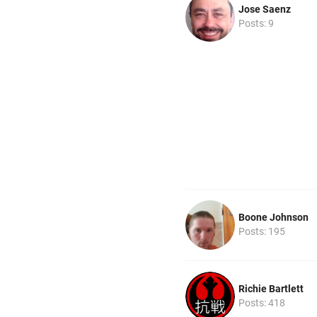
Jose Saenz
Posts: 9
Boone Johnson
Posts: 195
Richie Bartlett
Posts: 418