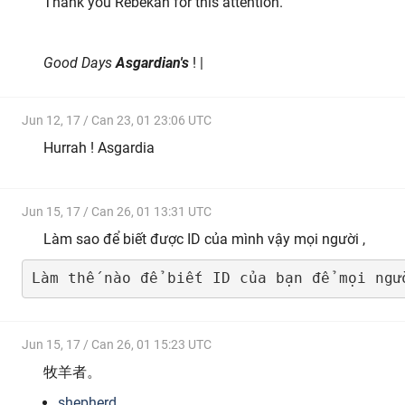
Thank you Rebekah for this attention.
Good Days
Asgardian's
! |
Jun 12, 17 / Can 23, 01 23:06 UTC
Hurrah ! Asgardia
Jun 15, 17 / Can 26, 01 13:31 UTC
Làm sao để biết được ID của mình vậy mọi người ,
Làm thế nào để biết ID của bạn để mọi ngư
Jun 15, 17 / Can 26, 01 15:23 UTC
牧羊者。
shepherd
。