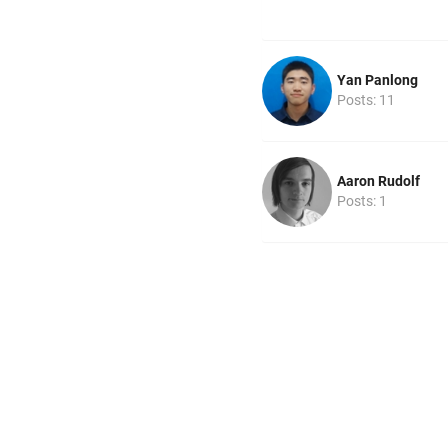
Yan Panlong
Posts: 11
Aaron Rudolf
Posts: 1