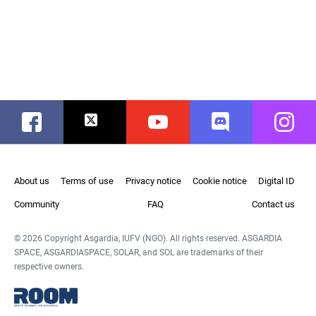
Facebook
Twitter
Youtube
Discord
Instag
About us
Terms of use
Privacy notice
Cookie notice
Digital ID
Community
FAQ
Contact us
© 2026 Copyright Asgardia, IUFV (NGO). All rights reserved. ASGARDIA
SPACE, ASGARDIASPACE, SOLAR, and SOL are trademarks of their
respective owners.