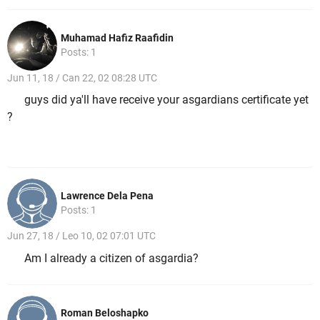
Muhamad Hafiz Raafidin
Posts: 1
Jun 11, 18 / Can 22, 02 08:28 UTC
guys did ya'll have receive your asgardians certificate yet
?
Lawrence Dela Pena
Posts: 1
Jun 27, 18 / Leo 10, 02 07:01 UTC
Am I already a citizen of asgardia?
Roman Beloshapko