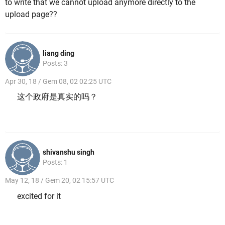
to write that we cannot upload anymore directly to the
upload page??
liang ding
Posts: 3
Apr 30, 18 / Gem 08, 02 02:25 UTC
这个政府是真实的吗？
shivanshu singh
Posts: 1
May 12, 18 / Gem 20, 02 15:57 UTC
excited for it