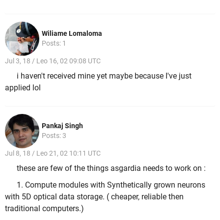
Wiliame Lomaloma
Posts: 1
Jul 3, 18 / Leo 16, 02 09:08 UTC
i haven't received mine yet maybe because I've just
applied lol
Pankaj Singh
Posts: 3
Jul 8, 18 / Leo 21, 02 10:11 UTC
these are few of the things asgardia needs to work on :
1. Compute modules with Synthetically grown neurons
with 5D optical data storage. ( cheaper, reliable then
traditional computers.)