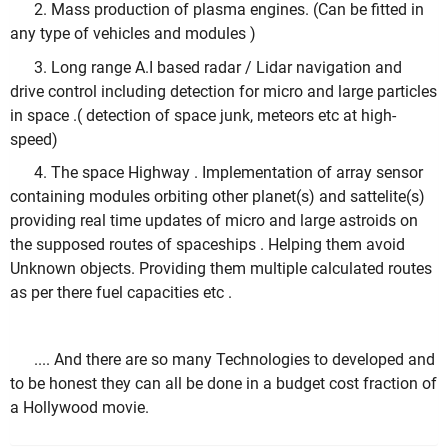
2. Mass production of plasma engines. (Can be fitted in
any type of vehicles and modules )
3. Long range A.I based radar / Lidar navigation and
drive control including detection for micro and large particles
in space .( detection of space junk, meteors etc at high-
speed)
4. The space Highway . Implementation of array sensor
containing modules orbiting other planet(s) and sattelite(s)
providing real time updates of micro and large astroids on
the supposed routes of spaceships . Helping them avoid
Unknown objects. Providing them multiple calculated routes
as per there fuel capacities etc .
.... And there are so many Technologies to developed and
to be honest they can all be done in a budget cost fraction of
a Hollywood movie.