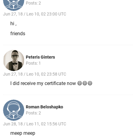
Posts: 2
Jun 27, 18 / Leo 10, 02 23:00 UTC
hi ,
friends
Peteris Ginters
Posts: 1
Jun 27, 18 / Leo 10, 02 23:58 UTC
I did receive my certificate now 😄😄😄
Roman Beloshapko
Posts: 2
Jun 28, 18 / Leo 11, 02 15:56 UTC
meep meep