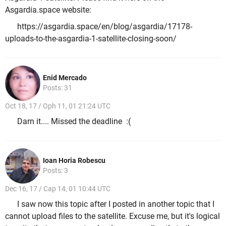
Asgardia.space website:
https://asgardia.space/en/blog/asgardia/17178-
uploads-to-the-asgardia-1-satellite-closing-soon/
Enid Mercado
Posts: 31
Oct 18, 17 / Oph 11, 01 21:24 UTC
Darn it.... Missed the deadline :(
Ioan Horia Robescu
Posts: 3
Dec 16, 17 / Cap 14, 01 10:44 UTC
I saw now this topic after I posted in another topic that I
cannot upload files to the satellite. Excuse me, but it's logical