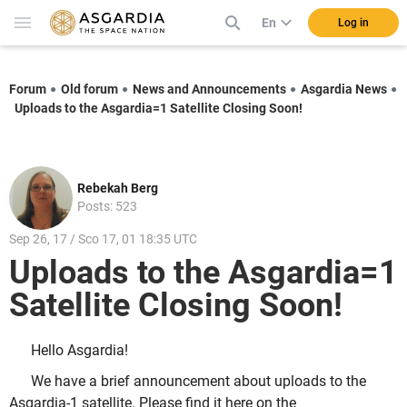
En
Log in
Forum
Old forum
News and Announcements
Asgardia News
Uploads to the Asgardia=1 Satellite Closing Soon!
Rebekah Berg
Posts: 523
Sep 26, 17 / Sco 17, 01 18:35 UTC
Uploads to the Asgardia=1
Satellite Closing Soon!
Hello Asgardia!
We have a brief announcement about uploads to the
Asgardia-1 satellite. Please find it here on the