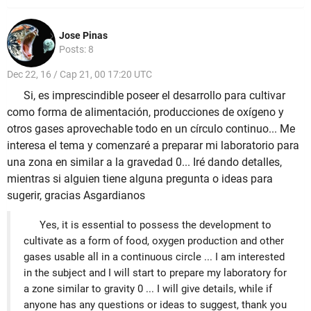
Jose Pinas
Posts: 8
Dec 22, 16 / Cap 21, 00 17:20 UTC
Si, es imprescindible poseer el desarrollo para cultivar
como forma de alimentación, producciones de oxígeno y
otros gases aprovechable todo en un círculo continuo... Me
interesa el tema y comenzaré a preparar mi laboratorio para
una zona en similar a la gravedad 0... Iré dando detalles,
mientras si alguien tiene alguna pregunta o ideas para
sugerir, gracias Asgardianos
Yes, it is essential to possess the development to
cultivate as a form of food, oxygen production and other
gases usable all in a continuous circle ... I am interested
in the subject and I will start to prepare my laboratory for
a zone similar to gravity 0 ... I will give details, while if
anyone has any questions or ideas to suggest, thank you