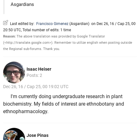
Asgardians
Last edited by:
Francisco Gimenez
(
Asgardian
)
on Dec 26, 16 / Cap 25, 00
20:50 UTC, Total number of edits: 1 time
Reason:
The above translation was provided by Google Translator
(<http://translate.google.com>). Remember to utilize english when posting outside
the Regional sub-forums. Thank you.
Isaac Heiser
Posts: 2
Dec 26, 16 / Cap 25, 00 19:02 UTC
I'm currently doing undergraduate research in plant
biochemistry. My fields of interest are ethnobotany and
ethnopharmacology.
Jose Pinas