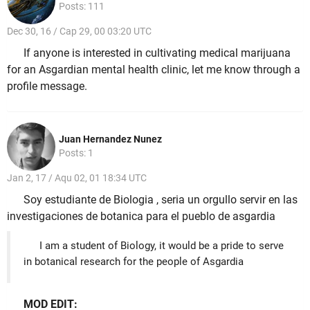
Posts: 111
Dec 30, 16 / Cap 29, 00 03:20 UTC
If anyone is interested in cultivating medical marijuana
for an Asgardian mental health clinic, let me know through a
profile message.
Juan Hernandez Nunez
Posts: 1
Jan 2, 17 / Aqu 02, 01 18:34 UTC
Soy estudiante de Biologia , seria un orgullo servir en las
investigaciones de botanica para el pueblo de asgardia
I am a student of Biology, it would be a pride to serve
in botanical research for the people of Asgardia
MOD EDIT: