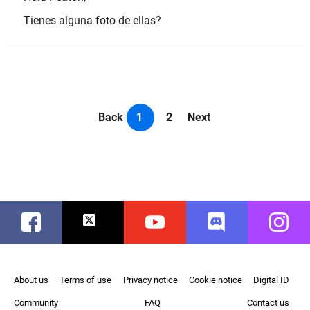
Tienes alguna foto de ellas?
Back
1
2
Next
Facebook
Twitter
Youtube
Discord
Instag
About us
Terms of use
Privacy notice
Cookie notice
Digital ID
Community
FAQ
Contact us