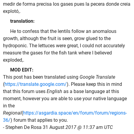
medir de forma precisa los gases pues la pecera donde creia
explotó,.
translation:
He to confess that the lentils follow an anomalous
growth, although the fruit is seen, grow glued to the
hydroponic. The lettuces were great, I could not accurately
measure the gases for the fish tank where I believed
exploded,.
MOD EDIT:
This post has been translated using
Google Translate
(
https://translate.google.com/
). Please keep this in mind
that this forum uses
English
as a base language at this
moment, however you are able to use your native language
in the
Regional
(
https://asgardia.space/en/forum/forum/regions-
36/
) forum that applies to you.
- Stephen De Rosa 31 August
2017 @ 11:37 am UTC