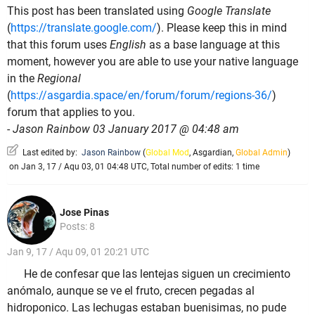
This post has been translated using
Google Translate
(
https://translate.google.com/
). Please keep this in mind
that this forum uses
English
as a base language at this
moment, however you are able to use your native language
in the
Regional
(
https://asgardia.space/en/forum/forum/regions-36/
)
forum that applies to you.
-
Jason Rainbow 03 January 2017 @ 04:48 am
Last edited by:
Jason Rainbow
(
Global Mod
,
Asgardian
,
Global Admin
)
on Jan 3, 17 / Aqu 03, 01 04:48 UTC, Total number of edits: 1 time
Jose Pinas
Posts: 8
Jan 9, 17 / Aqu 09, 01 20:21 UTC
He de confesar que las lentejas siguen un crecimiento
anómalo, aunque se ve el fruto, crecen pegadas al
hidroponico. Las lechugas estaban buenisimas, no pude