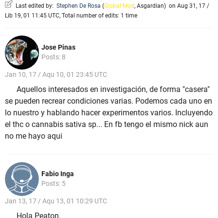
Last edited by:
Stephen De Rosa
(
Global Mod
,
Asgardian
)
on Aug 31, 17 /
Lib 19, 01 11:45 UTC, Total number of edits: 1 time
Jose Pinas
Posts: 8
Jan 10, 17 / Aqu 10, 01 23:45 UTC
Aquellos interesados en investigación, de forma "casera"
se pueden recrear condiciones varias. Podemos cada uno en
lo nuestro y hablando hacer experimentos varios. Incluyendo
el thc o cannabis sativa sp... En fb tengo el mismo nick aun
no me hayo aqui
Fabio Inga
Posts: 5
Jan 13, 17 / Aqu 13, 01 10:29 UTC
Hola Peaton,