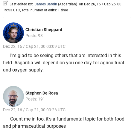
Last edited by:
James Bardin
(
Asgardian
)
on Dec 26, 16 / Cap 25, 00
19:53 UTC, Total number of edits: 1 time
Christian Sheppard
Posts: 93
Dec 22, 16 / Cap 21, 00 03:09 UTC
I'm glad to be seeing others that are interested in this
field. Asgardia will depend on you one day for agricultural
and oxygen supply.
Stephen De Rosa
Posts: 191
Dec 22, 16 / Cap 21, 00 09:26 UTC
Count me in too, it's a fundamental topic for both food
and pharmaceutical purposes