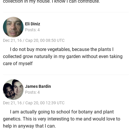
collection in my house. I know I can contribute.
Eli Diniz
Posts: 4
Dec 21, 16 / Cap 20, 00 08:50 UTC
I do not buy more vegetables, because the plants I
collected grow naturally in my garden without even taking
care of myself
James Bardin
Posts: 4
Dec 21, 16 / Cap 20, 00 12:39 UTC
I am actually going to school for botany and plant
genetics. This is very interesting to me and would love to
help in anyway that I can.