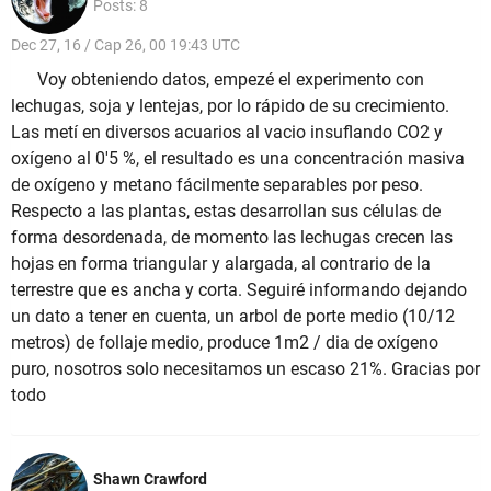
Posts: 8
Dec 27, 16 / Cap 26, 00 19:43 UTC
Voy obteniendo datos, empezé el experimento con
lechugas, soja y lentejas, por lo rápido de su crecimiento.
Las metí en diversos acuarios al vacio insuflando CO2 y
oxígeno al 0'5 %, el resultado es una concentración masiva
de oxígeno y metano fácilmente separables por peso.
Respecto a las plantas, estas desarrollan sus células de
forma desordenada, de momento las lechugas crecen las
hojas en forma triangular y alargada, al contrario de la
terrestre que es ancha y corta. Seguiré informando dejando
un dato a tener en cuenta, un arbol de porte medio (10/12
metros) de follaje medio, produce 1m2 / dia de oxígeno
puro, nosotros solo necesitamos un escaso 21%. Gracias por
todo
Shawn Crawford