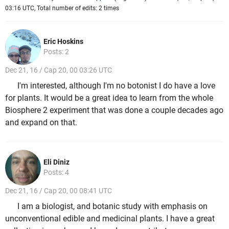
03:16 UTC, Total number of edits: 2 times
Eric Hoskins
Posts: 2
Dec 21, 16 / Cap 20, 00 03:26 UTC
I'm interested, although I'm no botonist I do have a love
for plants. It would be a great idea to learn from the whole
Biosphere 2 experiment that was done a couple decades ago
and expand on that.
Eli Diniz
Posts: 4
Dec 21, 16 / Cap 20, 00 08:41 UTC
I am a biologist, and botanic study with emphasis on
unconventional edible and medicinal plants. I have a great