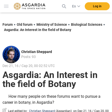
En
Log in
Forum
Old forum
Ministry of Science
Biological Sciences
Asgardia: An Interest in the field of Botany
Christian Sheppard
Posts: 93
Dec 21, 16 / Cap 20, 00 02:52 UTC
Asgardia: An Interest in
the field of Botany
How many people on these forums want to pursue a
career in botany, in Asgardia?
Last edited by:
Christian Sheppard
(
Asgardian
)
on Dec 21, 16 / Cap 20, 00