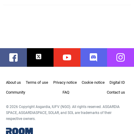
Facebook
Twitter
Youtube
Discord
Instag
About us
Terms of use
Privacy notice
Cookie notice
Digital ID
Community
FAQ
Contact us
© 2026 Copyright Asgardia, IUFV (NGO). All rights reserved. ASGARDIA
SPACE, ASGARDIASPACE, SOLAR, and SOL are trademarks of their
respective owners.