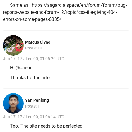
Same as : https://asgardia.space/en/forum/forum/bug-
reports-website-and-forum-12/topic/css-file-giving-404-
errors-on-some-pages-6335/
Marcus Clyne
Posts: 10
Jun 17, 17 / Leo 00, 01 05:29 UTC
Hi @Jason
Thanks for the info.
Yan Panlong
Posts: 11
Jun 17, 17 / Leo 00, 01 06:14 UTC
Too. The site needs to be perfected.