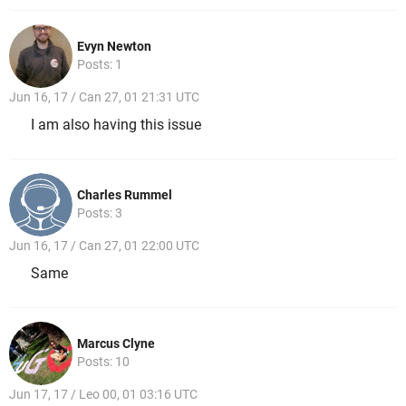
Evyn Newton
Posts: 1
Jun 16, 17 / Can 27, 01 21:31 UTC
I am also having this issue
Charles Rummel
Posts: 3
Jun 16, 17 / Can 27, 01 22:00 UTC
Same
Marcus Clyne
Posts: 10
Jun 17, 17 / Leo 00, 01 03:16 UTC