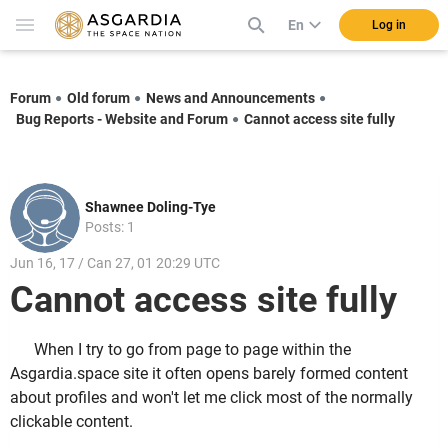
En
Log in
Forum
Old forum
News and Announcements
Bug Reports - Website and Forum
Cannot access site fully
Shawnee Doling-Tye
Posts: 1
Jun 16, 17 / Can 27, 01 20:29 UTC
Cannot access site fully
When I try to go from page to page within the
Asgardia.space site it often opens barely formed content
about profiles and won't let me click most of the normally
clickable content.