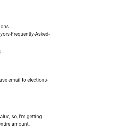
ions -
yors-Frequently-Asked-
 -
ase email to elections-
alue, so, I'm getting
entire amount.