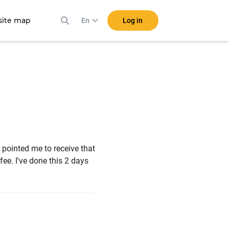
ite map
Log in
En
 pointed me to receive that
ee. I've done this 2 days