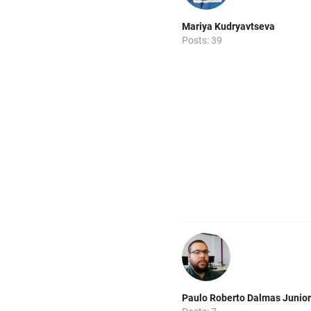
Mariya Kudryavtseva
Posts: 39
Paulo Roberto Dalmas Junior