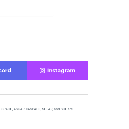
cord
Instagram
DIA SPACE, ASGARDIASPACE, SOLAR, and SOL are