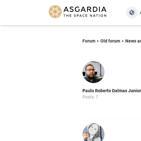
Forum
Old forum
News a
Paulo Roberto Dalmas Junior
Posts: 7