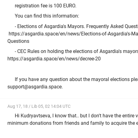
registration fee is 100 EURO.
You can find this information:
- Elections of Asgardia's Mayors. Frequently Asked Quest
https://asgardia.space/en/news/Elections-of-Asgardia's-Ma
Questions
- CEC Rules on holding the elections of Asgardia's mayors
https://asgardia.space/en/news/decree-20
If you have any question about the mayoral elections ple
support@asgardia.space.
Aug 17, 18 / Lib 05, 02 14:04 UTC
Hi Kudryavtseva, I know that.. but I don't have the entire v
minimum donations from friends and family to acquire the 