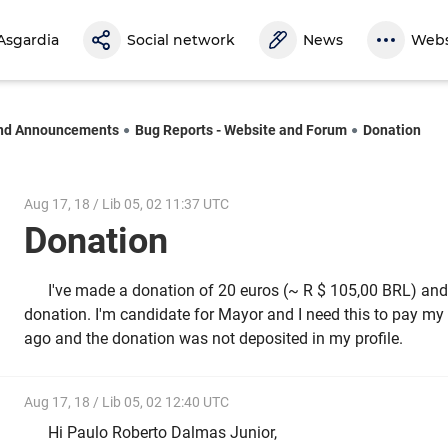
Asgardia
Social network
News
Webs
nd Announcements
Bug Reports - Website and Forum
Donation
Aug 17, 18 / Lib 05, 02 11:37 UTC
Donation
I've made a donation of 20 euros (~ R $ 105,00 BRL) and
donation. I'm candidate for Mayor and I need this to pay my f
ago and the donation was not deposited in my profile.
Aug 17, 18 / Lib 05, 02 12:40 UTC
Hi Paulo Roberto Dalmas Junior,