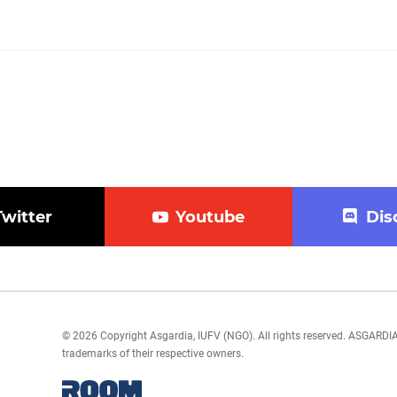
Twitter
Youtube
Dis
© 2026 Copyright Asgardia, IUFV (NGO). All rights reserved. ASGAR
trademarks of their respective owners.