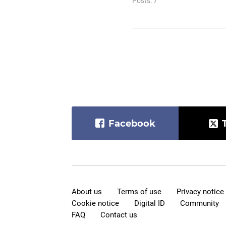
Posts: 7
Facebook
About us
Terms of use
Privacy notice
Cookie notice
Digital ID
Community
FAQ
Contact us