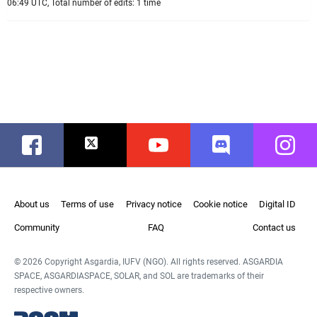
06:49 UTC, Total number of edits: 1 time
Facebook
Twitter
Youtube
Discord
Instag
About us
Terms of use
Privacy notice
Cookie notice
Digital ID
Community
FAQ
Contact us
© 2026 Copyright Asgardia, IUFV (NGO). All rights reserved. ASGARDIA
SPACE, ASGARDIASPACE, SOLAR, and SOL are trademarks of their
respective owners.