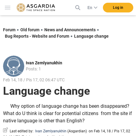
En
Log in
Forum
Old forum
News and Announcements
Bug Reports - Website and Forum
Language change
Ivan Zemlyanukhin
Posts: 1
Feb 14, 18 / Pis 17, 02 06:47 UTC
Language change
Why option of language change has been disappeared?
What do U think is clear for potential citizens from the site if
native language is other than English?
Last edited by:
Ivan Zemlyanukhin
(
Asgardian
)
on Feb 14, 18 / Pis 17, 02