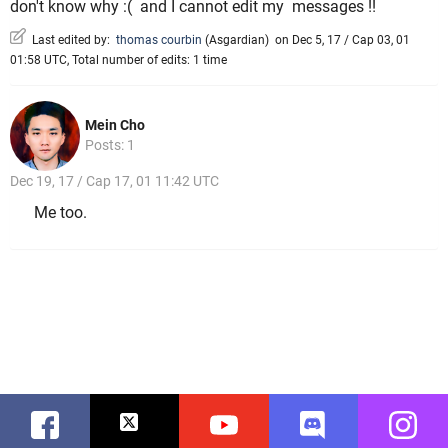
don't know why :( and I cannot edit my messages !!
Last edited by:
thomas courbin
(
Asgardian
)
on Dec 5, 17 / Cap 03, 01
01:58 UTC, Total number of edits: 1 time
Mein Cho
Posts: 1
Dec 19, 17 / Cap 17, 01 11:42 UTC
Me too.
Facebook
Twitter
Youtube
Discord
Instag