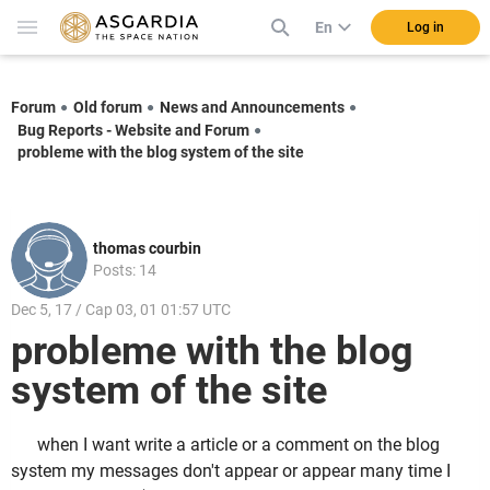
En
Log in
Forum
Old forum
News and Announcements
Bug Reports - Website and Forum
probleme with the blog system of the site
thomas courbin
Posts: 14
Dec 5, 17 / Cap 03, 01 01:57 UTC
probleme with the blog
system of the site
when I want write a article or a comment on the blog
system my messages don't appear or appear many time I