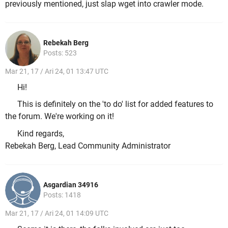
previously mentioned, just slap wget into crawler mode.
Rebekah Berg
Posts: 523
Mar 21, 17 / Ari 24, 01 13:47 UTC
Hi!
This is definitely on the 'to do' list for added features to
the forum. We're working on it!
Kind regards,
Rebekah Berg, Lead Community Administrator
Asgardian 34916
Posts: 1418
Mar 21, 17 / Ari 24, 01 14:09 UTC