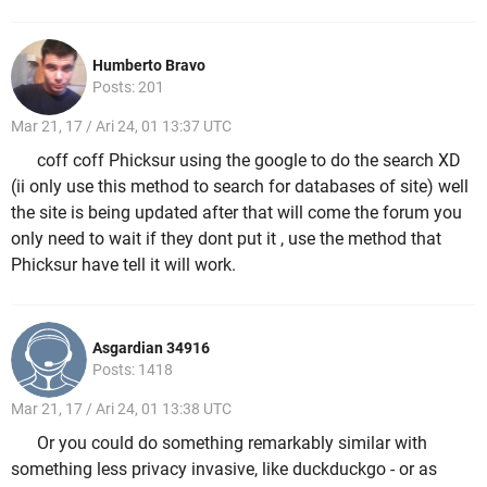
Humberto Bravo
Posts: 201
Mar 21, 17 / Ari 24, 01 13:37 UTC
coff coff Phicksur using the google to do the search XD
(ii only use this method to search for databases of site) well
the site is being updated after that will come the forum you
only need to wait if they dont put it , use the method that
Phicksur have tell it will work.
Asgardian 34916
Posts: 1418
Mar 21, 17 / Ari 24, 01 13:38 UTC
Or you could do something remarkably similar with
something less privacy invasive, like duckduckgo - or as