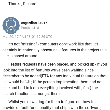
Thanks, Richard
Asgardian 34916
Posts: 1418
Mar 20, 17 / Ari 23, 01 19:26 UTC
It's not "missing" - computers don't work like that. It's
certainly intentionally absent as it features in the project this
site is based around.
Feature requests have been placed, and picked up - if you
look into the list of features we've been waiting since
december to be added(ETA for any individual feature on that
list would be ½hr, if the person implimenting them had no
clue and had to learn everything involved with, first) the
search function is amongst them.
Whilst you're waiting for them to figure out how to
provide default functionality that ships with the software,