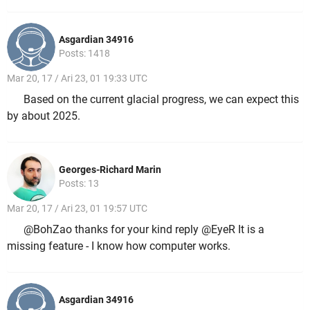
Asgardian 34916
Posts: 1418
Mar 20, 17 / Ari 23, 01 19:33 UTC
Based on the current glacial progress, we can expect this
by about 2025.
Georges-Richard Marin
Posts: 13
Mar 20, 17 / Ari 23, 01 19:57 UTC
@BohZao thanks for your kind reply @EyeR It is a
missing feature - I know how computer works.
Asgardian 34916