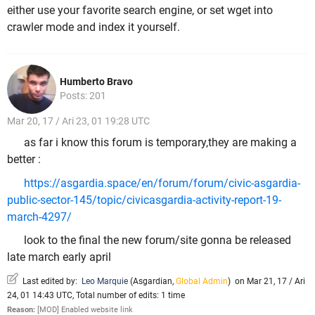
either use your favorite search engine, or set wget into
crawler mode and index it yourself.
Humberto Bravo
Posts: 201
Mar 20, 17 / Ari 23, 01 19:28 UTC
as far i know this forum is temporary,they are making a
better :
https://asgardia.space/en/forum/forum/civic-asgardia-
public-sector-145/topic/civicasgardia-activity-report-19-
march-4297/
look to the final the new forum/site gonna be released
late march early april
Last edited by:
Leo Marquie
(
Asgardian
,
Global Admin
)
on Mar 21, 17 / Ari
24, 01 14:43 UTC, Total number of edits: 1 time
Reason:
[MOD] Enabled website link