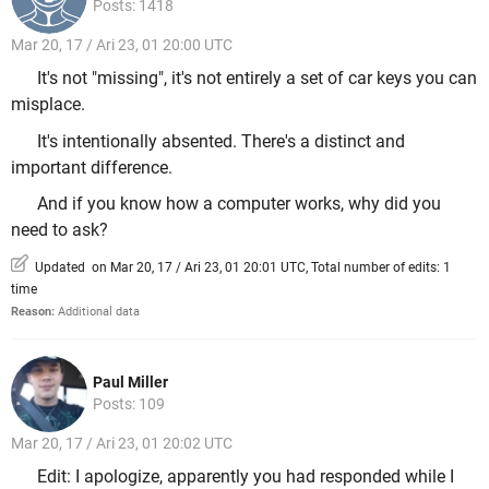
Posts: 1418
Mar 20, 17 / Ari 23, 01 20:00 UTC
It's not "missing", it's not entirely a set of car keys you can
misplace.
It's intentionally absented. There's a distinct and
important difference.
And if you know how a computer works, why did you
need to ask?
Updated on Mar 20, 17 / Ari 23, 01 20:01 UTC, Total number of edits: 1
time
Reason:
Additional data
Paul Miller
Posts: 109
Mar 20, 17 / Ari 23, 01 20:02 UTC
Edit: I apologize, apparently you had responded while I