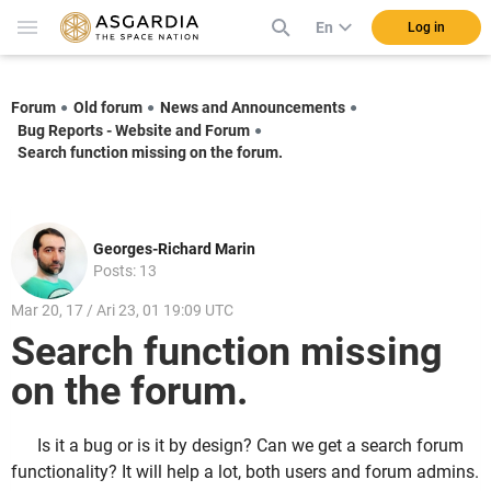
En
Log in
Forum
Old forum
News and Announcements
Bug Reports - Website and Forum
Search function missing on the forum.
Georges-Richard Marin
Posts: 13
Mar 20, 17 / Ari 23, 01 19:09 UTC
Search function missing
on the forum.
Is it a bug or is it by design? Can we get a search forum
functionality? It will help a lot, both users and forum admins.