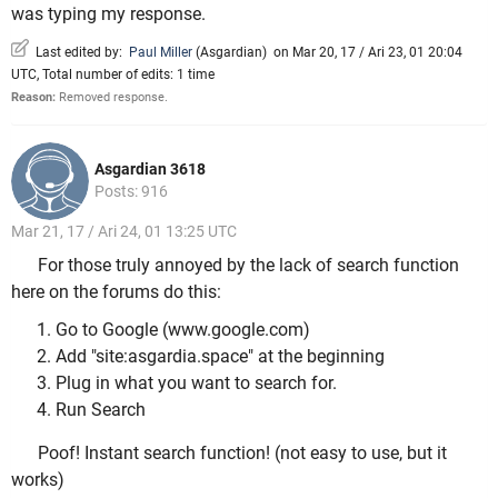
was typing my response.
Last edited by:
Paul Miller
(
Asgardian
)
on Mar 20, 17 / Ari 23, 01 20:04
UTC, Total number of edits: 1 time
Reason:
Removed response.
Asgardian 3618
Posts: 916
Mar 21, 17 / Ari 24, 01 13:25 UTC
For those truly annoyed by the lack of search function
here on the forums do this:
Go to Google (www.google.com)
Add "site:asgardia.space" at the beginning
Plug in what you want to search for.
Run Search
Poof! Instant search function! (not easy to use, but it
works)