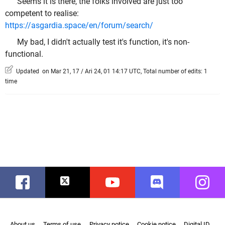
Seems it is there, the folks involved are just too
competent to realise:
https://asgardia.space/en/forum/search/
My bad, I didn't actually test it's function, it's non-
functional.
Updated on Mar 21, 17 / Ari 24, 01 14:17 UTC, Total number of edits: 1
time
Facebook
Twitter
Youtube
Discord
Instag
About us
Terms of use
Privacy notice
Cookie notice
Digital ID