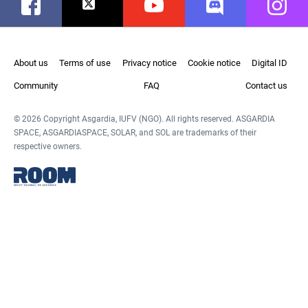
Facebook
Twitter
Youtube
Discord
Instag
About us
Terms of use
Privacy notice
Cookie notice
Digital ID
Community
FAQ
Contact us
© 2026 Copyright Asgardia, IUFV (NGO). All rights reserved. ASGARDIA
SPACE, ASGARDIASPACE, SOLAR, and SOL are trademarks of their
respective owners.