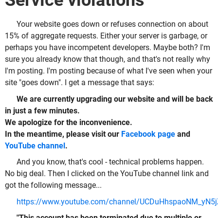
Service violations
Your website goes down or refuses connection on about
15% of aggregate requests. Either your server is garbage, or
perhaps you have incompetent developers. Maybe both? I'm
sure you already know that though, and that's not really why
I'm posting. I'm posting because of what I've seen when your
site "goes down". I get a message that says:
We are currently upgrading our website and will be back
in just a few minutes.
We apologize for the inconvenience.
In the meantime, please visit our
Facebook page
and
YouTube channel
.
And you know, that's cool - technical problems happen.
No big deal. Then I clicked on the YouTube channel link and
got the following message...
https://www.youtube.com/channel/UCDuHhspaoNM_yN5
"This account has been terminated due to multiple or