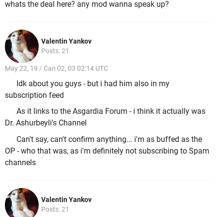
whats the deal here? any mod wanna speak up?
Valentin Yankov
Posts: 21
May 22, 19 / Can 02, 03 02:14 UTC
Idk about you guys - but i had him also in my
subscription feed
As it links to the Asgardia Forum - i think it actually was
Dr. Ashurbeyli's Channel
Can't say, can't confirm anything... i'm as buffed as the
OP - who that was, as i'm definitely not subscribing to Spam
channels
Valentin Yankov
Posts: 21