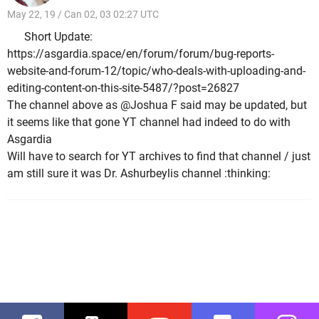
May 22, 19 / Can 02, 03 02:27 UTC
Short Update:
https://asgardia.space/en/forum/forum/bug-reports-
website-and-forum-12/topic/who-deals-with-uploading-and-
editing-content-on-this-site-5487/?post=26827
The channel above as @Joshua F said may be updated, but
it seems like that gone YT channel had indeed to do with
Asgardia
Will have to search for YT archives to find that channel / just
am still sure it was Dr. Ashurbeylis channel :thinking: