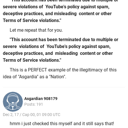
severe violations of YouTube's policy against spam,
deceptive practices, and misleading content or other
Terms of Service violations."
Let me repeat that for you.
"This account has been terminated due to multiple or
severe violations of YouTube's policy against spam,
deceptive practices, and misleading content or other
Terms of Service violations."
This is a PERFECT example of the illegitimacy of this
idea of "Asgardia" as a "Nation".
Asgardian 908179
Posts: 191
Dec 2, 17 / Cap 00, 01 09:00 UTC
hmm i just checked this myself and it still says that!