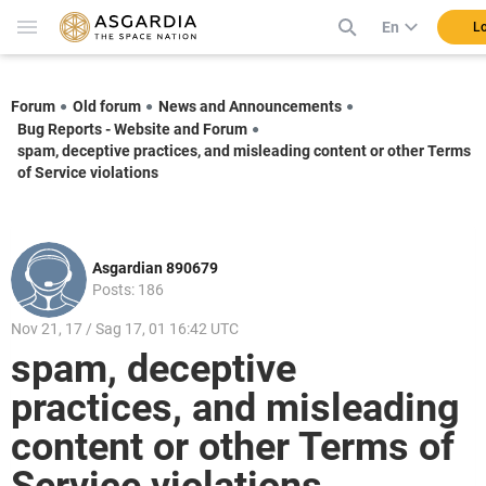
En
Lo
Forum
Old forum
News and Announcements
Bug Reports - Website and Forum
spam, deceptive practices, and misleading content or other Terms
of Service violations
Asgardian 890679
Posts: 186
Nov 21, 17 / Sag 17, 01 16:42 UTC
spam, deceptive
practices, and misleading
content or other Terms of