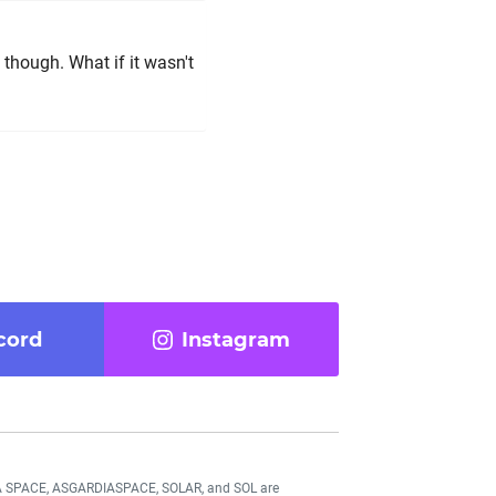
, though. What if it wasn't
cord
Instagram
DIA SPACE, ASGARDIASPACE, SOLAR, and SOL are