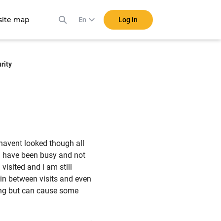
ite map
Log in
En
rity
 havent looked though all
. i have been busy and not
 visited and i am still
 in between visits and even
hing but can cause some