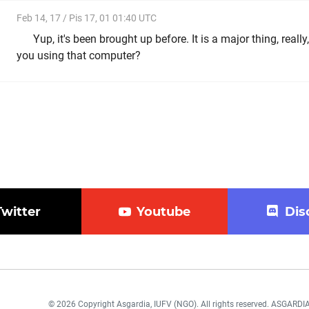
Feb 14, 17 / Pis 17, 01 01:40 UTC
Yup, it's been brought up before. It is a major thing, really
you using that computer?
Twitter
Youtube
Dis
© 2026 Copyright Asgardia, IUFV (NGO). All rights reserved. ASGAR