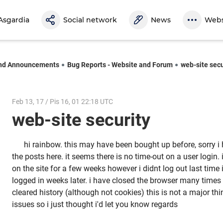
Asgardia
Social network
News
Webs
nd Announcements
Bug Reports - Website and Forum
web-site secu
Feb 13, 17 / Pis 16, 01 22:18 UTC
web-site security
hi rainbow. this may have been bought up before, sorry i
the posts here. it seems there is no time-out on a user login
on the site for a few weeks however i didnt log out last time i
logged in weeks later. i have closed the browser many times
cleared history (although not cookies) this is not a major t
issues so i just thought i'd let you know regards