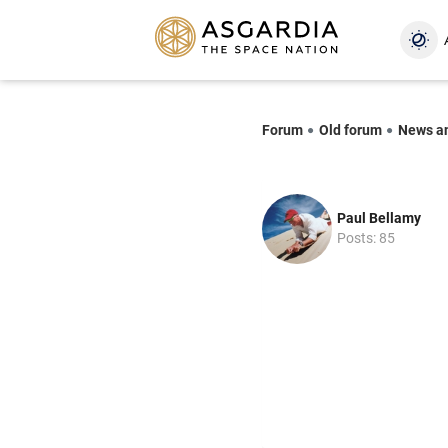
Forum
Old forum
News a
Paul Bellamy
Posts: 85