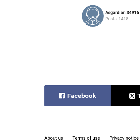
Asgardian 34916
Posts: 1418
Facebook
About us
Terms of use
Privacy notice