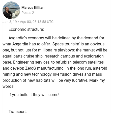
Marcus Killian
Posts: 2
Jan 3, 19 / Aqu 03, 03 13:58 UTC
Economic structure:
Asgardia's economy will be defined by the demand for
what Asgardia has to offer. 'Space tourisim' is an obvious
one, but not just for millionaire playboys: the market will be
equal parts cruise ship, research campus and exploration
base. Engineering services, to refurbish telecom satellites
and develop ZeroG manufacturing. In the long run, asteroid
mining and new technology, like fusion drives and mass
production of new habitats will be very lucrative. Mark my
words!
If you build it they will come!
Transport: