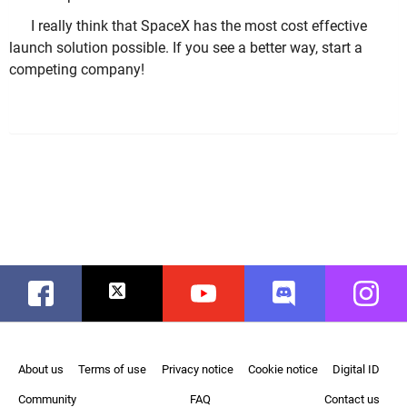
I really think that SpaceX has the most cost effective
launch solution possible. If you see a better way, start a
competing company!
Facebook
Twitter
Youtube
Discord
Instag
About us
Terms of use
Privacy notice
Cookie notice
Digital ID
Community
FAQ
Contact us