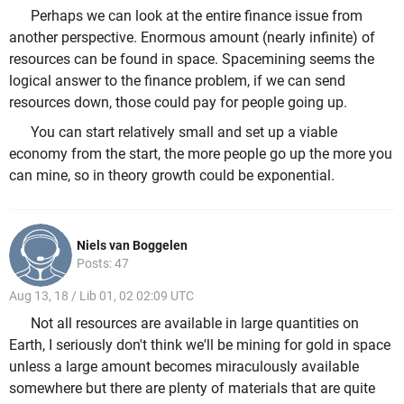
Perhaps we can look at the entire finance issue from
another perspective. Enormous amount (nearly infinite) of
resources can be found in space. Spacemining seems the
logical answer to the finance problem, if we can send
resources down, those could pay for people going up.
You can start relatively small and set up a viable
economy from the start, the more people go up the more you
can mine, so in theory growth could be exponential.
Niels van Boggelen
Posts: 47
Aug 13, 18 / Lib 01, 02 02:09 UTC
Not all resources are available in large quantities on
Earth, I seriously don't think we'll be mining for gold in space
unless a large amount becomes miraculously available
somewhere but there are plenty of materials that are quite