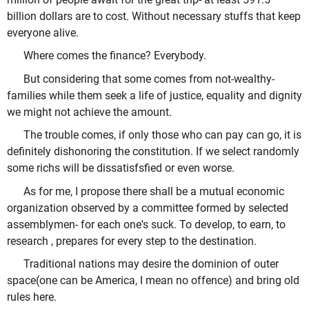
billion dollars are to cost. Without necessary stuffs that keep
everyone alive.
Where comes the finance? Everybody.
But considering that some comes from not-wealthy-
families while them seek a life of justice, equality and dignity
we might not achieve the amount.
The trouble comes, if only those who can pay can go, it is
definitely dishonoring the constitution. If we select randomly
some richs will be dissatisfsfied or even worse.
As for me, I propose there shall be a mutual economic
organization observed by a committee formed by selected
assemblymen- for each one's suck. To develop, to earn, to
research , prepares for every step to the destination.
Traditional nations may desire the dominion of outer
space(one can be America, I mean no offence) and bring old
rules here.