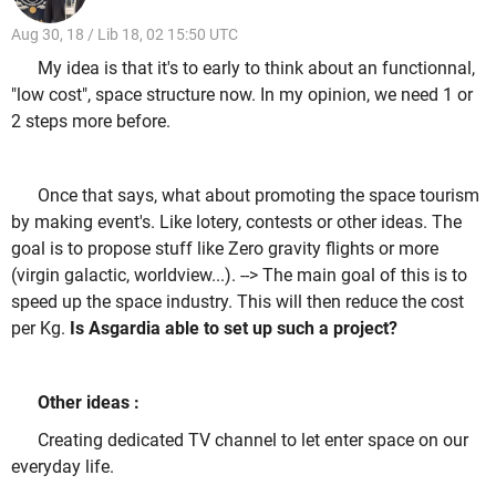
Aug 30, 18 / Lib 18, 02 15:50 UTC
My idea is that it's to early to think about an functionnal,
"low cost", space structure now. In my opinion, we need 1 or
2 steps more before.
Once that says, what about promoting the space tourism
by making event's. Like lotery, contests or other ideas. The
goal is to propose stuff like Zero gravity flights or more
(virgin galactic, worldview...). --> The main goal of this is to
speed up the space industry. This will then reduce the cost
per Kg.
Is Asgardia able to set up such a project?
Other ideas :
Creating dedicated TV channel to let enter space on our
everyday life.