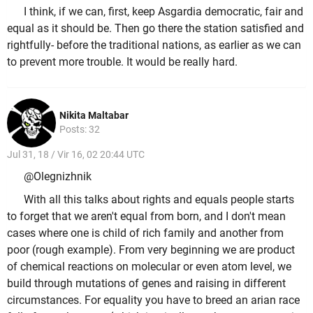
I think, if we can, first, keep Asgardia democratic, fair and
equal as it should be. Then go there the station satisfied and
rightfully- before the traditional nations, as earlier as we can
to prevent more trouble. It would be really hard.
Nikita Maltabar
Posts: 32
Jul 31, 18 / Vir 16, 02 20:44 UTC
@Olegnizhnik
With all this talks about rights and equals people starts
to forget that we aren't equal from born, and I don't mean
cases where one is child of rich family and another from
poor (rough example). From very beginning we are product
of chemical reactions on molecular or even atom level, we
build through mutations of genes and raising in different
circumstances. For equality you have to breed an arian race