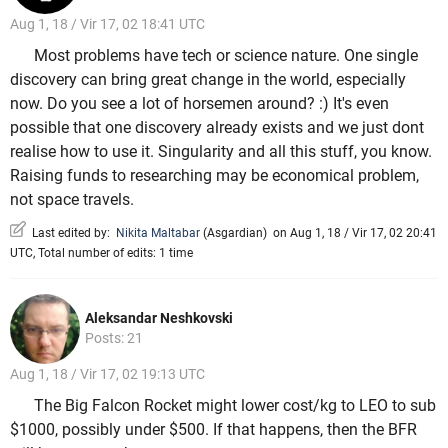
Aug 1, 18 / Vir 17, 02 18:41 UTC
Most problems have tech or science nature. One single
discovery can bring great change in the world, especially
now. Do you see a lot of horsemen around? :) It's even
possible that one discovery already exists and we just dont
realise how to use it. Singularity and all this stuff, you know.
Raising funds to researching may be economical problem,
not space travels.
Last edited by:
Nikita Maltabar
(
Asgardian
)
on Aug 1, 18 / Vir 17, 02 20:41
UTC, Total number of edits: 1 time
Aleksandar Neshkovski
Posts: 21
Aug 1, 18 / Vir 17, 02 19:13 UTC
The Big Falcon Rocket might lower cost/kg to LEO to sub
$1000, possibly under $500. If that happens, then the BFR