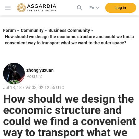
En
Log in
Forum
Community
Business Community
How should we design the economic structure and could we find a
convenient way to transport what we want to the outer space?
zhong yuxuan
Posts: 2
Jul 18, 18 / Vir 03, 02 12:55 UTC
How should we design the
economic structure and
could we find a convenient
way to transport what we