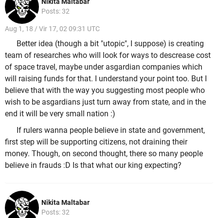
Nikita Maltabar
Posts: 32
Aug 1, 18 / Vir 17, 02 09:31 UTC
Better idea (though a bit "utopic", I suppose) is creating
team of researches who will look for ways to descrease cost
of space travel, maybe under asgardian companies which
will raising funds for that. I understand your point too. But I
believe that with the way you suggesting most people who
wish to be asgardians just turn away from state, and in the
end it will be very small nation :)
If rulers wanna people believe in state and government,
first step will be supporting citizens, not draining their
money. Though, on second thought, there so many people
believe in frauds :D Is that what our king expecting?
Nikita Maltabar
Posts: 32