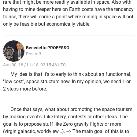
rare that might be more readily available in space. Also with
having to mine deeper here on Earth costs have the tendency
to rise, there will come a point where mining in space will not
only be feasible but economically viable.
Benedetto PROFESSO
Posts: 3
Aug 30, 18 / Lib 18, 02 15:46 UTC
My idea is that it's to early to think about an functionnal,
"low cost", space structure now. In my opinion, we need 1 or
2 steps more before.
Once that says, what about promoting the space tourism
by making event's. Like lotery, contests or other ideas. The
goal is to propose stuff like Zero gravity flights or more
(virgin galactic, worldview...). --> The main goal of this is to