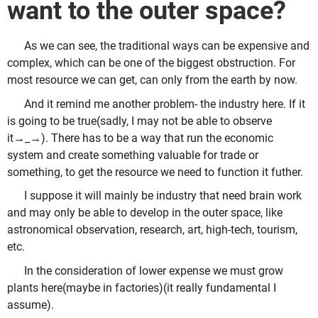
want to the outer space?
As we can see, the traditional ways can be expensive and
complex, which can be one of the biggest obstruction. For
most resource we can get, can only from the earth by now.
And it remind me another problem- the industry here. If it
is going to be true(sadly, I may not be able to observe
it→_→). There has to be a way that run the economic
system and create something valuable for trade or
something, to get the resource we need to function it futher.
I suppose it will mainly be industry that need brain work
and may only be able to develop in the outer space, like
astronomical observation, research, art, high-tech, tourism,
etc.
In the consideration of lower expense we must grow
plants here(maybe in factories)(it really fundamental I
assume).