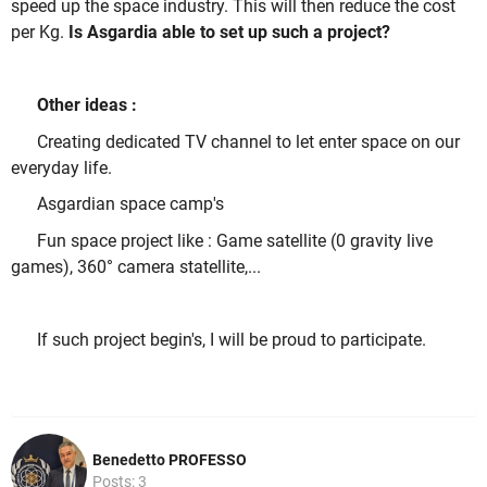
speed up the space industry. This will then reduce the cost
per Kg.
Is Asgardia able to set up such a project?
Other ideas :
Creating dedicated TV channel to let enter space on our
everyday life.
Asgardian space camp's
Fun space project like : Game satellite (0 gravity live
games), 360° camera statellite,...
If such project begin's, I will be proud to participate.
Benedetto PROFESSO
Posts: 3