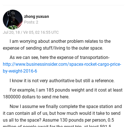
zhong yuxuan
Posts: 2
Jul 20, 18 / Vir 05, 02 16:55 UTC
I am worrying about another problem relates to the
expense of sending stuff/living to the outer space.
As we can see, here the expense of transportation-
http://www.businessinsider.com/spacex-rocket-cargo-price-
by-weight-2016-6
I know it is not very authoritative but still a reference.
For example, I am 185 pounds weight and it cost at least
1800000 dollars to send me here.
Now I assume we finally complete the space station and
it can contain all of us, but how much would it take to send
us all to the space? Assume 130 pounds per person, 0.5
million of people await for the great trip- at least 591.5