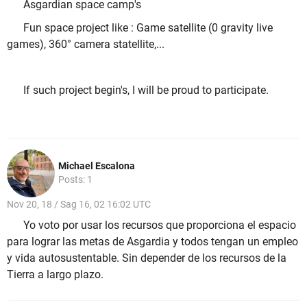
Asgardian space camp's
Fun space project like : Game satellite (0 gravity live
games), 360° camera statellite,...
If such project begin's, I will be proud to participate.
Michael Escalona
Posts: 1
Nov 20, 18 / Sag 16, 02 16:02 UTC
Yo voto por usar los recursos que proporciona el espacio
para lograr las metas de Asgardia y todos tengan un empleo
y vida autosustentable. Sin depender de los recursos de la
Tierra a largo plazo.