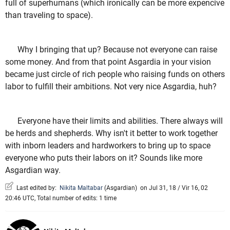
full of superhumans (which ironically can be more expencive
than traveling to space).
Why I bringing that up? Because not everyone can raise
some money. And from that point Asgardia in your vision
became just circle of rich people who raising funds on others
labor to fulfill their ambitions. Not very nice Asgardia, huh?
Everyone have their limits and abilities. There always will
be herds and shepherds. Why isn't it better to work together
with inborn leaders and hardworkers to bring up to space
everyone who puts their labors on it? Sounds like more
Asgardian way.
Last edited by:
Nikita Maltabar
(
Asgardian
)
on Jul 31, 18 / Vir 16, 02
20:46 UTC, Total number of edits: 1 time