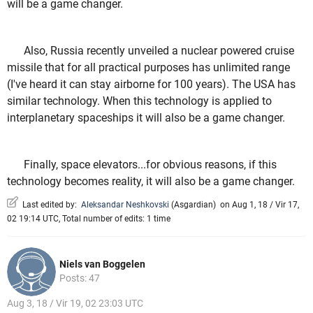
will be a game changer.
Also, Russia recently unveiled a nuclear powered cruise
missile that for all practical purposes has unlimited range
(I've heard it can stay airborne for 100 years). The USA has
similar technology. When this technology is applied to
interplanetary spaceships it will also be a game changer.
Finally, space elevators...for obvious reasons, if this
technology becomes reality, it will also be a game changer.
Last edited by:
Aleksandar Neshkovski
(
Asgardian
)
on Aug 1, 18 / Vir 17,
02 19:14 UTC, Total number of edits: 1 time
Niels van Boggelen
Posts: 47
Aug 3, 18 / Vir 19, 02 23:03 UTC