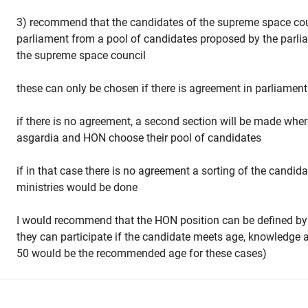
3) recommend that the candidates of the supreme space coun
parliament from a pool of candidates proposed by the parlia
the supreme space council
these can only be chosen if there is agreement in parliament 
if there is no agreement, a second section will be made where
asgardia and HON choose their pool of candidates
if in that case there is no agreement a sorting of the candid
ministries would be done
I would recommend that the HON position can be defined by
they can participate if the candidate meets age, knowledge 
50 would be the recommended age for these cases)