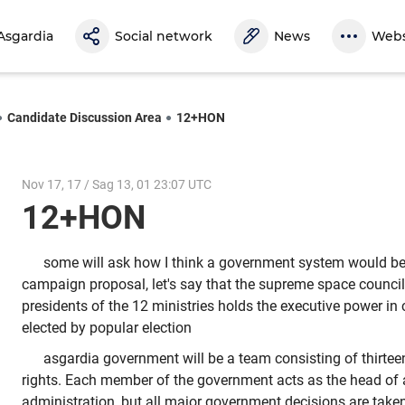
Asgardia
Social network
News
Webs
Candidate Discussion Area
12+HON
Nov 17, 17 / Sag 13, 01 23:07 UTC
12+HON
some will ask how I think a government system would b
campaign proposal, let's say that the supreme space council
presidents of the 12 ministries holds the executive power in
elected by popular election
asgardia government will be a team consisting of thirte
rights. Each member of the government acts as the head of 
administration, but all major government decisions are take