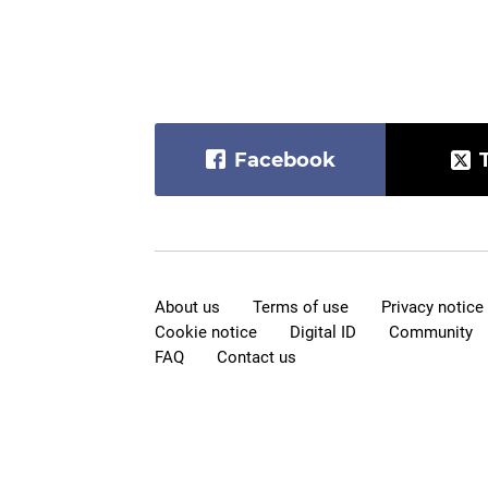
Facebook
About us
Terms of use
Privacy notice
Cookie notice
Digital ID
Community
FAQ
Contact us