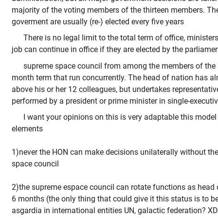
majority of the voting members of the thirteen members. T
goverment are usually (re-) elected every five years
There is no legal limit to the total term of office, minis
job can continue in office if they are elected by the parliame
supreme space council from among the members of the 
month term that run concurrently. The head of nation has a
above his or her 12 colleagues, but undertakes representati
performed by a president or prime minister in single-execut
I want your opinions on this is very adaptable this model
elements
1)never the HON can make decisions unilaterally without th
space council
2)the supreme espace council can rotate functions as head o
6 months (the only thing that could give it this status is to b
asgardia in international entities UN, galactic federation? XD