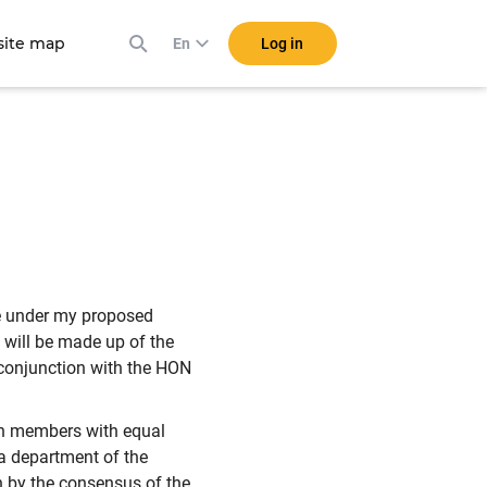
ite map
Log in
En
e under my proposed
 will be made up of the
 conjunction with the HON
en members with equal
a department of the
n by the consensus of the