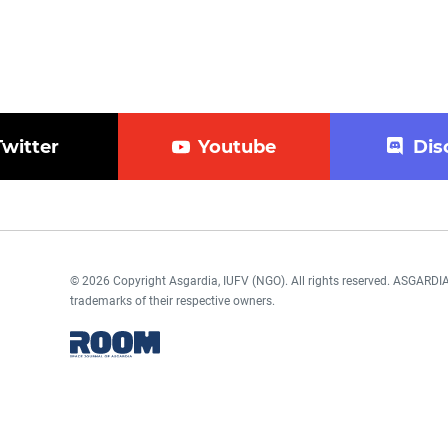
Twitter
Youtube
Dis
© 2026 Copyright Asgardia, IUFV (NGO). All rights reserved. ASGAR
trademarks of their respective owners.