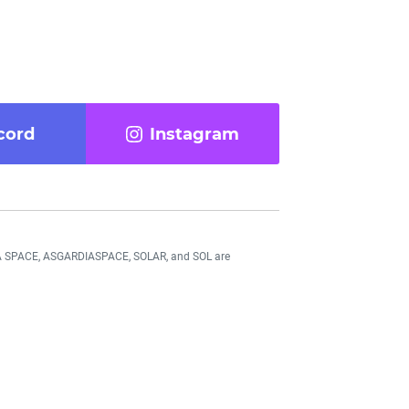
cord
Instagram
DIA SPACE, ASGARDIASPACE, SOLAR, and SOL are