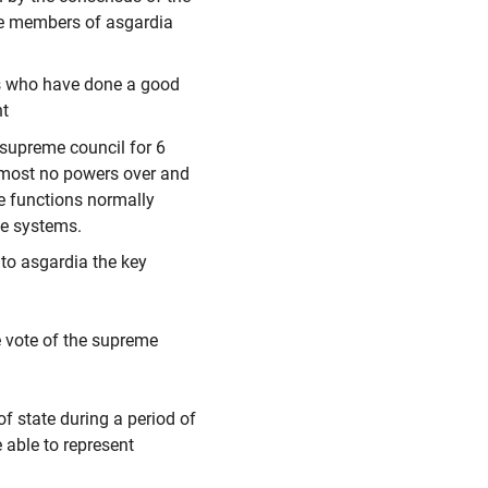
he members of asgardia
ters who have done a good
nt
supreme council for 6
lmost no powers over and
ve functions normally
ive systems.
 to asgardia the key
e vote of the supreme
f state during a period of
e able to represent