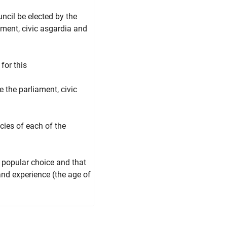
cil be elected by the
ment, civic asgardia and
for this
 the parliament, civic
acies of each of the
 popular choice and that
and experience (the age of