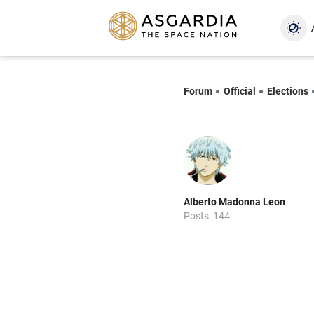
Forum
Official
Elections
Alberto Madonna Leon
Posts: 144