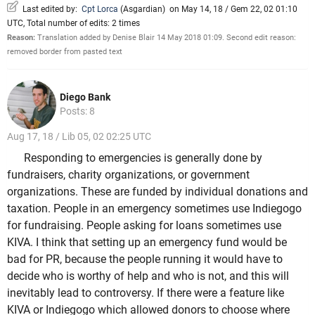
Last edited by:
Cpt Lorca
(
Asgardian
)
on May 14, 18 / Gem 22, 02 01:10
UTC, Total number of edits: 2 times
Reason:
Translation added by Denise Blair 14 May 2018 01:09. Second edit reason:
removed border from pasted text
Diego Bank
Posts: 8
Aug 17, 18 / Lib 05, 02 02:25 UTC
Responding to emergencies is generally done by
fundraisers, charity organizations, or government
organizations. These are funded by individual donations and
taxation. People in an emergency sometimes use Indiegogo
for fundraising. People asking for loans sometimes use
KIVA. I think that setting up an emergency fund would be
bad for PR, because the people running it would have to
decide who is worthy of help and who is not, and this will
inevitably lead to controversy. If there were a feature like
KIVA or Indiegogo which allowed donors to choose where