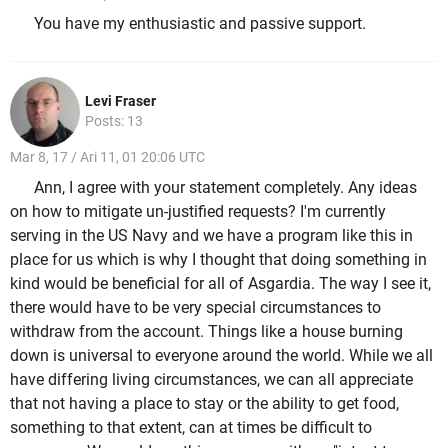
You have my enthusiastic and passive support.
Levi Fraser
Posts: 13
Mar 8, 17 / Ari 11, 01 20:06 UTC
Ann, I agree with your statement completely. Any ideas
on how to mitigate un-justified requests? I'm currently
serving in the US Navy and we have a program like this in
place for us which is why I thought that doing something in
kind would be beneficial for all of Asgardia. The way I see it,
there would have to be very special circumstances to
withdraw from the account. Things like a house burning
down is universal to everyone around the world. While we all
have differing living circumstances, we can all appreciate
that not having a place to stay or the ability to get food,
something to that extent, can at times be difficult to