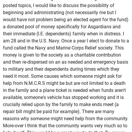
posted topics, I would like to discuss the possibility of
beginning and administrating (not necessarily me but I
would have not problem being an elected agent for the fund)
a donated pool of money specifically for Asgardians and
their immediate (I.E. dependents) family when in distress. I
am 28 and in the U.S. Navy. Once a year I elect to donate to a
fund called the Navy and Marine Corps Relief society. This
money is given to the society as a charitable contribution
and then re-dispersed on an as needed and emergency basis
to military and their dependents during times which they
need it most. Some causes which someone might ask for
help from N.M.C.R.S might be but are not limited to a death
in the family and a plane ticket is needed when funds aren't
available, someone's vehicle has stopped working and it is
crucially relied upon by the family to make ends meet (a
repair bill might be paid for example). There are many
reasons why someone might need help from the community.
More-over I think that the community wants very much so to