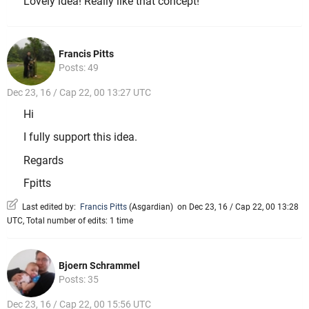
Lovely idea! Really like that concept!
Francis Pitts
Posts: 49
Dec 23, 16 / Cap 22, 00 13:27 UTC
Hi
I fully support this idea.
Regards
Fpitts
Last edited by:
Francis Pitts
(
Asgardian
)
on Dec 23, 16 / Cap 22, 00 13:28
UTC, Total number of edits: 1 time
Bjoern Schrammel
Posts: 35
Dec 23, 16 / Cap 22, 00 15:56 UTC