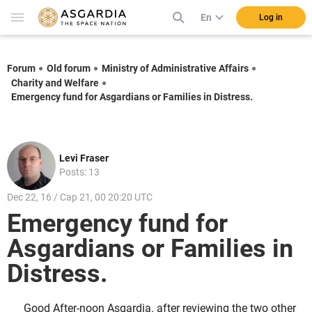
En
Log in
Forum
Old forum
Ministry of Administrative Affairs
Charity and Welfare
Emergency fund for Asgardians or Families in Distress.
Levi Fraser
Posts: 13
Dec 22, 16 / Cap 21, 00 20:20 UTC
Emergency fund for
Asgardians or Families in
Distress.
Good After-noon Asgardia. after reviewing the two other