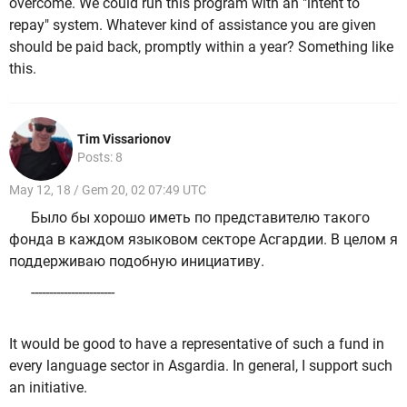
overcome. We could run this program with an "intent to
repay" system. Whatever kind of assistance you are given
should be paid back, promptly within a year? Something like
this.
Tim Vissarionov
Posts: 8
May 12, 18 / Gem 20, 02 07:49 UTC
Было бы хорошо иметь по представителю такого
фонда в каждом языковом секторе Асгардии. В целом я
поддерживаю подобную инициативу.
-----------------------
It would be good to have a representative of such a fund in
every language sector in Asgardia. In general, I support such
an initiative.