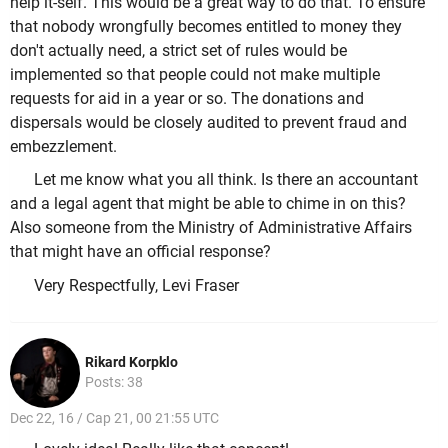
help it-self. This would be a great way to do that. To ensure
that nobody wrongfully becomes entitled to money they
don't actually need, a strict set of rules would be
implemented so that people could not make multiple
requests for aid in a year or so. The donations and
dispersals would be closely audited to prevent fraud and
embezzlement.
Let me know what you all think. Is there an accountant
and a legal agent that might be able to chime in on this?
Also someone from the Ministry of Administrative Affairs
that might have an official response?
Very Respectfully, Levi Fraser
Rikard Korpklo
Posts: 38
Dec 22, 16 / Cap 21, 00 21:55 UTC