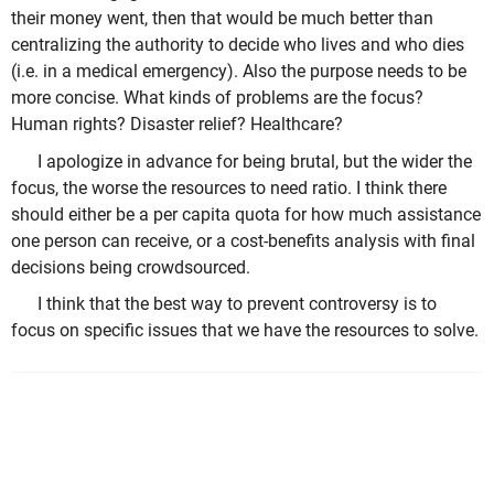
their money went, then that would be much better than
centralizing the authority to decide who lives and who dies
(i.e. in a medical emergency). Also the purpose needs to be
more concise. What kinds of problems are the focus?
Human rights? Disaster relief? Healthcare?
I apologize in advance for being brutal, but the wider the
focus, the worse the resources to need ratio. I think there
should either be a per capita quota for how much assistance
one person can receive, or a cost-benefits analysis with final
decisions being crowdsourced.
I think that the best way to prevent controversy is to
focus on specific issues that we have the resources to solve.