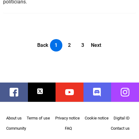
politicians.
Back
1
2
3
Next
Facebook
Twitter
Youtube
Discord
Instag
About us
Terms of use
Privacy notice
Cookie notice
Digital ID
Community
FAQ
Contact us