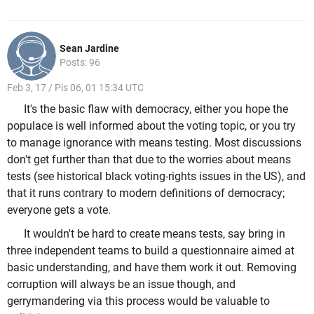
Sean Jardine
Posts: 96
Feb 3, 17 / Pis 06, 01 15:34 UTC
It's the basic flaw with democracy, either you hope the
populace is well informed about the voting topic, or you try
to manage ignorance with means testing. Most discussions
don't get further than that due to the worries about means
tests (see historical black voting-rights issues in the US), and
that it runs contrary to modern definitions of democracy;
everyone gets a vote.
It wouldn't be hard to create means tests, say bring in
three independent teams to build a questionnaire aimed at
basic understanding, and have them work it out. Removing
corruption will always be an issue though, and
gerrymandering via this process would be valuable to