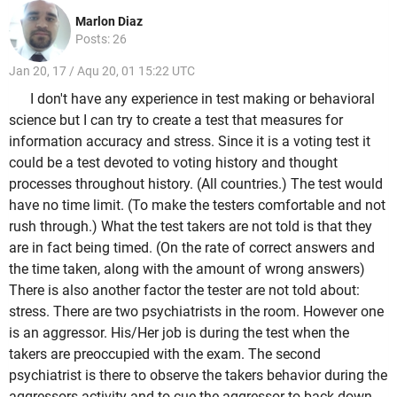
Marlon Diaz
Posts: 26
Jan 20, 17 / Aqu 20, 01 15:22 UTC
I don't have any experience in test making or behavioral
science but I can try to create a test that measures for
information accuracy and stress. Since it is a voting test it
could be a test devoted to voting history and thought
processes throughout history. (All countries.) The test would
have no time limit. (To make the testers comfortable and not
rush through.) What the test takers are not told is that they
are in fact being timed. (On the rate of correct answers and
the time taken, along with the amount of wrong answers)
There is also another factor the tester are not told about:
stress. There are two psychiatrists in the room. However one
is an aggressor. His/Her job is during the test when the
takers are preoccupied with the exam. The second
psychiatrist is there to observe the takers behavior during the
aggressors activity and to cue the aggressor to back down