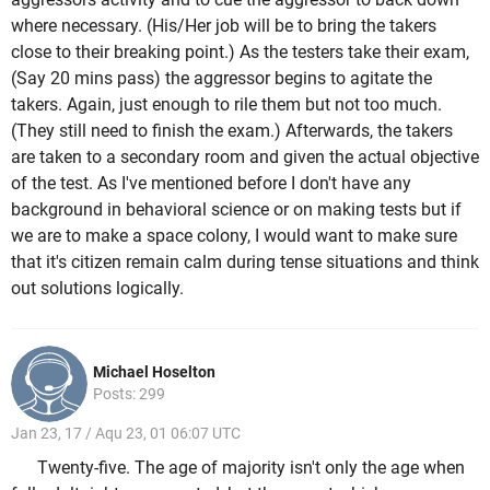
where necessary. (His/Her job will be to bring the takers
close to their breaking point.) As the testers take their exam,
(Say 20 mins pass) the aggressor begins to agitate the
takers. Again, just enough to rile them but not too much.
(They still need to finish the exam.) Afterwards, the takers
are taken to a secondary room and given the actual objective
of the test. As I've mentioned before I don't have any
background in behavioral science or on making tests but if
we are to make a space colony, I would want to make sure
that it's citizen remain calm during tense situations and think
out solutions logically.
Michael Hoselton
Posts: 299
Jan 23, 17 / Aqu 23, 01 06:07 UTC
Twenty-five. The age of majority isn't only the age when