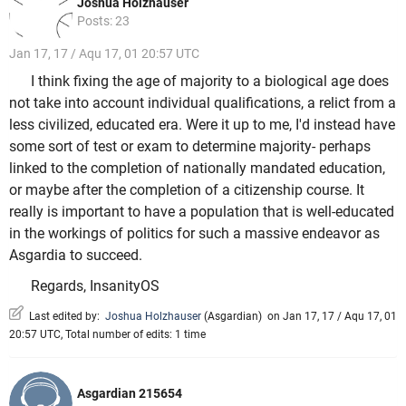
Joshua Holzhauser
Posts: 23
Jan 17, 17 / Aqu 17, 01 20:57 UTC
I think fixing the age of majority to a biological age does
not take into account individual qualifications, a relict from a
less civilized, educated era. Were it up to me, I'd instead have
some sort of test or exam to determine majority- perhaps
linked to the completion of nationally mandated education,
or maybe after the completion of a citizenship course. It
really is important to have a population that is well-educated
in the workings of politics for such a massive endeavor as
Asgardia to succeed.
Regards, InsanityOS
Last edited by:
Joshua Holzhauser
(
Asgardian
)
on Jan 17, 17 / Aqu 17, 01
20:57 UTC, Total number of edits: 1 time
Asgardian 215654