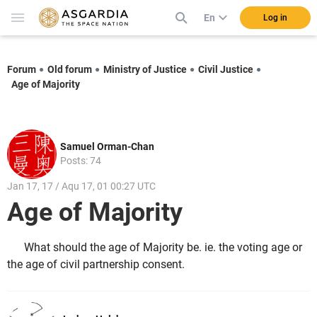
En
Log in
Forum
Old forum
Ministry of Justice
Civil Justice
Age of Majority
Samuel Orman-Chan
Posts: 74
Jan 17, 17 / Aqu 17, 01 00:27 UTC
Age of Majority
What should the age of Majority be. ie. the voting age or
the age of civil partnership consent.