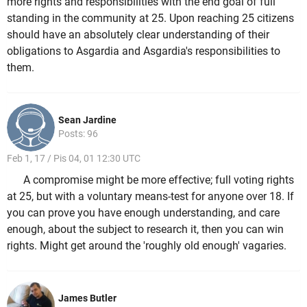
more rights and responsibilities with the end goal of full
standing in the community at 25. Upon reaching 25 citizens
should have an absolutely clear understanding of their
obligations to Asgardia and Asgardia's responsibilities to
them.
Sean Jardine
Posts: 96
Feb 1, 17 / Pis 04, 01 12:30 UTC
A compromise might be more effective; full voting rights
at 25, but with a voluntary means-test for anyone over 18. If
you can prove you have enough understanding, and care
enough, about the subject to research it, then you can win
rights. Might get around the 'roughly old enough' vagaries.
James Butler