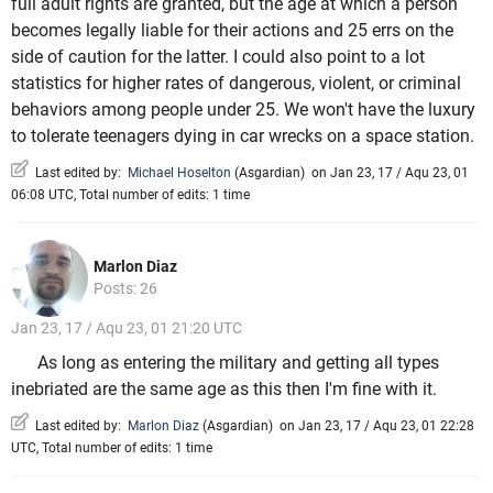
full adult rights are granted, but the age at which a person
becomes legally liable for their actions and 25 errs on the
side of caution for the latter. I could also point to a lot
statistics for higher rates of dangerous, violent, or criminal
behaviors among people under 25. We won't have the luxury
to tolerate teenagers dying in car wrecks on a space station.
Last edited by:
Michael Hoselton
(
Asgardian
)
on Jan 23, 17 / Aqu 23, 01
06:08 UTC, Total number of edits: 1 time
Marlon Diaz
Posts: 26
Jan 23, 17 / Aqu 23, 01 21:20 UTC
As long as entering the military and getting all types
inebriated are the same age as this then I'm fine with it.
Last edited by:
Marlon Diaz
(
Asgardian
)
on Jan 23, 17 / Aqu 23, 01 22:28
UTC, Total number of edits: 1 time