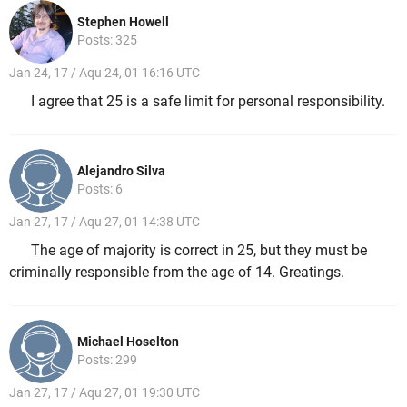
Stephen Howell
Posts: 325
Jan 24, 17 / Aqu 24, 01 16:16 UTC
I agree that 25 is a safe limit for personal responsibility.
Alejandro Silva
Posts: 6
Jan 27, 17 / Aqu 27, 01 14:38 UTC
The age of majority is correct in 25, but they must be
criminally responsible from the age of 14. Greatings.
Michael Hoselton
Posts: 299
Jan 27, 17 / Aqu 27, 01 19:30 UTC