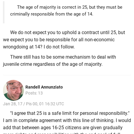
The age of majority is correct in 25, but they must be
criminally responsible from the age of 14.
We do not expect you to uphold a contract until 25, but
we expect you to be responsible for all non-economic
wrongdoing at 14? I do not follow.
There still has to be some mechanism to deal with
juvenile crime regardless of the age of majority.
Randell Annunziato
Posts: 13
Jan 28, 17 / Pis 00, 01 16:32 UTC
"I agree that 25 is a safe limit for personal responsibility."
I am in complete agreement with this line of thinking. I would
add that between ages 16-25 citizens are given gradually