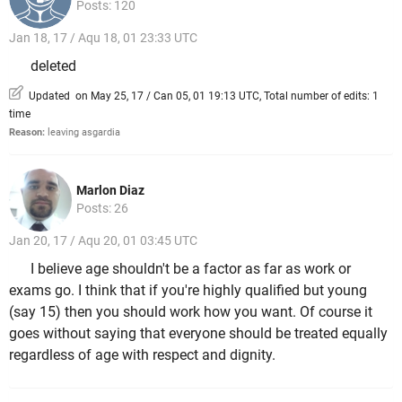
Posts: 120
Jan 18, 17 / Aqu 18, 01 23:33 UTC
deleted
Updated on May 25, 17 / Can 05, 01 19:13 UTC, Total number of edits: 1
time
Reason:
leaving asgardia
Marlon Diaz
Posts: 26
Jan 20, 17 / Aqu 20, 01 03:45 UTC
I believe age shouldn't be a factor as far as work or
exams go. I think that if you're highly qualified but young
(say 15) then you should work how you want. Of course it
goes without saying that everyone should be treated equally
regardless of age with respect and dignity.