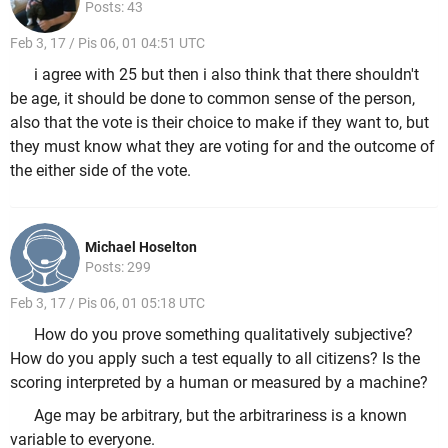
Posts: 43
Feb 3, 17 / Pis 06, 01 04:51 UTC
i agree with 25 but then i also think that there shouldn't
be age, it should be done to common sense of the person,
also that the vote is their choice to make if they want to, but
they must know what they are voting for and the outcome of
the either side of the vote.
Michael Hoselton
Posts: 299
Feb 3, 17 / Pis 06, 01 05:18 UTC
How do you prove something qualitatively subjective?
How do you apply such a test equally to all citizens? Is the
scoring interpreted by a human or measured by a machine?
Age may be arbitrary, but the arbitrariness is a known
variable to everyone.