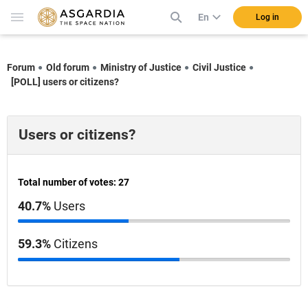
En
Log in
Forum
Old forum
Ministry of Justice
Civil Justice
[POLL] users or citizens?
Users or citizens?
Total number of votes: 27
40.7%
Users
59.3%
Citizens