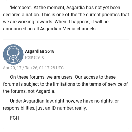
'Members'. At the moment, Asgardia has not yet been
declared a nation. This is one of the the current priorities that
we are working towards. When it happens, it will be
announced on all Asgardian Media channels.
Asgardian 3618
Posts: 916
Apr 20, 17 / Tau 26, 01 17:28 UTC
On these forums, we are users. Our access to these
forums is subject to the limitations to the terms of service of
the forums, not Asgardia.
Under Asgardian law, right now, we have no rights, or
responsibilities, just an ID number, really.
FGH