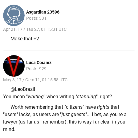
Asgardian 23596
Posts: 331
Apr 21, 17 / Tau 27, 01 15:31 UTC
Make that +2
Luca Coianiz
Posts: 929
May 3, 17 / Gem 11, 01 15:58 UTC
@LeoBrazil
You mean "
waiting
" when writing "
standing
", right?
Worth remembering that "citizens" have
rights
that
"users" lacks, as users are "
just guests
"... I bet, as you're a
lawyer (as far as I remember), this is way far clear in your
mind.