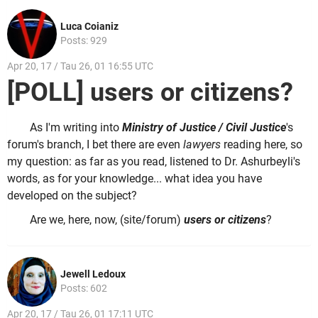
Luca Coianiz
Posts: 929
Apr 20, 17 / Tau 26, 01 16:55 UTC
[POLL] users or citizens?
As I'm writing into
Ministry of Justice / Civil Justice
's
forum's branch, I bet there are even
lawyers
reading here, so
my question: as far as you read, listened to Dr. Ashurbeyli's
words, as for your knowledge... what idea you have
developed on the subject?
Are we, here, now, (site/forum)
users or
citizens
?
Jewell Ledoux
Posts: 602
Apr 20, 17 / Tau 26, 01 17:11 UTC