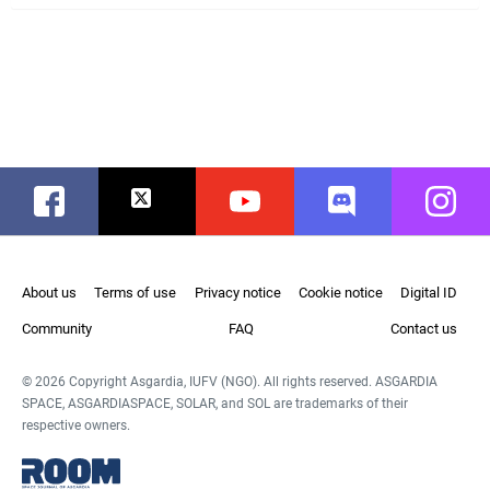
Facebook
Twitter
Youtube
Discord
Instag
About us
Terms of use
Privacy notice
Cookie notice
Digital ID
Community
FAQ
Contact us
© 2026 Copyright Asgardia, IUFV (NGO). All rights reserved. ASGARDIA
SPACE, ASGARDIASPACE, SOLAR, and SOL are trademarks of their
respective owners.