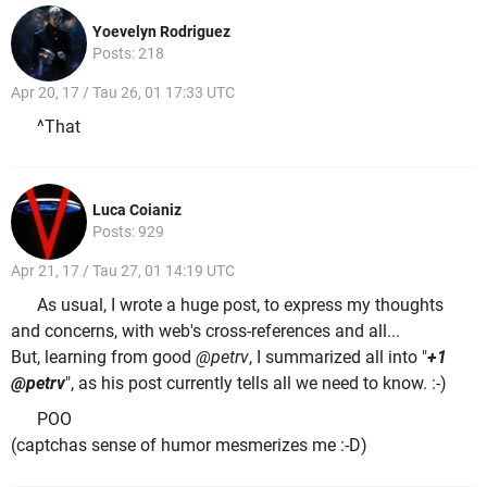
Yoevelyn Rodriguez
Posts: 218
Apr 20, 17 / Tau 26, 01 17:33 UTC
^That
Luca Coianiz
Posts: 929
Apr 21, 17 / Tau 27, 01 14:19 UTC
As usual, I wrote a huge post, to express my thoughts
and concerns, with web's cross-references and all...
But, learning from good
@petrv
, I summarized all into "
+1
@petrv
", as his post currently tells all we need to know. :-)
POO
(captchas sense of humor mesmerizes me :-D)