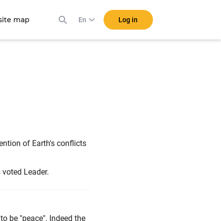
ite map
Log in
En
a"
ntion of Earth's conflicts
s voted Leader.
to be "peace". Indeed the