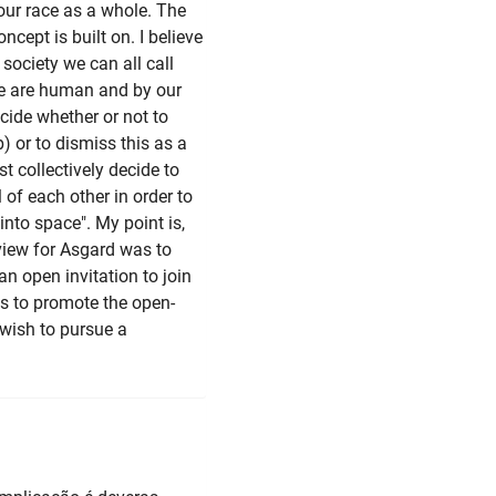
our race as a whole. The
cept is built on. I believe
 society we can all call
we are human and by our
ecide whether or not to
) or to dismiss this as a
 collectively decide to
f each other in order to
into space". My point is,
 view for Asgard was to
an open invitation to join
 is to promote the open-
 wish to pursue a
.