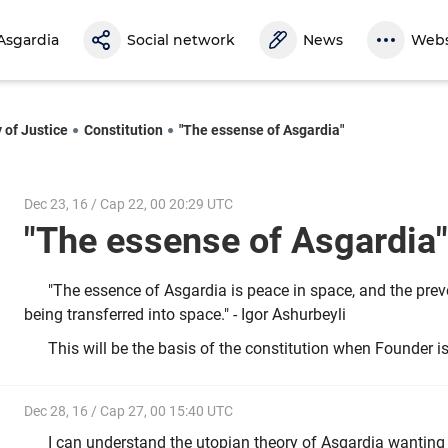
Asgardia
Social network
News
Webs
 of Justice
Constitution
"The essense of Asgardia"
Dec 23, 16 / Cap 22, 00 20:29 UTC
"The essense of Asgardi
"The essence of Asgardia is peace in space, and the preve
being transferred into space." - Igor Ashurbeyli
This will be the basis of the constitution when Founder i
Dec 28, 16 / Cap 27, 00 15:40 UTC
I can understand the utopian theory of Asgardia wanting 