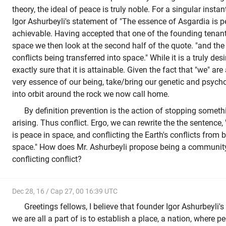
theory, the ideal of peace is truly noble. For a singular insta
Igor Ashurbeyli's statement of "The essence of Asgardia is pea
achievable. Having accepted that one of the founding tenan
space we then look at the second half of the quote. "and the 
conflicts being transferred into space." While it is a truly des
exactly sure that it is attainable. Given the fact that "we" are
very essence of our being, take/bring our genetic and psycho
into orbit around the rock we now call home.
By definition prevention is the action of stopping somet
arising. Thus conflict. Ergo, we can rewrite the the sentence
is peace in space, and conflicting the Earth's conflicts from 
space." How does Mr. Ashurbeyli propose being a community 
conflicting conflict?
Dec 28, 16 / Cap 27, 00 16:39 UTC
Greetings fellows, I believe that founder Igor Ashurbeyli's 
we are all a part of is to establish a place, a nation, where p