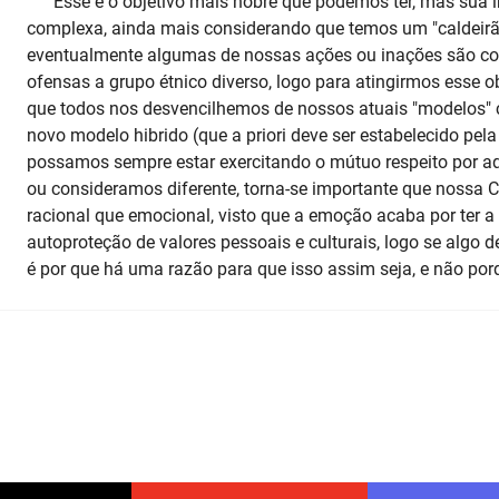
Esse é o objetivo mais nobre que podemos ter, mas sua 
complexa, ainda mais considerando que temos um "caldeirão
eventualmente algumas de nossas ações ou inações são co
ofensas a grupo étnico diverso, logo para atingirmos esse o
que todos nos desvencilhemos de nossos atuais "modelos" 
novo modelo hibrido (que a priori deve ser estabelecido pela
possamos sempre estar exercitando o mútuo respeito por 
ou consideramos diferente, torna-se importante que nossa C
racional que emocional, visto que a emoção acaba por ter a
autoproteção de valores pessoais e culturais, logo se algo de
é por que há uma razão para que isso assim seja, e não por