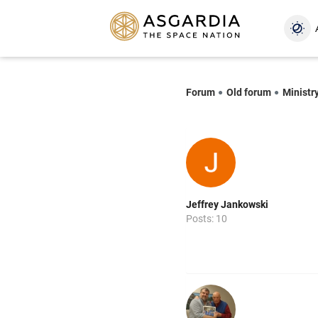
Forum
Old forum
Ministry
Jeffrey Jankowski
Posts: 10