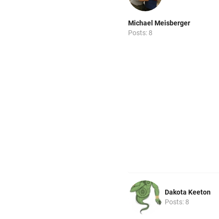
Michael Meisberger
Posts: 8
Dakota Keeton
Posts: 8